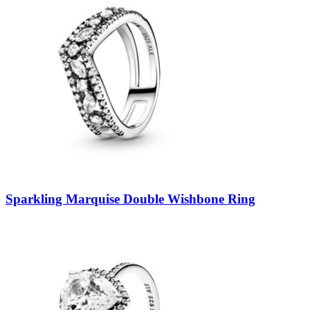
Sparkling Marquise Double Wishbone Ring