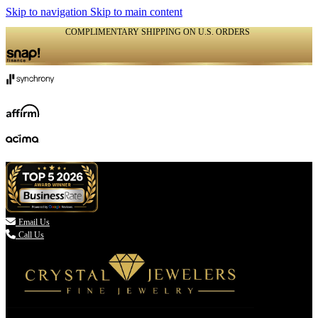
Skip to navigation
Skip to main content
COMPLIMENTARY SHIPPING ON U.S. ORDERS
(336) 907-7944

Email Us
Call Us