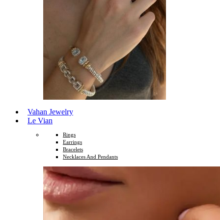
Vahan Jewelry
Le Vian
Rings
Earrings
Bracelets
Necklaces And Pendants