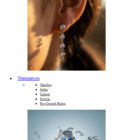
Timepieces
Watches
Seiko
Citizen
Invicta
Pre-Owned Rolex