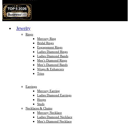
Jewelry
Rings
Mercury Ring
Bridal Rings
Engagement Rings
Ladies Diamond Rings
Ladies Diamond Bands
Men’s Diamond Rings
Men’s Diamond Bands
Wraps & Enhancers
Trios
Earrings
Mercury Earring
Ladies Diamond Earrings
Hoops
Studs
Necklaces & Chains
Mercury Necklace
Ladies Diamond Necklace
Men’s Diamond Necklace