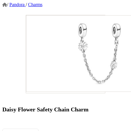
/
Pandora
/
Charms
Daisy Flower Safety Chain Charm