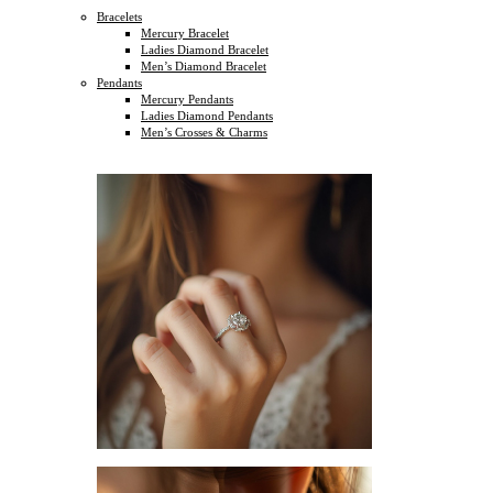
Bracelets
Mercury Bracelet
Ladies Diamond Bracelet
Men’s Diamond Bracelet
Pendants
Mercury Pendants
Ladies Diamond Pendants
Men’s Crosses & Charms