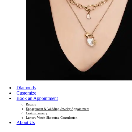
Diamonds
Customize
Book an Appointment
Repairs
Engagement & Wedding Jewelry Appointment
Custom Jewelry
Luxury Watch Shopping Consultation
About Us