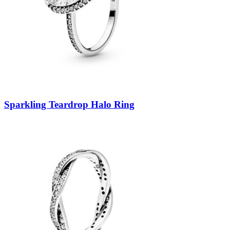
Sparkling Teardrop Halo Ring