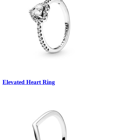
Elevated Heart Ring