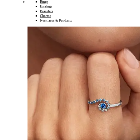
Rings
Earrings
Bracelets
Charms
Necklaces & Pendants