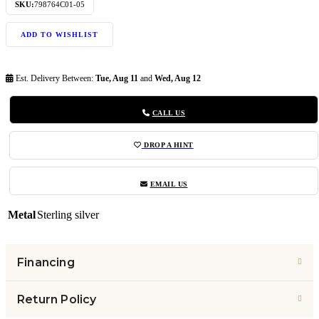
SKU:
798764C01-05
ADD TO WISHLIST
Est. Delivery Between:
Tue, Aug 11
and
Wed, Aug 12
CALL US
DROP A HINT
EMAIL US
Metal
Sterling silver
Financing
Return Policy