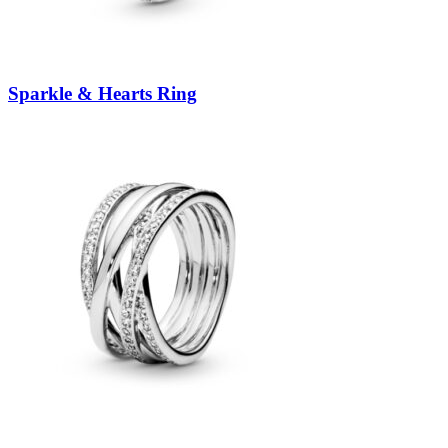
Sparkle & Hearts Ring