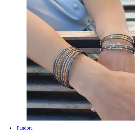
Pandora