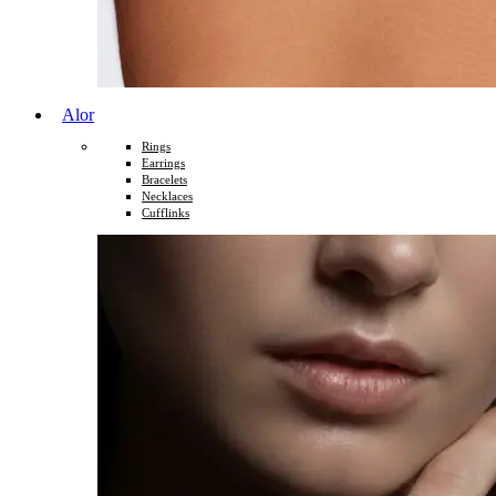
Alor
Rings
Earrings
Bracelets
Necklaces
Cufflinks