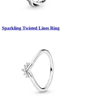
Sparkling Twisted Lines Ring