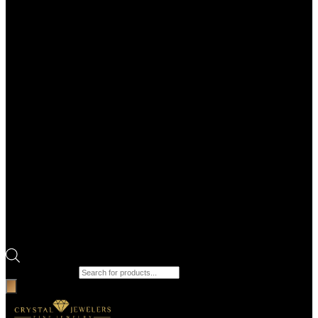
Products search