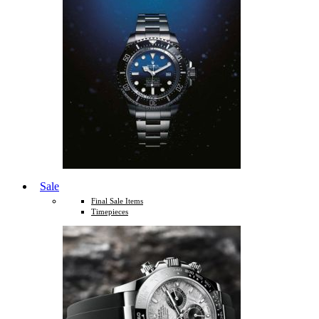
Sale
Final Sale Items
Timepieces