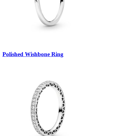
Polished Wishbone Ring