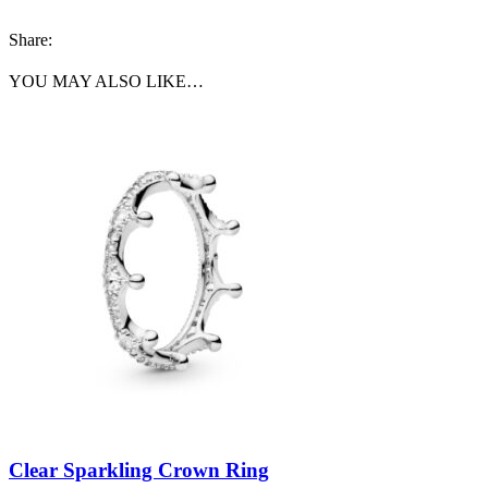
Share:
YOU MAY ALSO LIKE…
Clear Sparkling Crown Ring