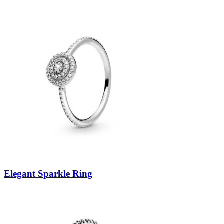
Elegant Sparkle Ring