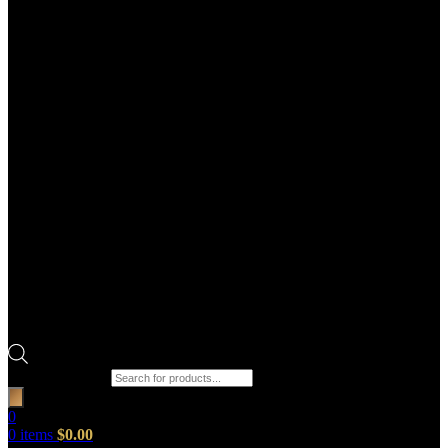
Products search
0
0
items
$
0.00