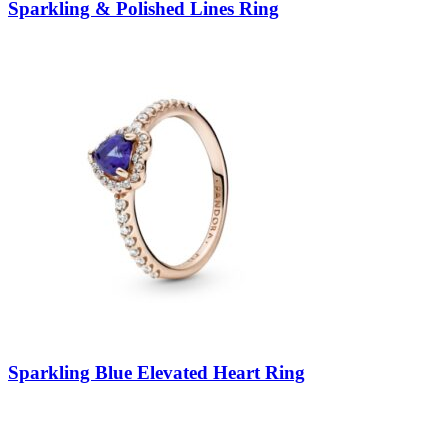
Sparkling & Polished Lines Ring
Sparkling Blue Elevated Heart Ring