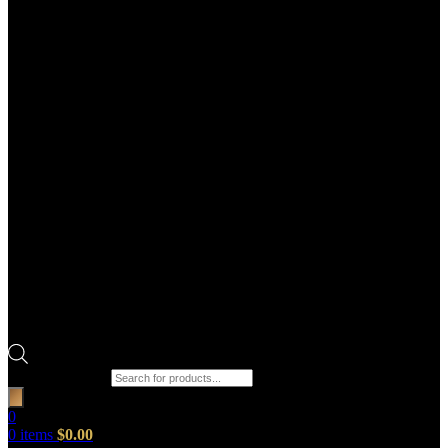
Products search
0
0
items
$
0.00