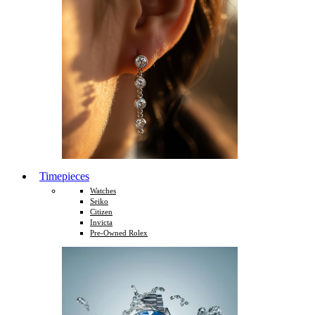
Timepieces
Watches
Seiko
Citizen
Invicta
Pre-Owned Rolex