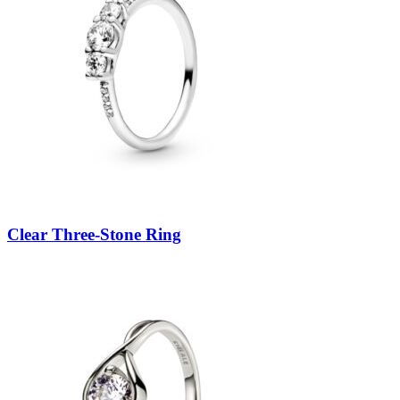
Clear Three-Stone Ring