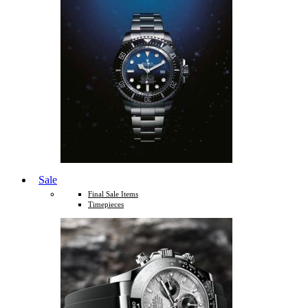
Sale
Final Sale Items
Timepieces