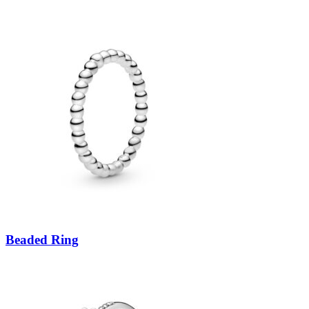
Beaded Ring