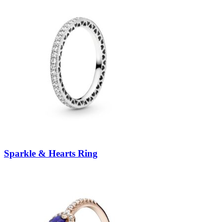
Sparkle & Hearts Ring