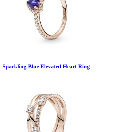
Sparkling Blue Elevated Heart Ring