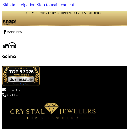
Skip to navigation
Skip to main content
COMPLIMENTARY SHIPPING ON U.S. ORDERS
(336) 907-7944

Email Us
Call Us