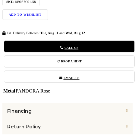
SKU:
189057C01-58
ADD TO WISHLIST
Est. Delivery Between:
Tue, Aug 11
and
Wed, Aug 12
CALL US
DROP A HINT
EMAIL US
Metal
PANDORA Rose
Financing
Return Policy