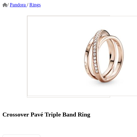
/
Pandora
/
Rings
Crossover Pavé Triple Band Ring