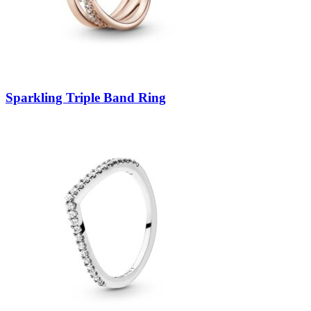
Sparkling Triple Band Ring