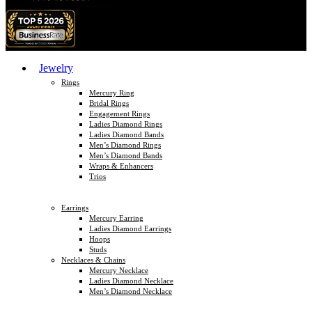
Jewelry
Rings
Mercury Ring
Bridal Rings
Engagement Rings
Ladies Diamond Rings
Ladies Diamond Bands
Men’s Diamond Rings
Men’s Diamond Bands
Wraps & Enhancers
Trios
Earrings
Mercury Earring
Ladies Diamond Earrings
Hoops
Studs
Necklaces & Chains
Mercury Necklace
Ladies Diamond Necklace
Men’s Diamond Necklace