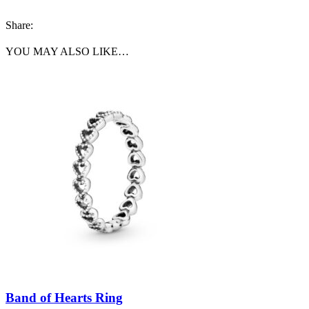
Share:
YOU MAY ALSO LIKE…
Band of Hearts Ring