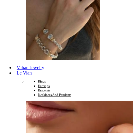
Vahan Jewelry
Le Vian
Rings
Earrings
Bracelets
Necklaces And Pendants