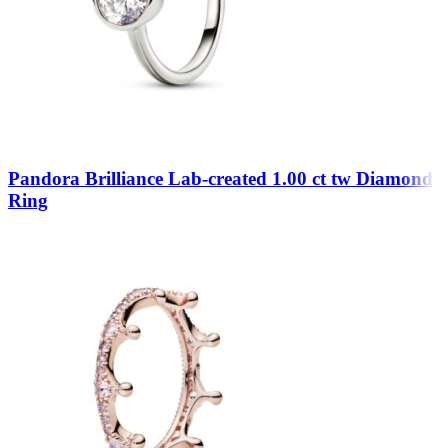
Pandora Brilliance Lab-created 1.00 ct tw Diamond
Ring