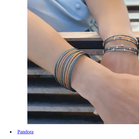
Pandora