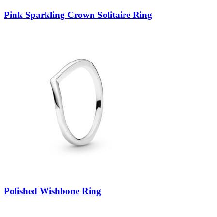
Pink Sparkling Crown Solitaire Ring
Polished Wishbone Ring