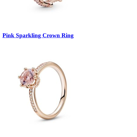
Pink Sparkling Crown Ring