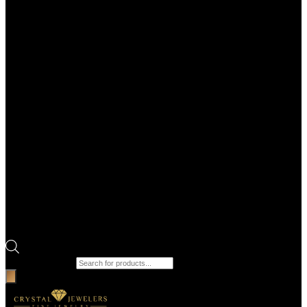
Products search