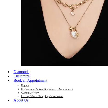
Diamonds
Customize
Book an Appointment
Repairs
Engagement & Wedding Jewelry Appointment
Custom Jewelry
Luxury Watch Shopping Consultation
About Us