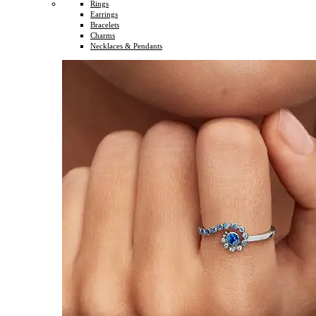
Rings
Earrings
Bracelets
Charms
Necklaces & Pendants