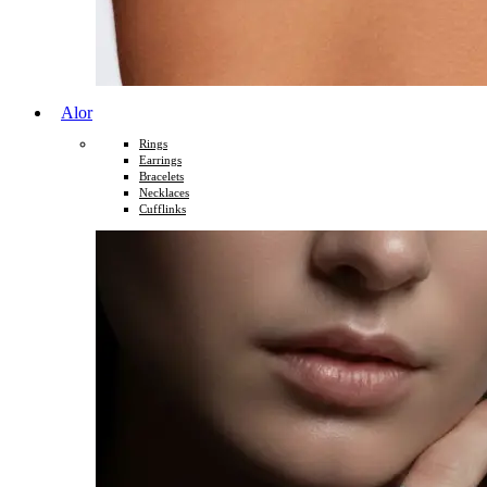
Alor
Rings
Earrings
Bracelets
Necklaces
Cufflinks