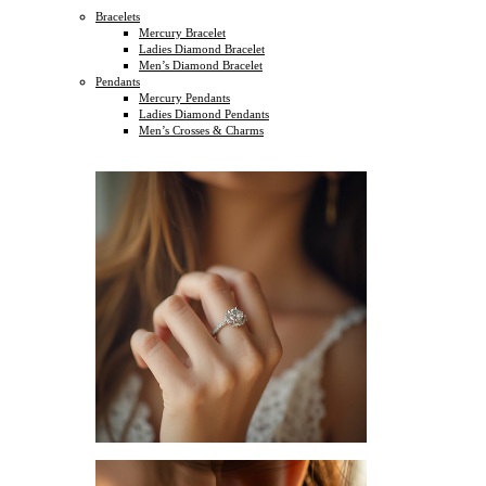
Bracelets
Mercury Bracelet
Ladies Diamond Bracelet
Men’s Diamond Bracelet
Pendants
Mercury Pendants
Ladies Diamond Pendants
Men’s Crosses & Charms