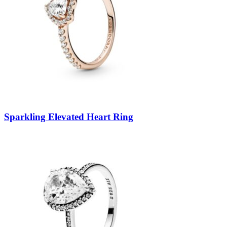
Sparkling Elevated Heart Ring