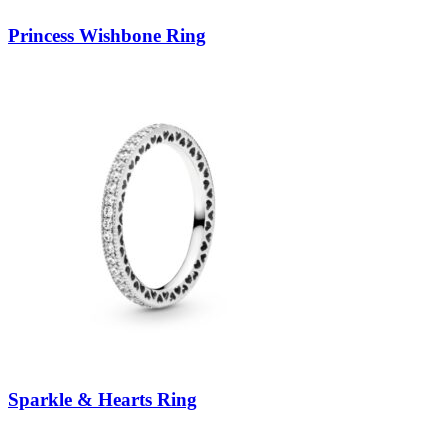
Princess Wishbone Ring
Sparkle & Hearts Ring