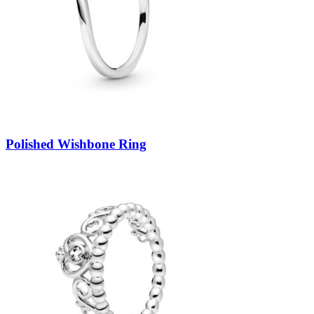
Polished Wishbone Ring