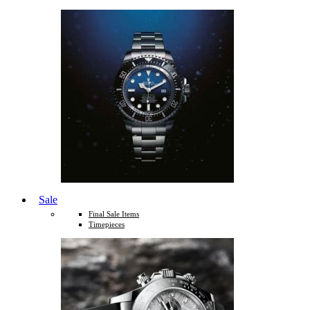
Sale
Final Sale Items
Timepieces