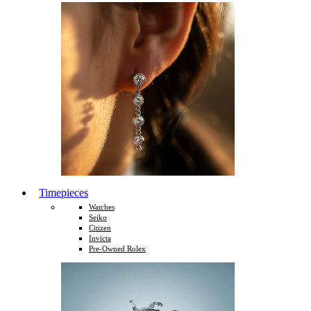
Timepieces
Watches
Seiko
Citizen
Invicta
Pre-Owned Rolex