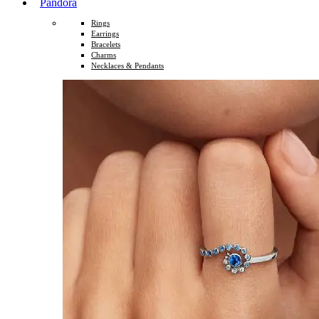
Pandora
Rings
Earrings
Bracelets
Charms
Necklaces & Pendants