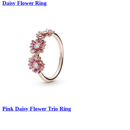
Daisy Flower Ring
Pink Daisy Flower Trio Ring