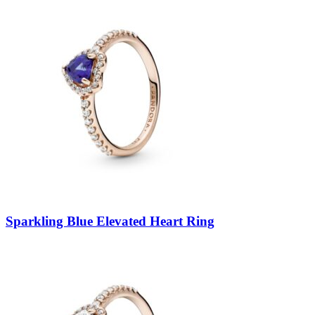
Sparkling Blue Elevated Heart Ring