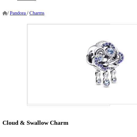
/
Pandora
/
Charms
Cloud & Swallow Charm