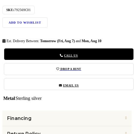
SKU:
792569C01
ADD TO WISHLIST
Est. Delivery Between:
Tomorrow (Fri, Aug 7)
and
Mon, Aug 10
CALL US
DROP A HINT
EMAIL US
Metal
Sterling silver
Financing
Return Policy