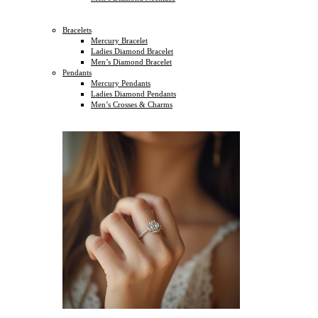
Bracelets
Mercury Bracelet
Ladies Diamond Bracelet
Men’s Diamond Bracelet
Pendants
Mercury Pendants
Ladies Diamond Pendants
Men’s Crosses & Charms