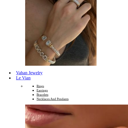
Vahan Jewelry
Le Vian
Rings
Earrings
Bracelets
Necklaces And Pendants