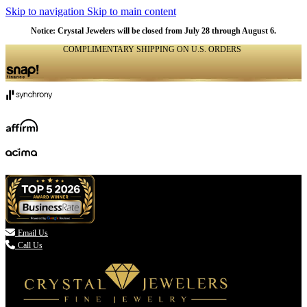
Skip to navigation
Skip to main content
Notice: Crystal Jewelers will be closed from July 28 through August 6.
COMPLIMENTARY SHIPPING ON U.S. ORDERS
(336) 907-7944

Email Us
Call Us