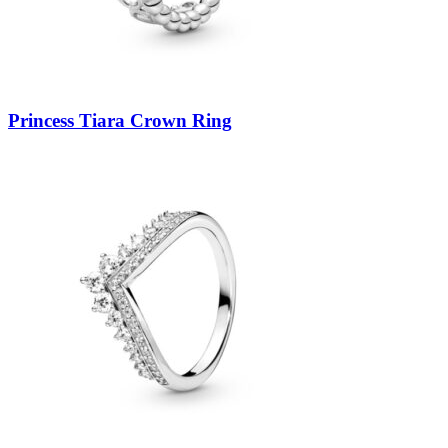
Princess Tiara Crown Ring