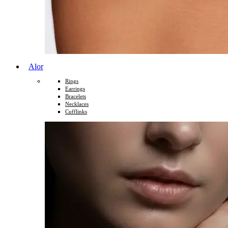
Alor
Rings
Earrings
Bracelets
Necklaces
Cufflinks