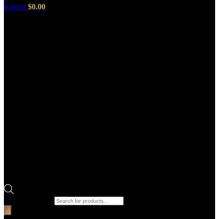
0
items
$
0.00
Products search