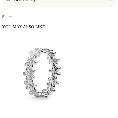
Share:
YOU MAY ALSO LIKE…