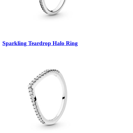
Sparkling Teardrop Halo Ring