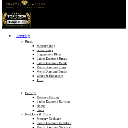
Jewelry
Rings
Mercury Ring
Bridal Rings
Engagement Rings
Ladies Diamond Rings
Ladies Diamond Bands
Men’s Diamond Rings
Men’s Diamond Bands
Wraps & Enhancers
Trios
Earrings
Mercury Earring
Ladies Diamond Earrings
Hoops
Studs
Necklaces & Chains
Mercury Necklace
Ladies Diamond Necklace
Men’s Diamond Necklace