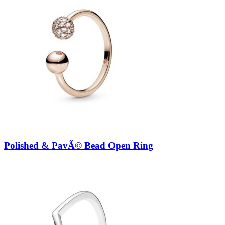
Polished & PavÃ© Bead Open Ring