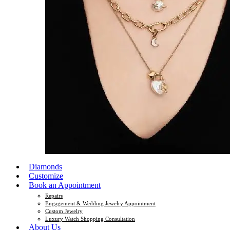
Diamonds
Customize
Book an Appointment
Repairs
Engagement & Wedding Jewelry Appointment
Custom Jewelry
Luxury Watch Shopping Consultation
About Us