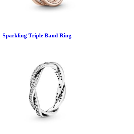
Sparkling Triple Band Ring