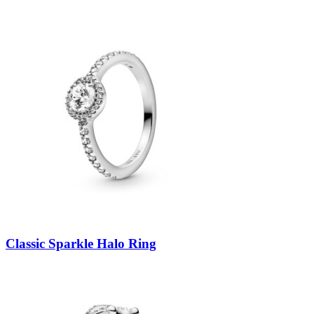
Classic Sparkle Halo Ring