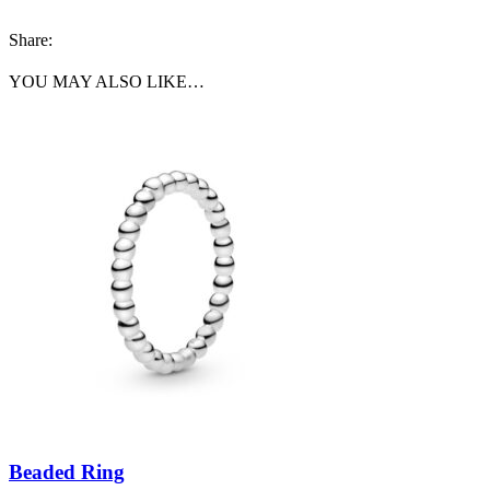
Share:
YOU MAY ALSO LIKE…
Beaded Ring