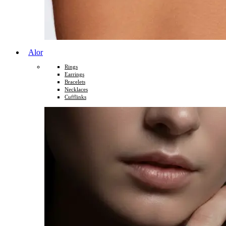
Alor
Rings
Earrings
Bracelets
Necklaces
Cufflinks