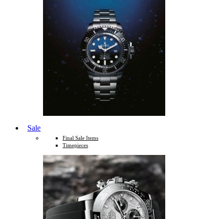
Sale
Final Sale Items
Timepieces