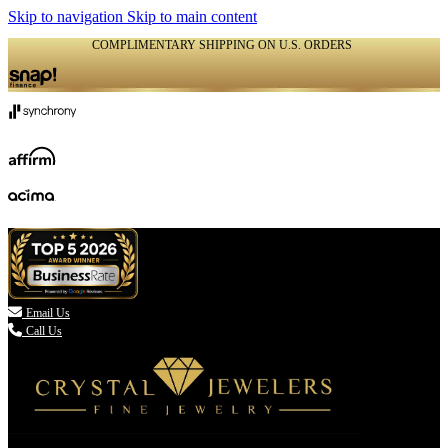
Skip to navigation
Skip to main content
COMPLIMENTARY SHIPPING ON U.S. ORDERS
(336) 907-7944

Email Us
Call Us