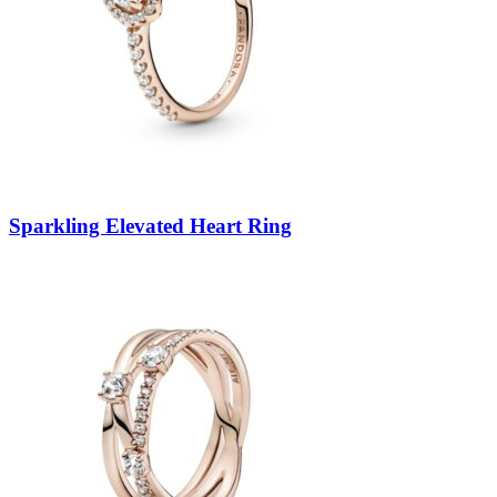
Sparkling Elevated Heart Ring