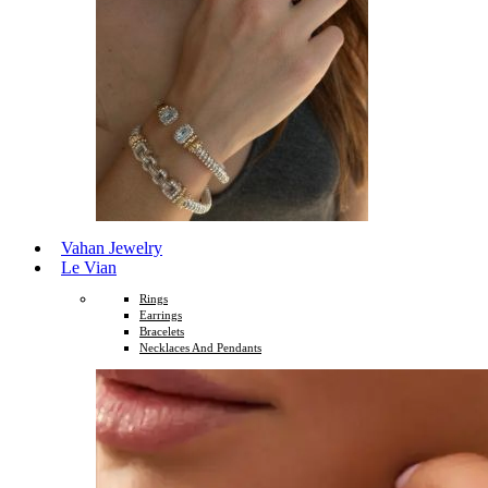
Vahan Jewelry
Le Vian
Rings
Earrings
Bracelets
Necklaces And Pendants