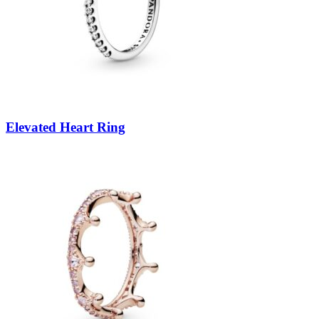
Elevated Heart Ring