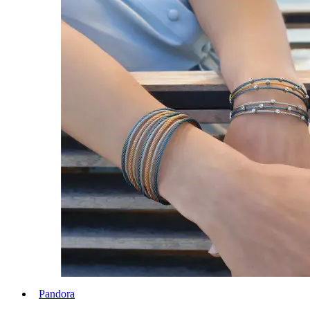
Pandora