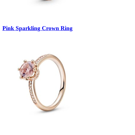
Pink Sparkling Crown Ring