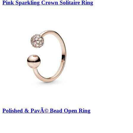
Pink Sparkling Crown Solitaire Ring
Polished & PavÃ© Bead Open Ring