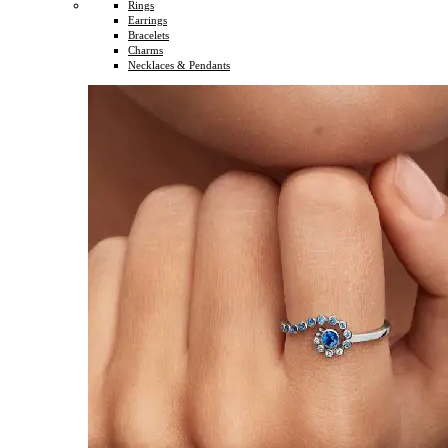
Rings
Earrings
Bracelets
Charms
Necklaces & Pendants