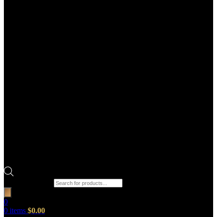
Products search
0
0
items
$
0.00