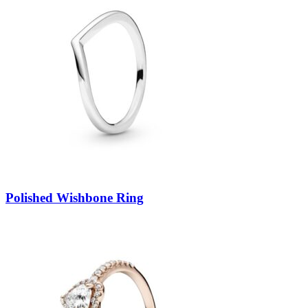
Polished Wishbone Ring