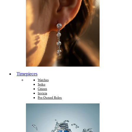
Timepieces
Watches
Seiko
Citizen
Invicta
Pre-Owned Rolex