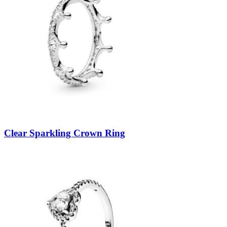
Clear Sparkling Crown Ring