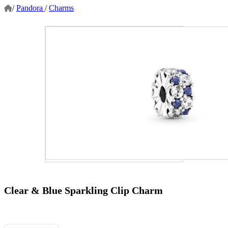
/
Pandora
/
Charms
Clear & Blue Sparkling Clip Charm