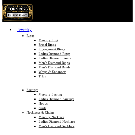
Jewelry
Rings
Mercury Ring
Bridal Rings
Engagement Rings
Ladies Diamond Rings
Ladies Diamond Bands
Men’s Diamond Rings
Men’s Diamond Bands
Wraps & Enhancers
Trios
Earrings
Mercury Earring
Ladies Diamond Earrings
Hoops
Studs
Necklaces & Chains
Mercury Necklace
Ladies Diamond Necklace
Men’s Diamond Necklace