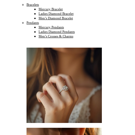
Bracelets
Mercury Bracelet
Ladies Diamond Bracelet
Men’s Diamond Bracelet
Pendants
Mercury Pendants
Ladies Diamond Pendants
Men’s Crosses & Charms