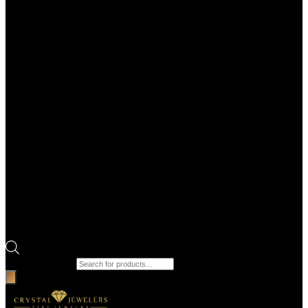
Products search