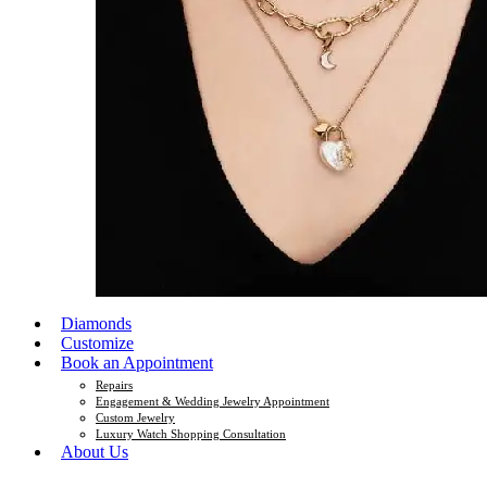
Diamonds
Customize
Book an Appointment
Repairs
Engagement & Wedding Jewelry Appointment
Custom Jewelry
Luxury Watch Shopping Consultation
About Us