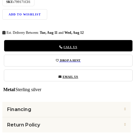
SKU:
799171C01
ADD TO WISHLIST
Est. Delivery Between:
Tue, Aug 11
and
Wed, Aug 12
CALL US
DROP A HINT
EMAIL US
Metal
Sterling silver
Financing
Return Policy