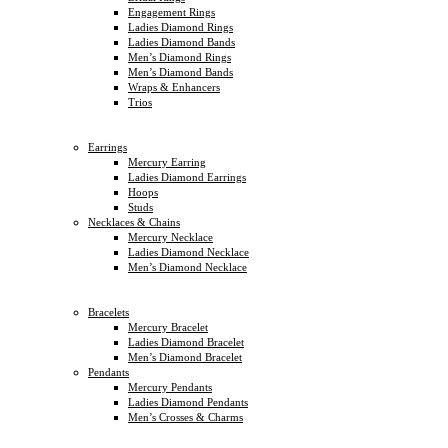
Engagement Rings
Ladies Diamond Rings
Ladies Diamond Bands
Men’s Diamond Rings
Men’s Diamond Bands
Wraps & Enhancers
Trios
Earrings
Mercury Earring
Ladies Diamond Earrings
Hoops
Studs
Necklaces & Chains
Mercury Necklace
Ladies Diamond Necklace
Men’s Diamond Necklace
Bracelets
Mercury Bracelet
Ladies Diamond Bracelet
Men’s Diamond Bracelet
Pendants
Mercury Pendants
Ladies Diamond Pendants
Men’s Crosses & Charms