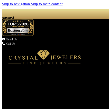
Skip to navigation
Skip to main content

Email Us
Call Us
(336) 907-7944