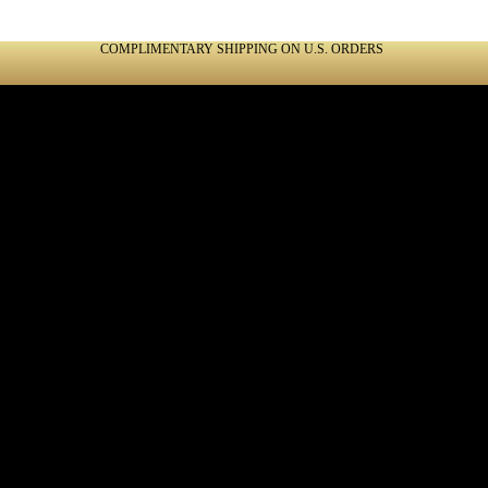
COMPLIMENTARY SHIPPING ON U.S. ORDERS