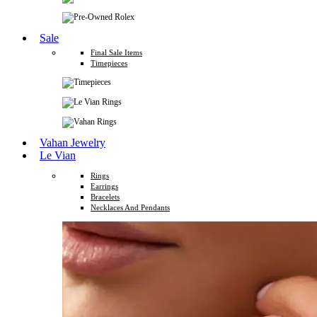
Sale
Final Sale Items
Timepieces
Vahan Jewelry
Le Vian
Rings
Earrings
Bracelets
Necklaces And Pendants