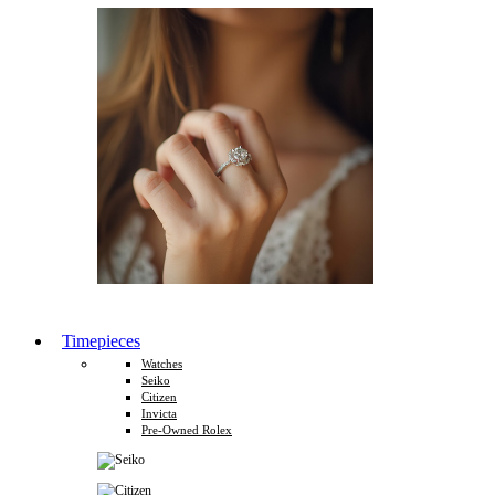
Timepieces
Watches
Seiko
Citizen
Invicta
Pre-Owned Rolex