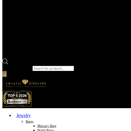
Products search
Jewelry
Rings
Mercury Ring
Bridal Rings