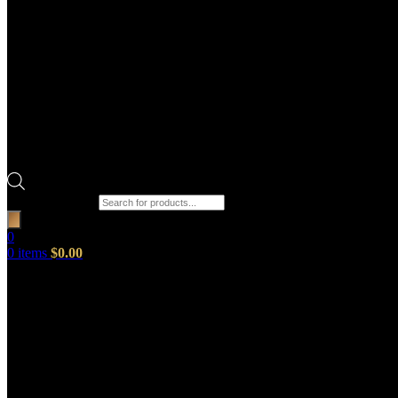
Products search
0
0
items
$
0.00