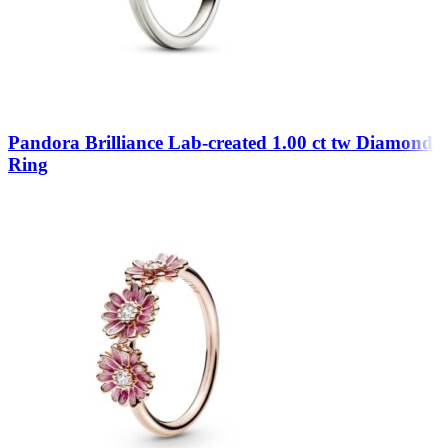
Pandora Brilliance Lab-created 1.00 ct tw Diamond
Ring