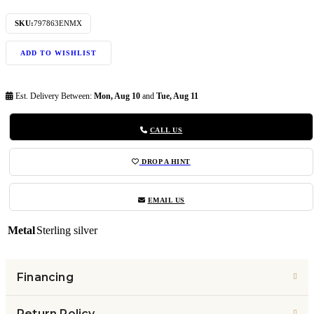
SKU:
797863ENMX
ADD TO WISHLIST
Est. Delivery Between:
Mon, Aug 10
and
Tue, Aug 11
CALL US
DROP A HINT
EMAIL US
Metal
Sterling silver
Financing
Return Policy