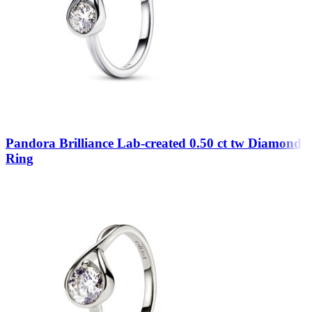
Pandora Brilliance Lab-created 0.50 ct tw Diamond
Ring