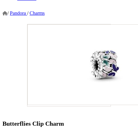
/
Pandora
/
Charms
Butterflies Clip Charm