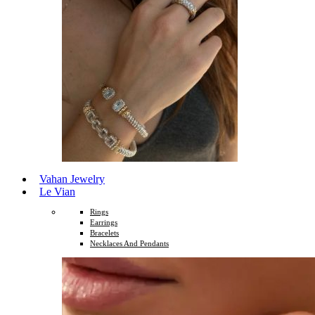
Vahan Jewelry
Le Vian
Rings
Earrings
Bracelets
Necklaces And Pendants