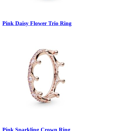
Pink Daisy Flower Trio Ring
Pink Sparkling Crown Ring