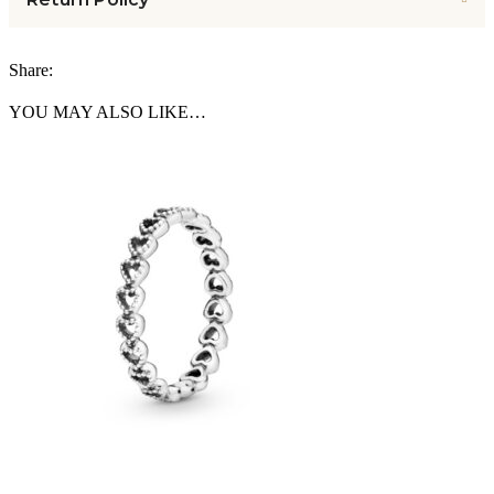
Share:
YOU MAY ALSO LIKE…