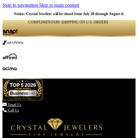
Skip to navigation
Skip to main content
Notice: Crystal Jewelers will be closed from July 28 through August 6.
COMPLIMENTARY SHIPPING ON U.S. ORDERS
(336) 907-7944

Email Us
Call Us