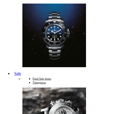
Sale
Final Sale Items
Timepieces