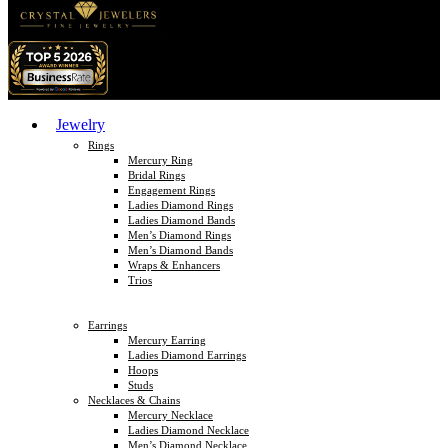
Jewelry
Rings
Mercury Ring
Bridal Rings
Engagement Rings
Ladies Diamond Rings
Ladies Diamond Bands
Men’s Diamond Rings
Men’s Diamond Bands
Wraps & Enhancers
Trios
Earrings
Mercury Earring
Ladies Diamond Earrings
Hoops
Studs
Necklaces & Chains
Mercury Necklace
Ladies Diamond Necklace
Men’s Diamond Necklace