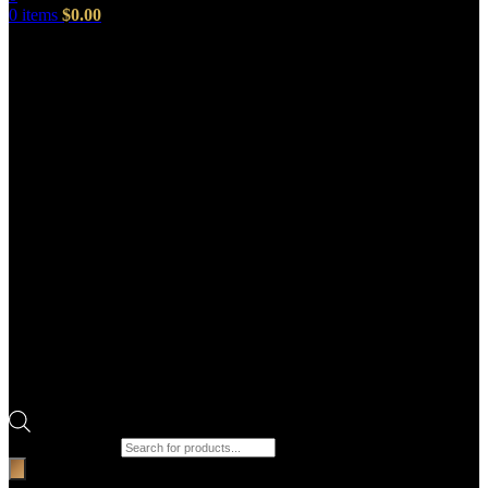
0
items
$
0.00
Products search