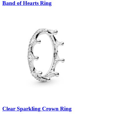
Band of Hearts Ring
Clear Sparkling Crown Ring