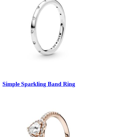
Simple Sparkling Band Ring