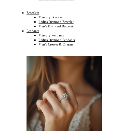
Bracelets
Mercury Bracelet
Ladies Diamond Bracelet
Men’s Diamond Bracelet
Pendants
Mercury Pendants
Ladies Diamond Pendants
Men’s Crosses & Charms