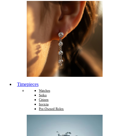
Timepieces
Watches
Seiko
Citizen
Invicta
Pre-Owned Rolex