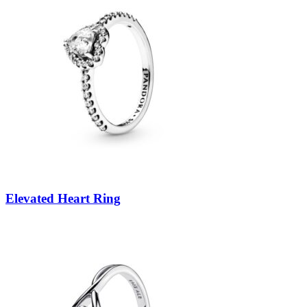
Elevated Heart Ring