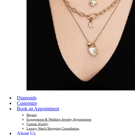
Diamonds
Customize
Book an Appointment
Repairs
Engagement & Wedding Jewelry Appointment
Custom Jewelry
Luxury Watch Shopping Consultation
About Us