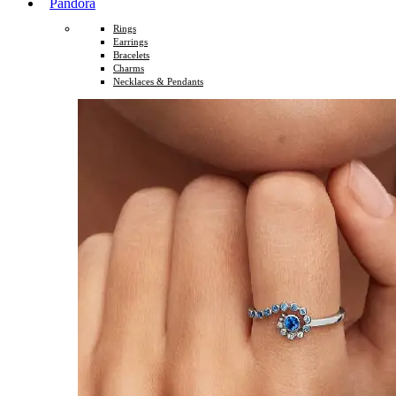
Pandora
Rings
Earrings
Bracelets
Charms
Necklaces & Pendants