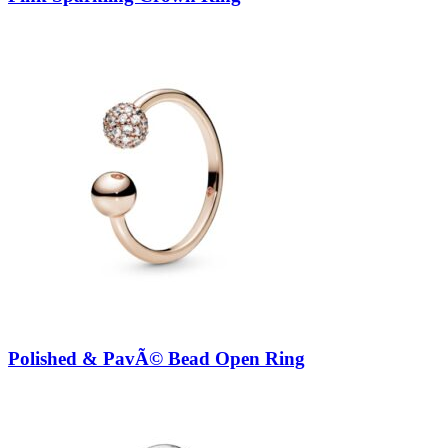
Polished & PavÃ© Bead Open Ring