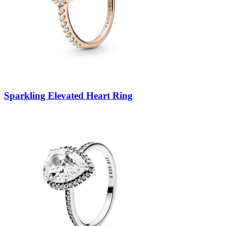
Sparkling Elevated Heart Ring