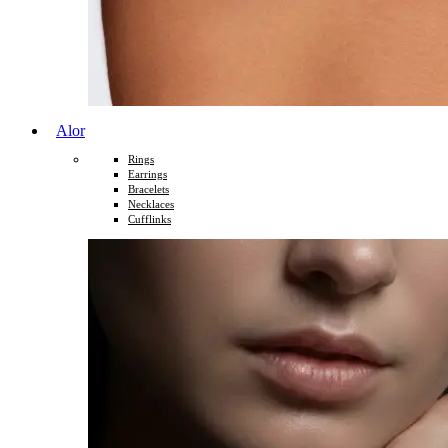
Alor
Rings
Earrings
Bracelets
Necklaces
Cufflinks