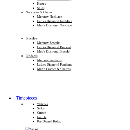
Hoops
Studs
Necklaces & Chains
Mercury Necklace
Ladies Diamond Necklace
Men’s Diamond Necklace
Bracelets
Mercury Bracelet
Ladies Diamond Bracelet
Men’s Diamond Bracelet
Pendants
Mercury Pendants
Ladies Diamond Pendants
Men’s Crosses & Charms
Timepieces
Watches
Seiko
Citizen
Invicta
Pre-Owned Rolex