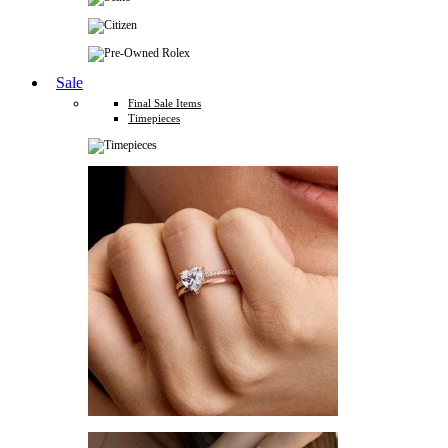
Sale
Final Sale Items
Timepieces