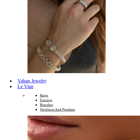
Vahan Jewelry
Le Vian
Rings
Earrings
Bracelets
Necklaces And Pendants