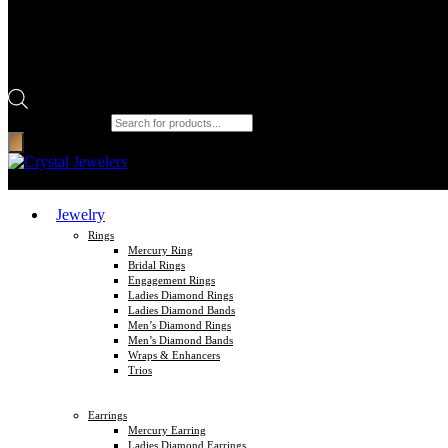
Products search
Jewelry
Rings
Mercury Ring
Bridal Rings
Engagement Rings
Ladies Diamond Rings
Ladies Diamond Bands
Men’s Diamond Rings
Men’s Diamond Bands
Wraps & Enhancers
Trios
Earrings
Mercury Earring
Ladies Diamond Earrings