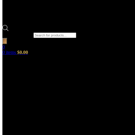
Products search
0
0
items
$
0.00