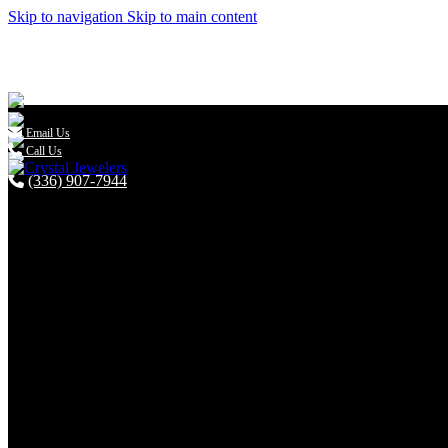
Skip to navigation
Skip to main content

Email Us
Call Us
(336) 907-7944