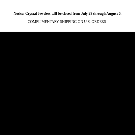
Notice: Crystal Jewelers will be closed from July 28 through August 6.
COMPLIMENTARY SHIPPING ON U.S. ORDERS