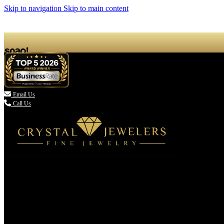
Skip to navigation
Skip to main content

Email Us
Call Us
(336) 907-7944