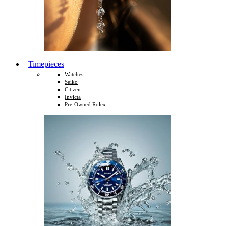
Timepieces
Watches
Seiko
Citizen
Invicta
Pre-Owned Rolex