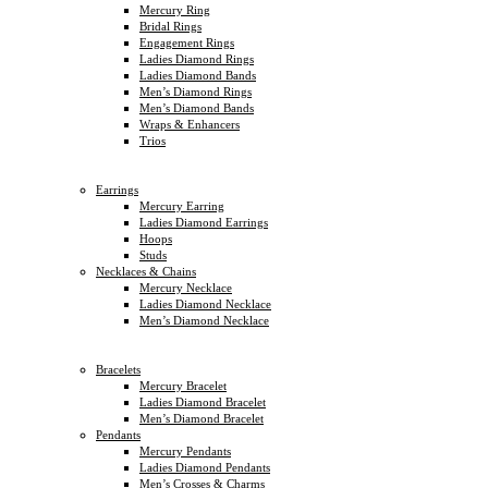
Mercury Ring
Bridal Rings
Engagement Rings
Ladies Diamond Rings
Ladies Diamond Bands
Men’s Diamond Rings
Men’s Diamond Bands
Wraps & Enhancers
Trios
Earrings
Mercury Earring
Ladies Diamond Earrings
Hoops
Studs
Necklaces & Chains
Mercury Necklace
Ladies Diamond Necklace
Men’s Diamond Necklace
Bracelets
Mercury Bracelet
Ladies Diamond Bracelet
Men’s Diamond Bracelet
Pendants
Mercury Pendants
Ladies Diamond Pendants
Men’s Crosses & Charms