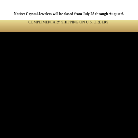
Notice: Crystal Jewelers will be closed from July 28 through August 6.
COMPLIMENTARY SHIPPING ON U.S. ORDERS