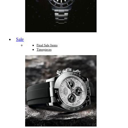
Sale
Final Sale Items
Timepieces