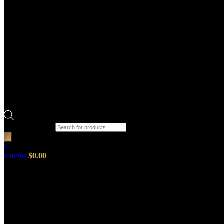
Products search
0
0
items
$
0.00