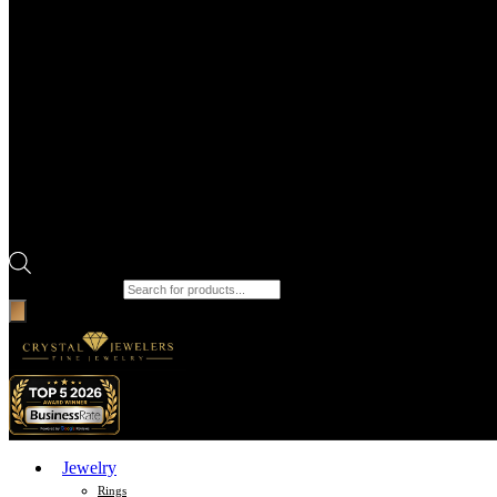
Products search
Jewelry
Rings