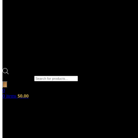
Products search
0
0
items
$
0.00