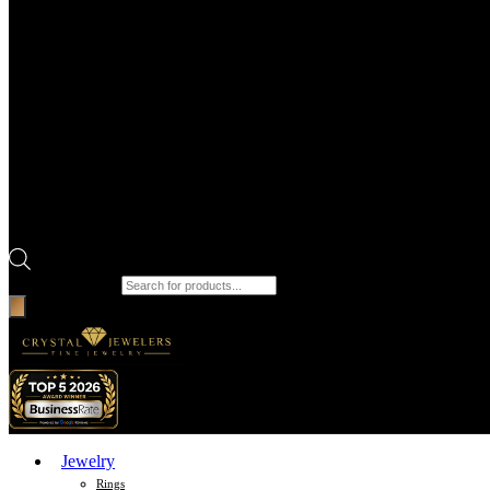
Products search
Jewelry
Rings