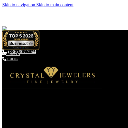
Skip to navigation
Skip to main content
(336) 907-7944

Email Us
Call Us