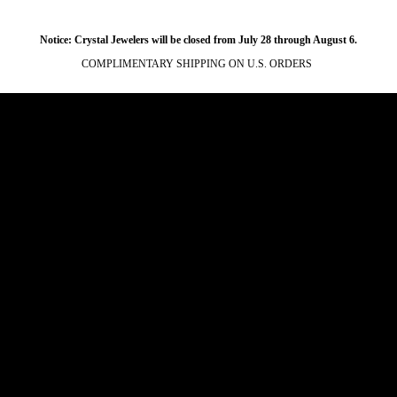
Notice: Crystal Jewelers will be closed from July 28 through August 6.
COMPLIMENTARY SHIPPING ON U.S. ORDERS