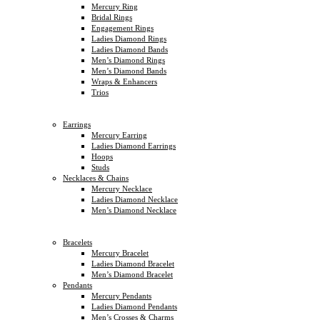
Mercury Ring
Bridal Rings
Engagement Rings
Ladies Diamond Rings
Ladies Diamond Bands
Men’s Diamond Rings
Men’s Diamond Bands
Wraps & Enhancers
Trios
Earrings
Mercury Earring
Ladies Diamond Earrings
Hoops
Studs
Necklaces & Chains
Mercury Necklace
Ladies Diamond Necklace
Men’s Diamond Necklace
Bracelets
Mercury Bracelet
Ladies Diamond Bracelet
Men’s Diamond Bracelet
Pendants
Mercury Pendants
Ladies Diamond Pendants
Men’s Crosses & Charms