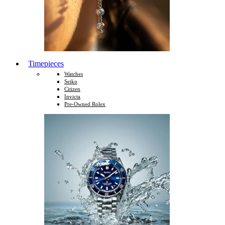
Timepieces
Watches
Seiko
Citizen
Invicta
Pre-Owned Rolex