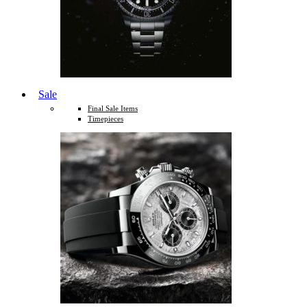
Sale
Final Sale Items
Timepieces