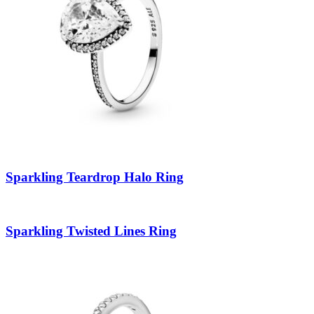
Sparkling Teardrop Halo Ring
Sparkling Twisted Lines Ring