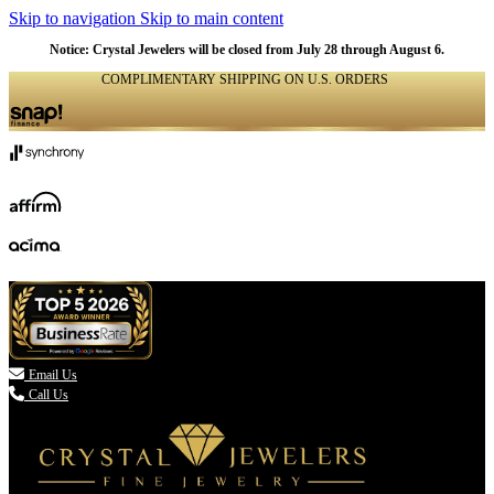
Skip to navigation
Skip to main content
Notice: Crystal Jewelers will be closed from July 28 through August 6.
COMPLIMENTARY SHIPPING ON U.S. ORDERS
(336) 907-7944

Email Us
Call Us