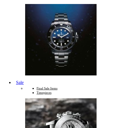
Sale
Final Sale Items
Timepieces