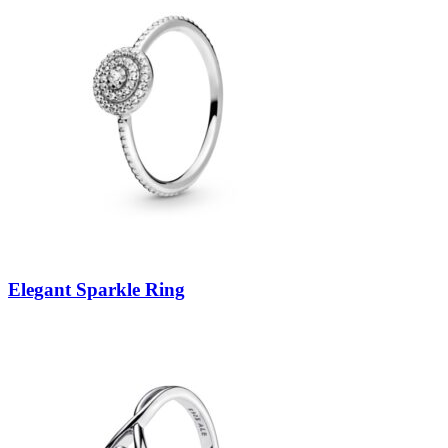
Elegant Sparkle Ring