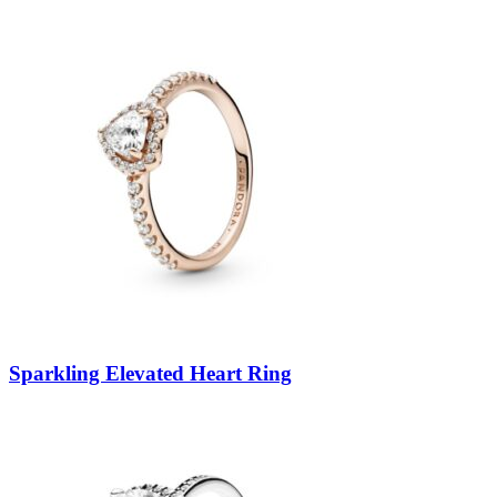
Sparkling Elevated Heart Ring