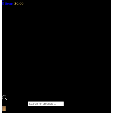
0
items
$
0.00
Products search