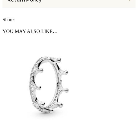
Share:
YOU MAY ALSO LIKE…