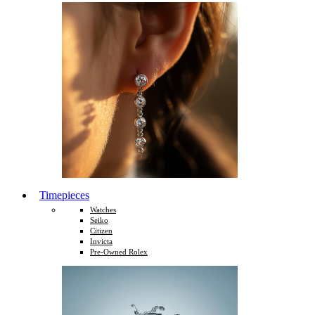
Timepieces
Watches
Seiko
Citizen
Invicta
Pre-Owned Rolex