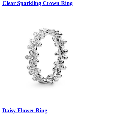
Clear Sparkling Crown Ring
Daisy Flower Ring