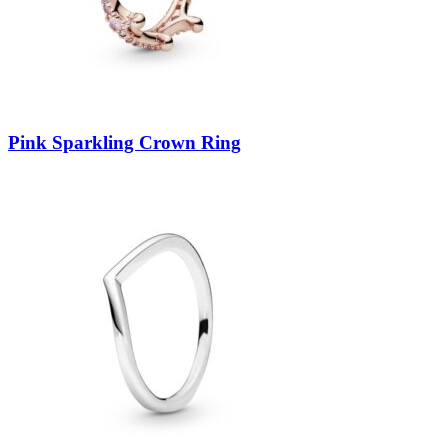
Pink Sparkling Crown Ring