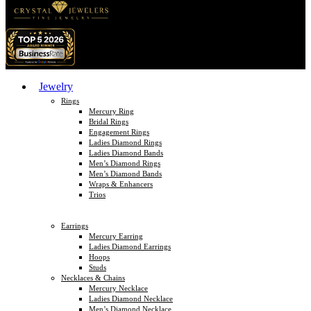
Jewelry
Rings
Mercury Ring
Bridal Rings
Engagement Rings
Ladies Diamond Rings
Ladies Diamond Bands
Men’s Diamond Rings
Men’s Diamond Bands
Wraps & Enhancers
Trios
Earrings
Mercury Earring
Ladies Diamond Earrings
Hoops
Studs
Necklaces & Chains
Mercury Necklace
Ladies Diamond Necklace
Men’s Diamond Necklace