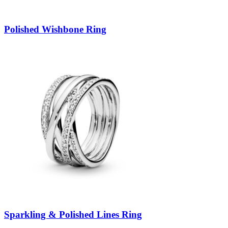
Polished Wishbone Ring
Sparkling & Polished Lines Ring