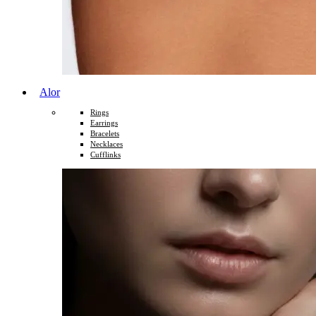
Alor
Rings
Earrings
Bracelets
Necklaces
Cufflinks