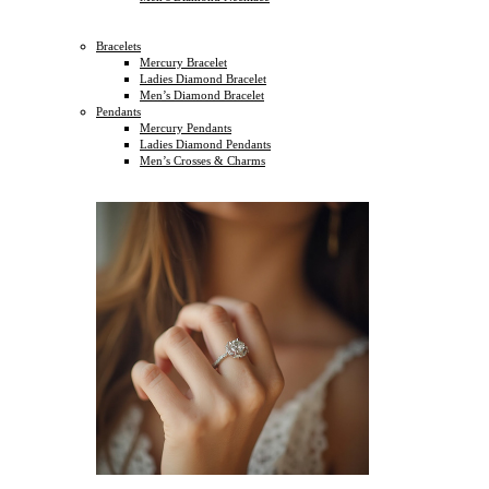
Bracelets
Mercury Bracelet
Ladies Diamond Bracelet
Men’s Diamond Bracelet
Pendants
Mercury Pendants
Ladies Diamond Pendants
Men’s Crosses & Charms