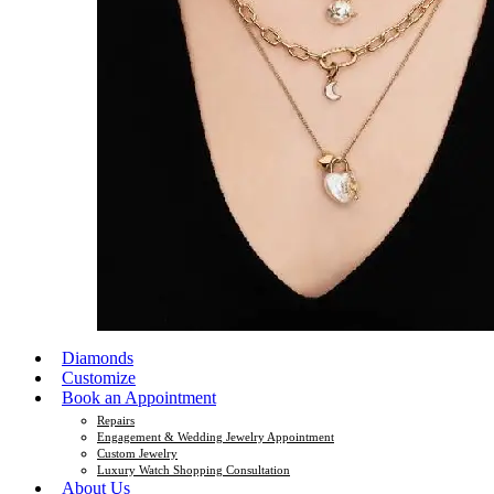
Diamonds
Customize
Book an Appointment
Repairs
Engagement & Wedding Jewelry Appointment
Custom Jewelry
Luxury Watch Shopping Consultation
About Us