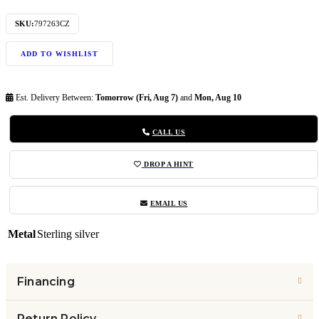
SKU:
797263CZ
ADD TO WISHLIST
Est. Delivery Between:
Tomorrow (Fri, Aug 7)
and
Mon, Aug 10
CALL US
DROP A HINT
EMAIL US
Metal
Sterling silver
Financing
Return Policy