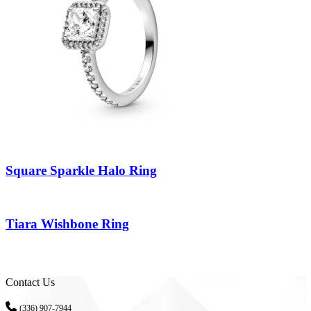
Square Sparkle Halo Ring
Tiara Wishbone Ring
Contact Us
(336) 907-7944