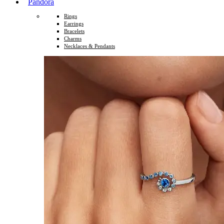
Pandora
Rings
Earrings
Bracelets
Charms
Necklaces & Pendants