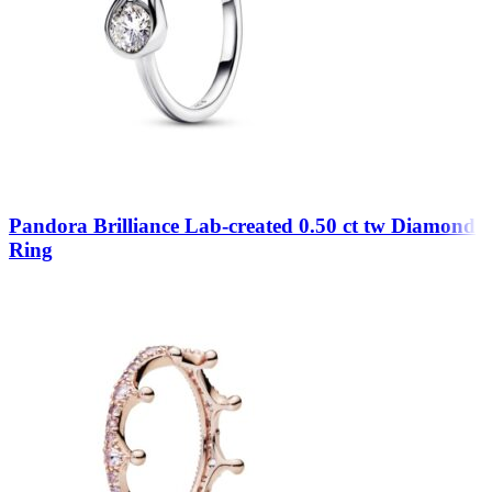
Pandora Brilliance Lab-created 0.50 ct tw Diamond
Ring