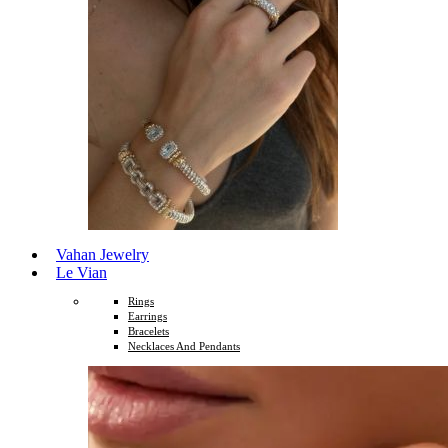
Vahan Jewelry
Le Vian
Rings
Earrings
Bracelets
Necklaces And Pendants