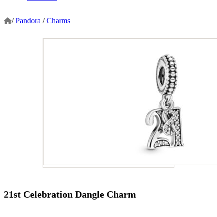
/
Pandora
/
Charms
21st Celebration Dangle Charm