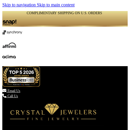
Skip to navigation
Skip to main content
COMPLIMENTARY SHIPPING ON U.S. ORDERS
(336) 907-7944

Email Us
Call Us