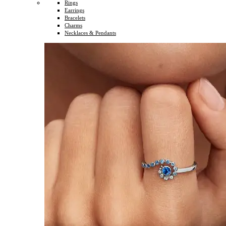
Rings
Earrings
Bracelets
Charms
Necklaces & Pendants