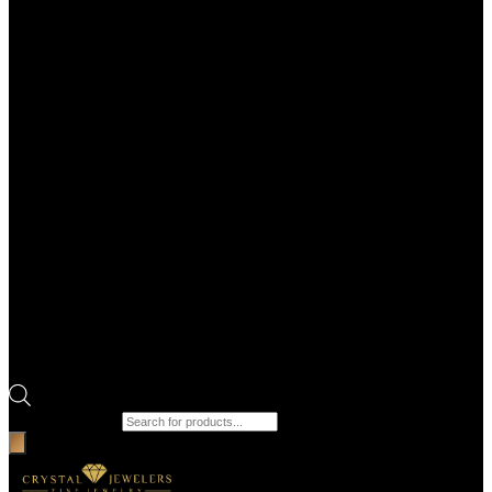
Products search