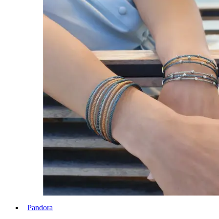
Pandora