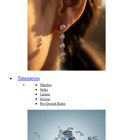
Timepieces
Watches
Seiko
Citizen
Invicta
Pre-Owned Rolex