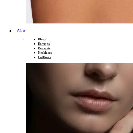
Alor
Rings
Earrings
Bracelets
Necklaces
Cufflinks