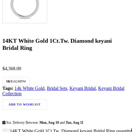
14KT White Gold 1Ct.Tw. Diamond keyani
Bridal Ring
$
4,368.00
SKU:
62489W
Tags:
14k White Gold
,
Bridal Sets
,
Keyani Bridal
,
Keyani Bridal
Collection
ADD TO WISHLIST
Est. Delivery Between:
Mon, Aug 10
and
Tue, Aug 11
14KT White Gold 1Ct.Tw. Diamond keyani Bridal Ring quantity