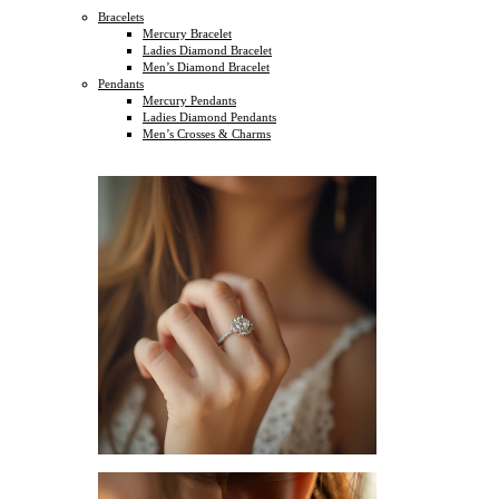
Bracelets
Mercury Bracelet
Ladies Diamond Bracelet
Men’s Diamond Bracelet
Pendants
Mercury Pendants
Ladies Diamond Pendants
Men’s Crosses & Charms