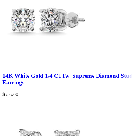
14K White Gold 1/4 Ct.Tw. Supreme Diamond Stud
Earrings
$
555.00