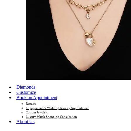
Diamonds
Customize
Book an Appointment
Repairs
Engagement & Wedding Jewelry Appointment
Custom Jewelry
Luxury Watch Shopping Consultation
About Us