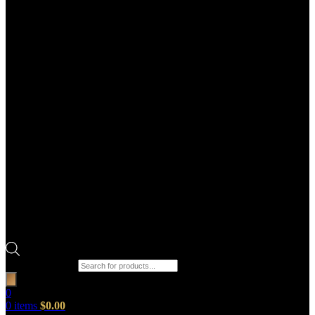
Products search
0
0
items
$
0.00