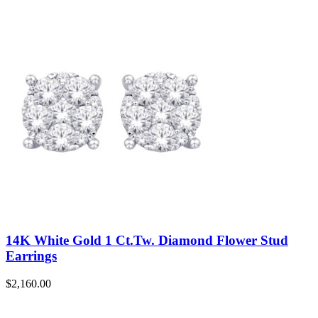
14K White Gold 1 Ct.Tw. Diamond Flower Stud
Earrings
$
2,160.00