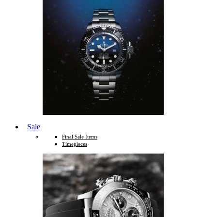
Sale
Final Sale Items
Timepieces