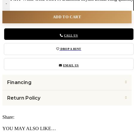
-
ADD TO CART
CALL US
DROP A HINT
EMAIL US
Financing
Return Policy
Share:
YOU MAY ALSO LIKE…