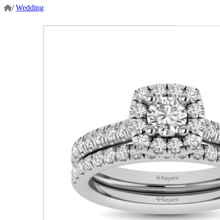
/
Wedding