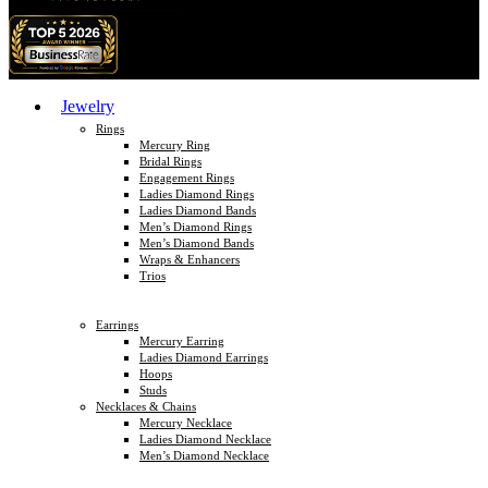
Jewelry
Rings
Mercury Ring
Bridal Rings
Engagement Rings
Ladies Diamond Rings
Ladies Diamond Bands
Men’s Diamond Rings
Men’s Diamond Bands
Wraps & Enhancers
Trios
Earrings
Mercury Earring
Ladies Diamond Earrings
Hoops
Studs
Necklaces & Chains
Mercury Necklace
Ladies Diamond Necklace
Men’s Diamond Necklace