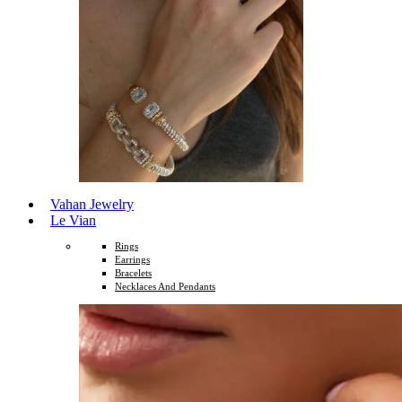
Vahan Jewelry
Le Vian
Rings
Earrings
Bracelets
Necklaces And Pendants