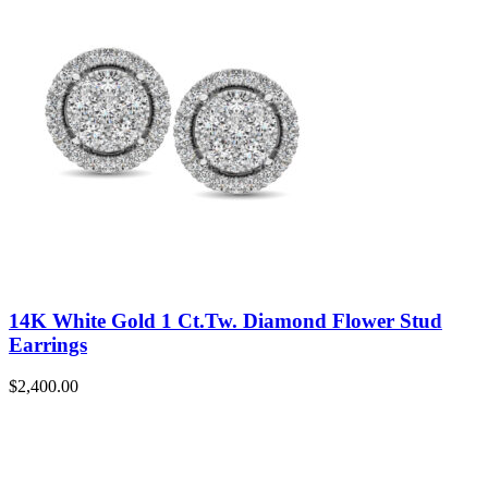
14K White Gold 1 Ct.Tw. Diamond Flower Stud
Earrings
$
2,400.00