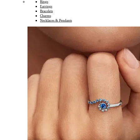
Rings
Earrings
Bracelets
Charms
Necklaces & Pendants