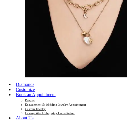
Diamonds
Customize
Book an Appointment
Repairs
Engagement & Wedding Jewelry Appointment
Custom Jewelry
Luxury Watch Shopping Consultation
About Us