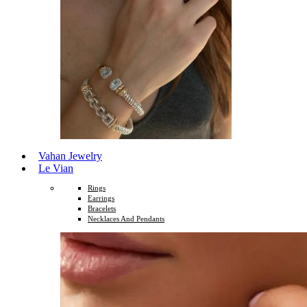
Vahan Jewelry
Le Vian
Rings
Earrings
Bracelets
Necklaces And Pendants