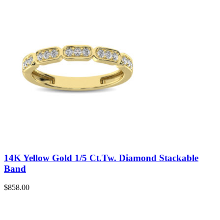
14K Yellow Gold 1/5 Ct.Tw. Diamond Stackable
Band
$
858.00