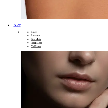
Alor
Rings
Earrings
Bracelets
Necklaces
Cufflinks