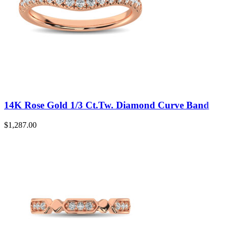
14K Rose Gold 1/3 Ct.Tw. Diamond Curve Band
$
1,287.00