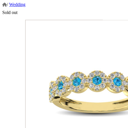
/
Wedding
Sold out