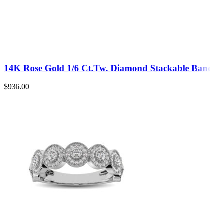
14K Rose Gold 1/6 Ct.Tw. Diamond Stackable Band
$
936.00