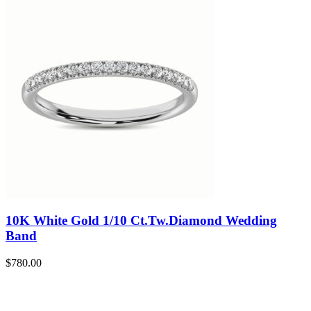
10K White Gold 1/10 Ct.Tw.Diamond Wedding
Band
$
780.00