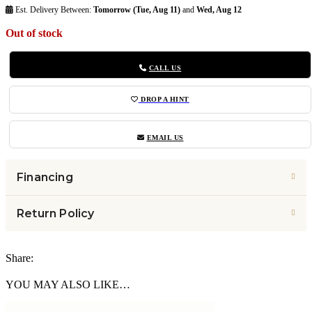
Est. Delivery Between:
Tomorrow (Tue, Aug 11)
and
Wed, Aug 12
Out of stock
CALL US
DROP A HINT
EMAIL US
Financing
Return Policy
Share:
YOU MAY ALSO LIKE…