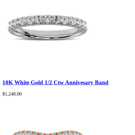
10K White Gold 1/2 Ctw Annivesary Band
$
1,248.00