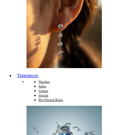
Timepieces
Watches
Seiko
Citizen
Invicta
Pre-Owned Rolex