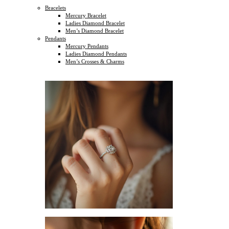
Bracelets
Mercury Bracelet
Ladies Diamond Bracelet
Men’s Diamond Bracelet
Pendants
Mercury Pendants
Ladies Diamond Pendants
Men’s Crosses & Charms