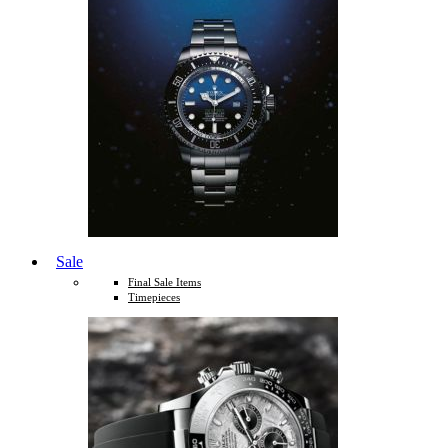
Sale
Final Sale Items
Timepieces