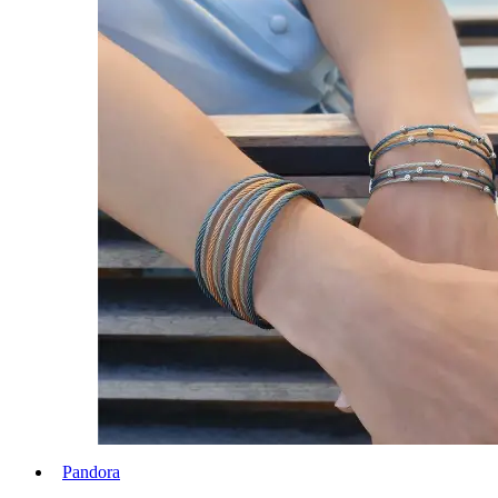
Pandora