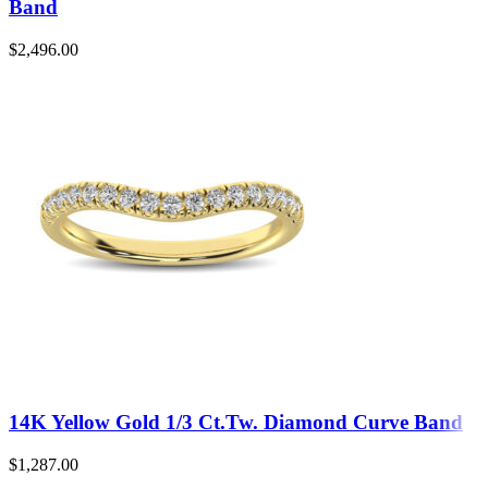
Band
$
2,496.00
14K Yellow Gold 1/3 Ct.Tw. Diamond Curve Band
$
1,287.00