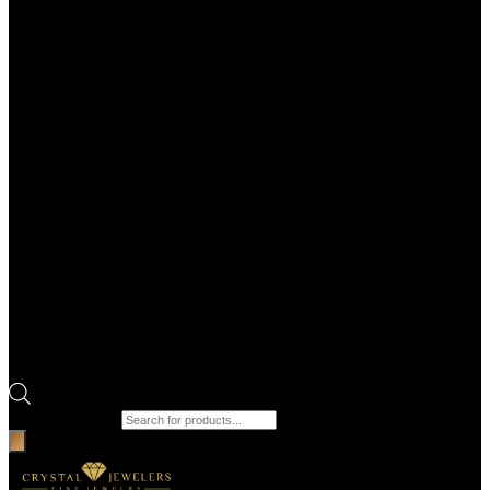
Products search