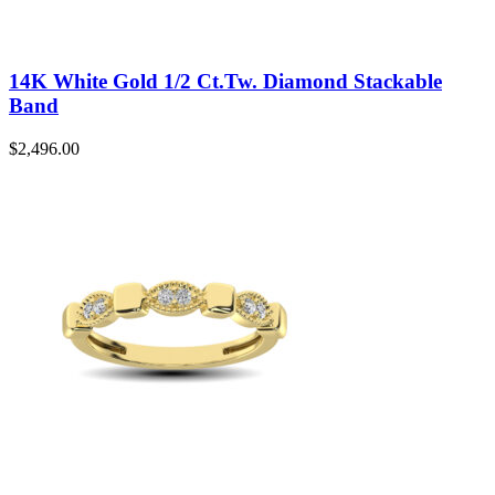
14K White Gold 1/2 Ct.Tw. Diamond Stackable
Band
$
2,496.00