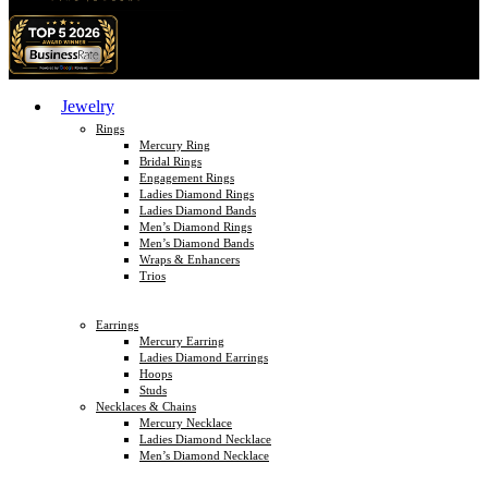
Jewelry
Rings
Mercury Ring
Bridal Rings
Engagement Rings
Ladies Diamond Rings
Ladies Diamond Bands
Men’s Diamond Rings
Men’s Diamond Bands
Wraps & Enhancers
Trios
Earrings
Mercury Earring
Ladies Diamond Earrings
Hoops
Studs
Necklaces & Chains
Mercury Necklace
Ladies Diamond Necklace
Men’s Diamond Necklace