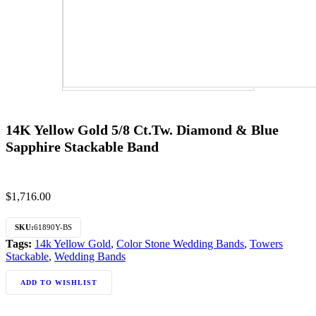
14K Yellow Gold 5/8 Ct.Tw. Diamond & Blue
Sapphire Stackable Band
$
1,716.00
SKU:
61890Y-BS
Tags:
14k Yellow Gold
,
Color Stone Wedding Bands
,
Towers
Stackable
,
Wedding Bands
ADD TO WISHLIST