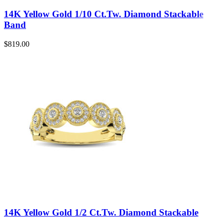
14K Yellow Gold 1/10 Ct.Tw. Diamond Stackable
Band
$
819.00
14K Yellow Gold 1/2 Ct.Tw. Diamond Stackable