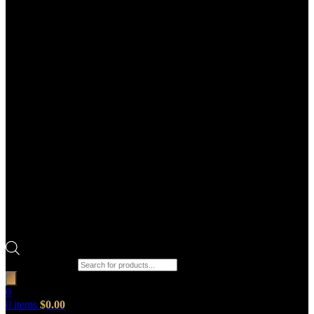
Products search
0
0
items
$
0.00