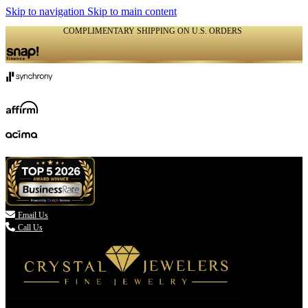
Skip to navigation
Skip to main content
COMPLIMENTARY SHIPPING ON U.S. ORDERS
(336) 907-7944

Email Us
Call Us