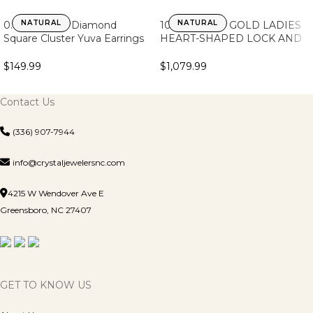
NATURAL
NATURAL
0.15Ct Round Diamond
10K YELLOW GOLD LADIES
Square Cluster Yuva Earrings
HEART-SHAPED LOCK AND
Sterling Silver Stylish Men’S
KEY PENDANT FEATURING
Fashion Fashion Earrings
0.25CT ROUND DIAMOND,
$
149.99
$
1,079.99
CHAIN INCLUDED
Contact Us
(336) 907-7944
info@crystaljewelersnc.com
4215 W Wendover Ave E
Greensboro, NC 27407
GET TO KNOW US