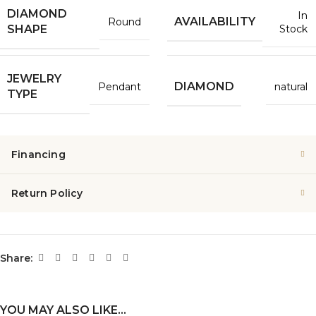
DIAMOND
In
AVAILABILITY
Round
Stock
SHAPE
JEWELRY
DIAMOND
Pendant
natural
TYPE
Financing
Return Policy
Share:
YOU MAY ALSO LIKE…