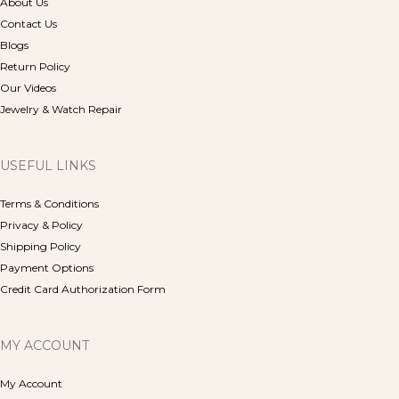
About Us
Contact Us
Blogs
Return Policy
Our Videos
Jewelry & Watch Repair
USEFUL LINKS
Terms & Conditions
Privacy & Policy
Shipping Policy
Payment Options
Credit Card Authorization Form
MY ACCOUNT
My Account