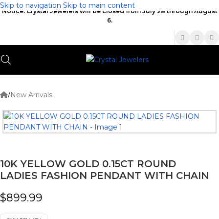
Skip to navigation
Skip to main content
Notice: Crystal Jewelers will be closed from July 28 through August
6.
(336) 907-7944
/
New Arrivals
10K YELLOW GOLD 0.15CT ROUND
LADIES FASHION PENDANT WITH CHAIN
$
899.99