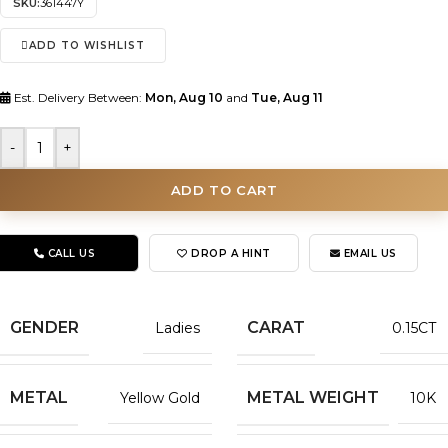
SKU:
361447Y
ADD TO WISHLIST
Est. Delivery Between:
Mon, Aug 10
and
Tue, Aug 11
-
+
ADD TO CART
CALL US
DROP A HINT
EMAIL US
GENDER
CARAT
Ladies
0.15CT
METAL
METAL WEIGHT
Yellow Gold
10K