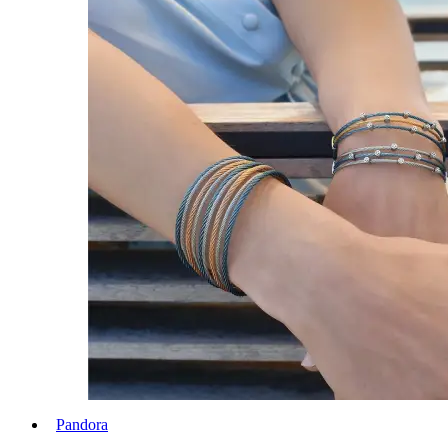
Pandora