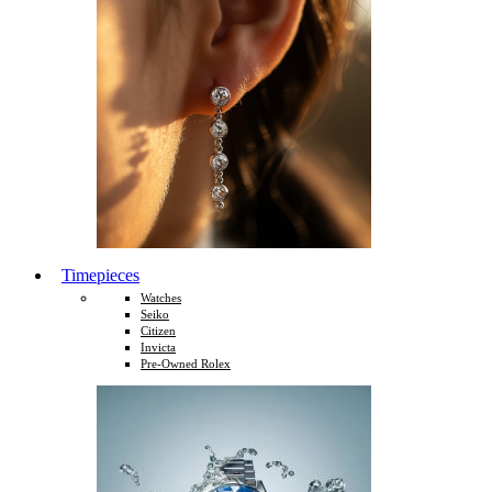
Timepieces
Watches
Seiko
Citizen
Invicta
Pre-Owned Rolex