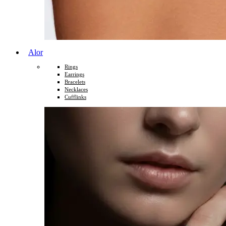
Alor
Rings
Earrings
Bracelets
Necklaces
Cufflinks