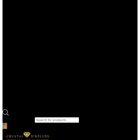
Products search