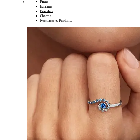
Rings
Earrings
Bracelets
Charms
Necklaces & Pendants