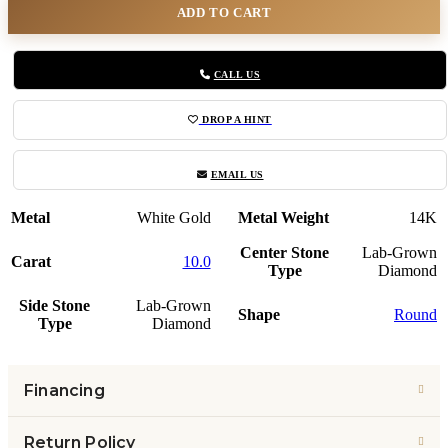
ADD TO CART
CALL US
DROP A HINT
EMAIL US
Metal
White Gold
Metal Weight
14K
Center Stone
Lab-Grown
Carat
10.0
Type
Diamond
Side Stone
Lab-Grown
Shape
Round
Type
Diamond
Financing
Return Policy