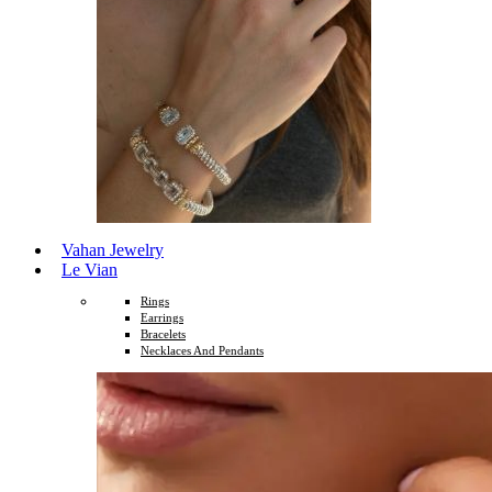
Vahan Jewelry
Le Vian
Rings
Earrings
Bracelets
Necklaces And Pendants