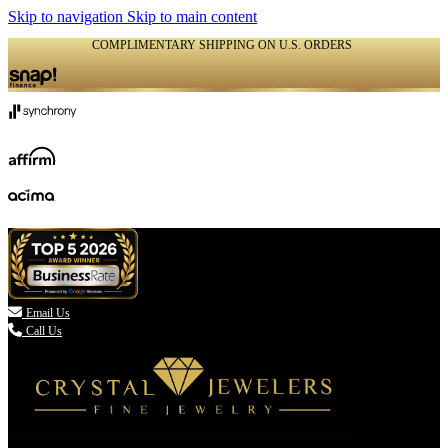
Skip to navigation
Skip to main content
COMPLIMENTARY SHIPPING ON U.S. ORDERS
(336) 907-7944

Email Us
Call Us