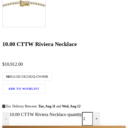
10.00 CTTW Riviera Necklace
$
10,912.00
SKU:
LGD-UK2582Q-GW4MR
ADD TO WISHLIST
Est. Delivery Between:
Tue, Aug 11
and
Wed, Aug 12
10.00 CTTW Riviera Necklace quantity
-
+