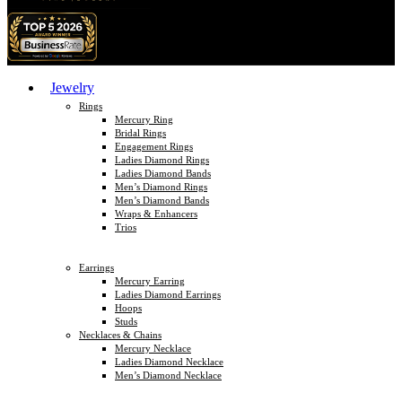
Jewelry
Rings
Mercury Ring
Bridal Rings
Engagement Rings
Ladies Diamond Rings
Ladies Diamond Bands
Men’s Diamond Rings
Men’s Diamond Bands
Wraps & Enhancers
Trios
Earrings
Mercury Earring
Ladies Diamond Earrings
Hoops
Studs
Necklaces & Chains
Mercury Necklace
Ladies Diamond Necklace
Men’s Diamond Necklace