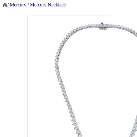
/
Mercury
/
Mercury Necklace