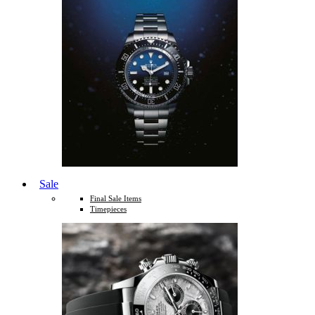
Sale
Final Sale Items
Timepieces