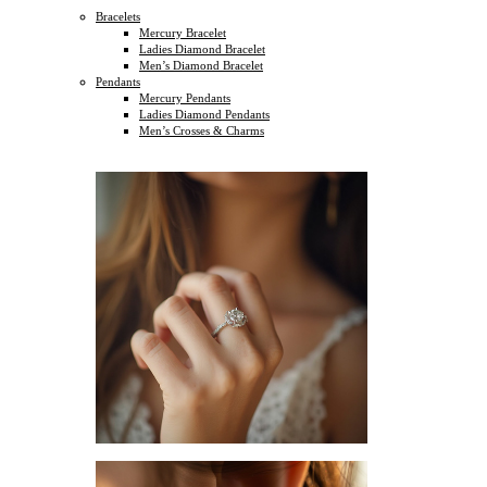
Bracelets
Mercury Bracelet
Ladies Diamond Bracelet
Men’s Diamond Bracelet
Pendants
Mercury Pendants
Ladies Diamond Pendants
Men’s Crosses & Charms