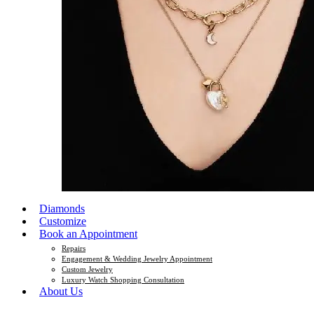
Diamonds
Customize
Book an Appointment
Repairs
Engagement & Wedding Jewelry Appointment
Custom Jewelry
Luxury Watch Shopping Consultation
About Us