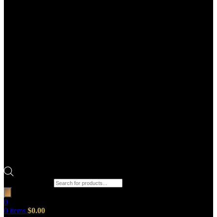
Products search
0
0
items
$
0.00