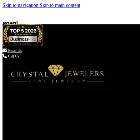
Skip to navigation
Skip to main content

Email Us
Call Us
(336) 907-7944