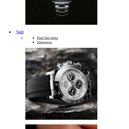
Sale
Final Sale Items
Timepieces