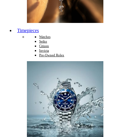
Timepieces
Watches
Seiko
Citizen
Invicta
Pre-Owned Rolex