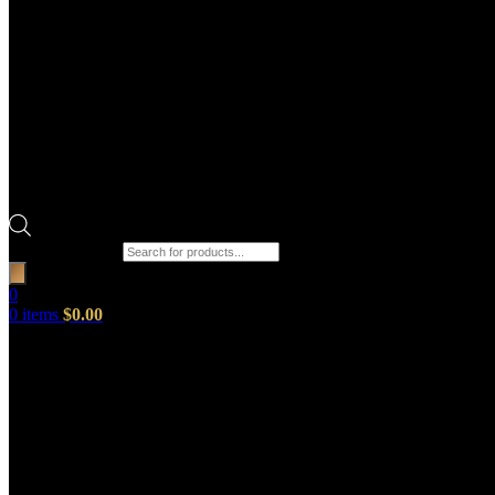
Products search
0
0
items
$
0.00