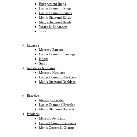
Engagement Rings
Ladies Diamond Rings
Ladies Diamond Bands
Men’s Diamond Rings
Men’s Diamond Bands
Wraps & Enhancers
Trios
Earrings
Mercury Earring
Ladies Diamond Earrings
Hoops
Studs
Necklaces & Chains
Mercury Necklace
Ladies Diamond Necklace
Men’s Diamond Necklace
Bracelets
Mercury Bracelet
Ladies Diamond Bracelet
Men’s Diamond Bracelet
Pendants
Mercury Pendants
Ladies Diamond Pendants
Men’s Crosses & Charms