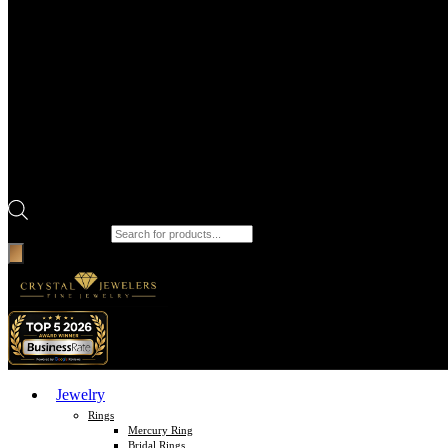
Products search
Jewelry
Rings
Mercury Ring
Bridal Rings