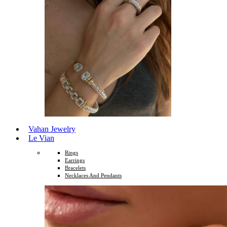
Vahan Jewelry
Le Vian
Rings
Earrings
Bracelets
Necklaces And Pendants