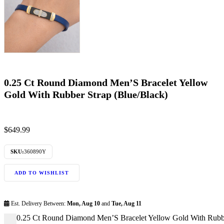
0.25 Ct Round Diamond Men’S Bracelet Yellow
Gold With Rubber Strap (Blue/Black)
$
649.99
SKU:
360890Y
ADD TO WISHLIST
Est. Delivery Between:
Mon, Aug 10
and
Tue, Aug 11
0.25 Ct Round Diamond Men’S Bracelet Yellow Gold With Rubber