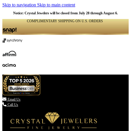
Skip to navigation
Skip to main content
NATURAL
NATURAL
NATURAL
NATURAL
NATURAL
NATURAL
NATURAL
NATURAL
NATURAL
NATURAL
NATURAL
Notice: Crystal Jewelers will be closed from July 28 through August 6.
COMPLIMENTARY SHIPPING ON U.S. ORDERS
(336) 907-7944

Email Us
Call Us