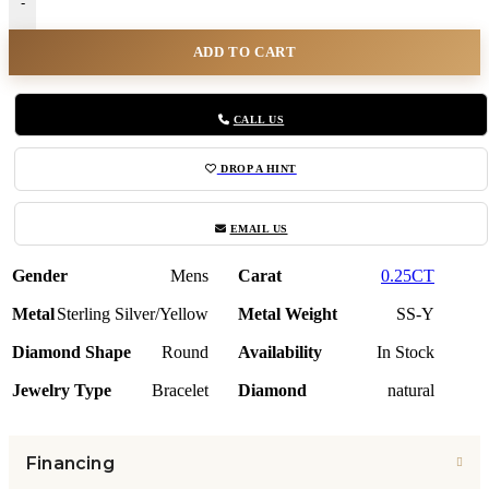
-
ADD TO CART
CALL US
DROP A HINT
EMAIL US
Gender
Mens
Carat
0.25CT
Metal
Sterling Silver/Yellow
Metal Weight
SS-Y
Diamond Shape
Round
Availability
In Stock
Jewelry Type
Bracelet
Diamond
natural
Financing