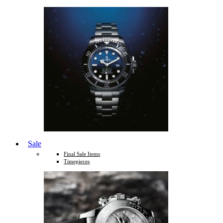
Sale
Final Sale Items
Timepieces