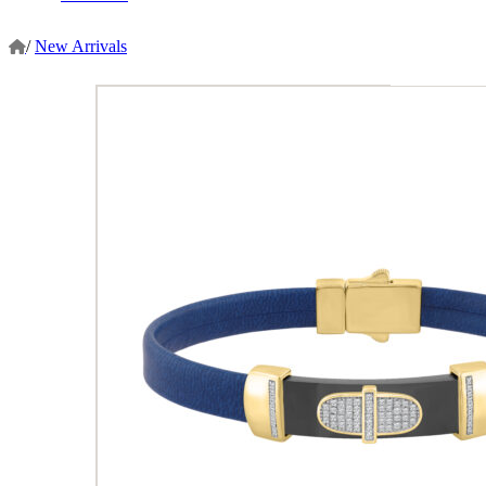
/
New Arrivals