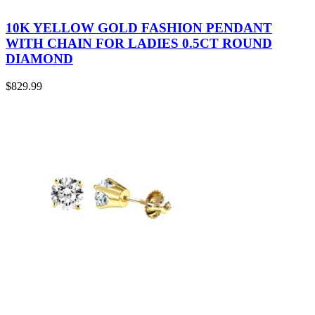
10K YELLOW GOLD FASHION PENDANT
WITH CHAIN FOR LADIES 0.5CT ROUND
DIAMOND
$
829.99