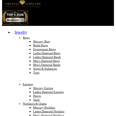
Jewelry
Rings
Mercury Ring
Bridal Rings
Engagement Rings
Ladies Diamond Rings
Ladies Diamond Bands
Men’s Diamond Rings
Men’s Diamond Bands
Wraps & Enhancers
Trios
Earrings
Mercury Earring
Ladies Diamond Earrings
Hoops
Studs
Necklaces & Chains
Mercury Necklace
Ladies Diamond Necklace
Men’s Diamond Necklace