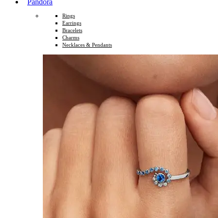
Pandora
Rings
Earrings
Bracelets
Charms
Necklaces & Pendants