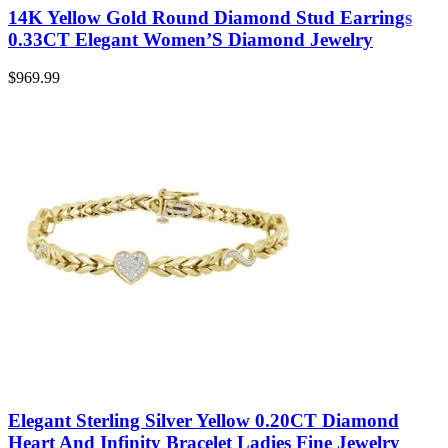
14K Yellow Gold Round Diamond Stud Earrings
0.33CT Elegant Women’S Diamond Jewelry
$
969.99
Elegant Sterling Silver Yellow 0.20CT Diamond
Heart And Infinity Bracelet Ladies Fine Jewelry