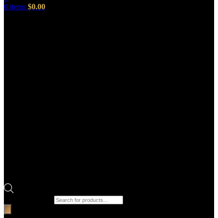
0
items
$
0.00
Products search