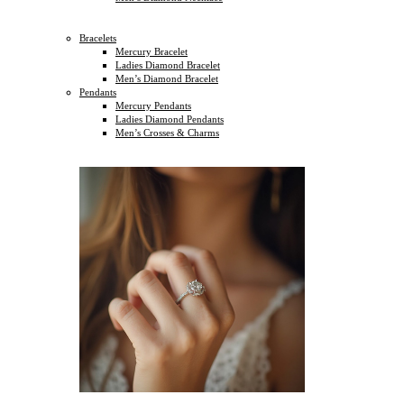
Bracelets
Mercury Bracelet
Ladies Diamond Bracelet
Men’s Diamond Bracelet
Pendants
Mercury Pendants
Ladies Diamond Pendants
Men’s Crosses & Charms