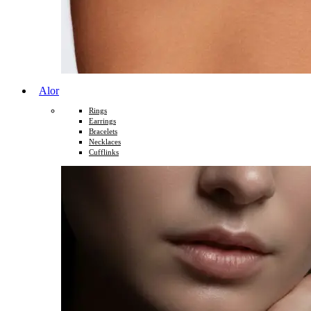
Alor
Rings
Earrings
Bracelets
Necklaces
Cufflinks