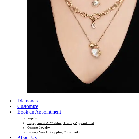
Diamonds
Customize
Book an Appointment
Repairs
Engagement & Wedding Jewelry Appointment
Custom Jewelry
Luxury Watch Shopping Consultation
About Us