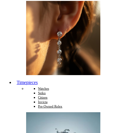
Timepieces
Watches
Seiko
Citizen
Invicta
Pre-Owned Rolex