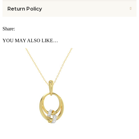
Return Policy
Share:
YOU MAY ALSO LIKE…