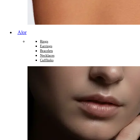
Alor
Rings
Earrings
Bracelets
Necklaces
Cufflinks