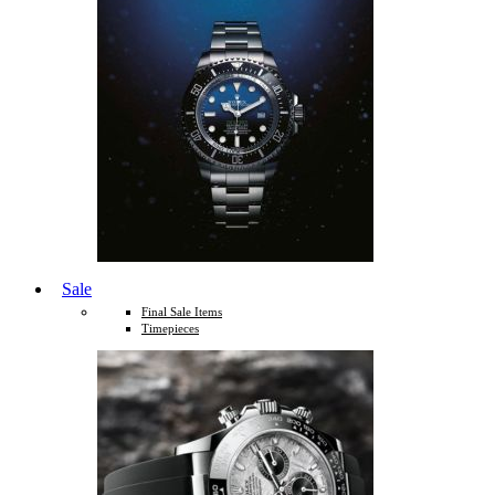
Sale
Final Sale Items
Timepieces