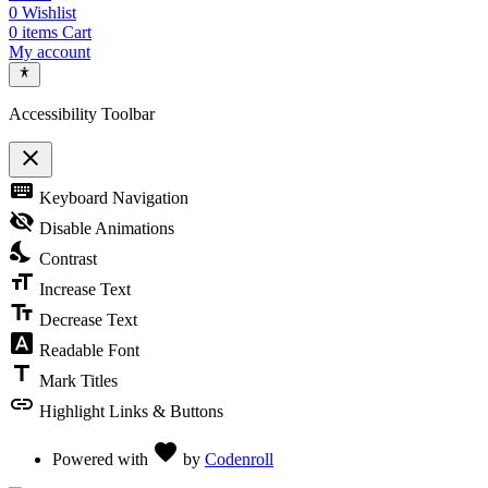
0
Wishlist
0
items
Cart
My account
Accessibility Toolbar
close
Toggle the visibility of the Accessibility Toolbar
keyboard
Keyboard Navigation
visibility_off
Disable Animations
nights_stay
Contrast
format_size
Increase Text
text_fields
Decrease Text
font_download
Readable Font
title
Mark Titles
link
Highlight Links & Buttons
Love
favorite
Powered with
by
Codenroll