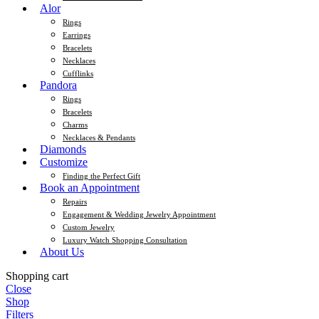
Alor
Rings
Earrings
Bracelets
Necklaces
Cufflinks
Pandora
Rings
Bracelets
Charms
Necklaces & Pendants
Diamonds
Customize
Finding the Perfect Gift
Book an Appointment
Repairs
Engagement & Wedding Jewelry Appointment
Custom Jewelry
Luxury Watch Shopping Consultation
About Us
Shopping cart
Close
Shop
Filters