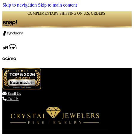
Skip to navigation
Skip to main content
COMPLIMENTARY SHIPPING ON U.S. ORDERS
(336) 907-7944

Email Us
Call Us