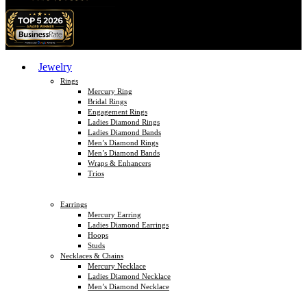
Jewelry
Rings
Mercury Ring
Bridal Rings
Engagement Rings
Ladies Diamond Rings
Ladies Diamond Bands
Men’s Diamond Rings
Men’s Diamond Bands
Wraps & Enhancers
Trios
Earrings
Mercury Earring
Ladies Diamond Earrings
Hoops
Studs
Necklaces & Chains
Mercury Necklace
Ladies Diamond Necklace
Men’s Diamond Necklace