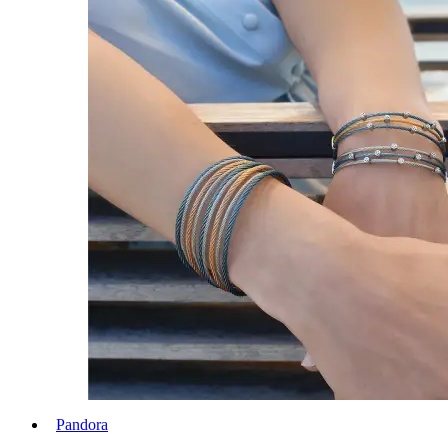
Pandora