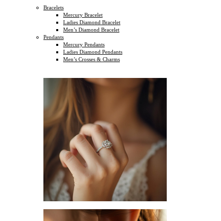
Bracelets
Mercury Bracelet
Ladies Diamond Bracelet
Men’s Diamond Bracelet
Pendants
Mercury Pendants
Ladies Diamond Pendants
Men’s Crosses & Charms