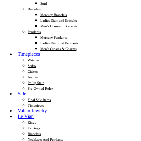
Stud
Bracelets
Mercury Bracelets
Ladies Diamond Bracelet
Men’s Diamond Bracelets
Pendants
Mercury Pendants
Ladies Diamond Pendants
Men’s Crosses & Charms
Timepieces
Watches
Seiko
Citizen
Invicta
Philip Stein
Pre-Owned Rolex
Sale
Final Sale Items
Timepieces
Vahan Jewelry
Le Vian
Rings
Earrings
Bracelets
Necklaces And Pendants