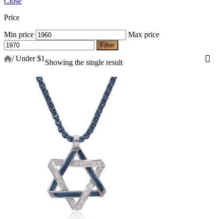
Close
Price
Min price
Max price
Filter
/
Under $1
Showing the single result