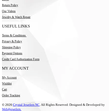
Return Policy
Our Videos
Jewelry & Watch Repair
USEFUL LINKS
Terms & Conditions
Privacy & Policy
Shipping Policy
Payment Options
Credit Card Authorization Form
MY ACCOUNT
My Account
Wishlist
Cart
Order Tracking
© 2026
Crystal Jewelers NC
. All Rights Reserved. Designed & Developed by
Web4jewelers.