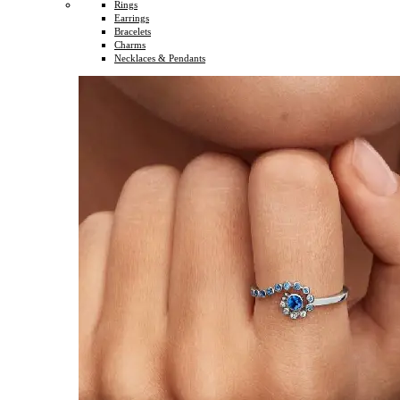
Rings
Earrings
Bracelets
Charms
Necklaces & Pendants