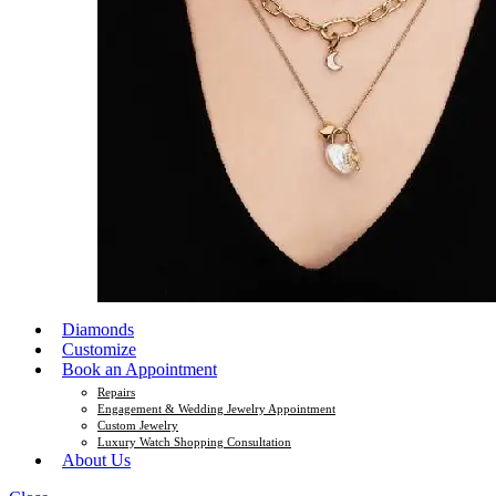
Diamonds
Customize
Book an Appointment
Repairs
Engagement & Wedding Jewelry Appointment
Custom Jewelry
Luxury Watch Shopping Consultation
About Us