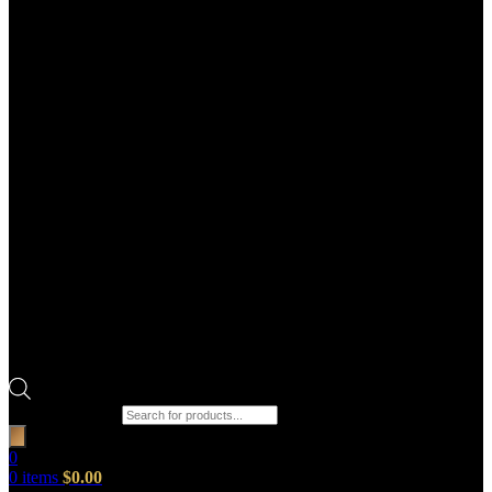
Products search
0
0
items
$
0.00