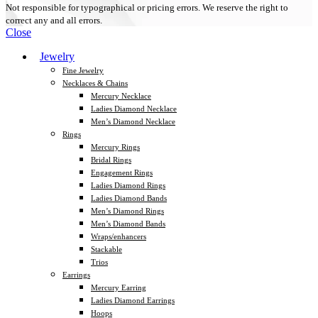
Not responsible for typographical or pricing errors. We reserve the right to
correct any and all errors.
Close
Jewelry
Fine Jewelry
Necklaces & Chains
Mercury Necklace
Ladies Diamond Necklace
Men’s Diamond Necklace
Rings
Mercury Rings
Bridal Rings
Engagement Rings
Ladies Diamond Rings
Ladies Diamond Bands
Men’s Diamond Rings
Men’s Diamond Bands
Wraps/enhancers
Stackable
Trios
Earrings
Mercury Earring
Ladies Diamond Earrings
Hoops