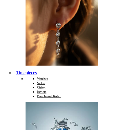
Timepieces
Watches
Seiko
Citizen
Invicta
Pre-Owned Rolex