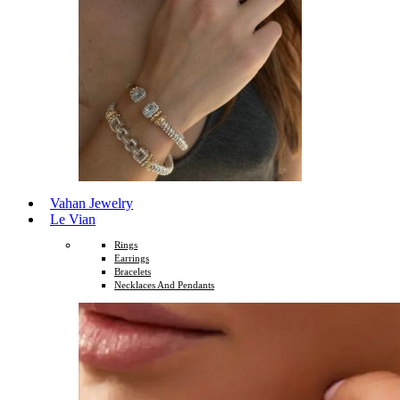
Vahan Jewelry
Le Vian
Rings
Earrings
Bracelets
Necklaces And Pendants