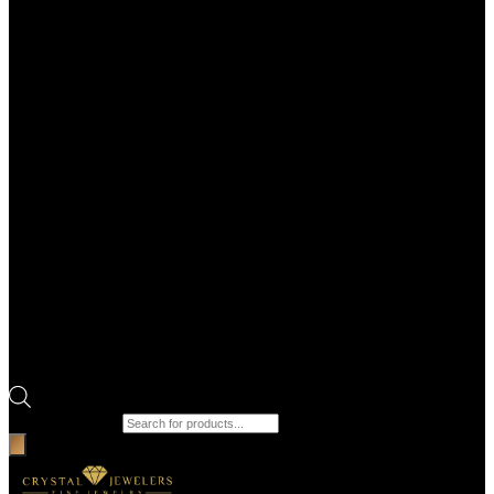
Products search