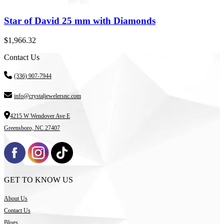
Star of David 25 mm with Diamonds
$
1,966.32
Contact Us
(336) 907-7944
info@crystaljewelersnc.com
4215 W Wendover Ave E
Greensboro, NC 27407
GET TO KNOW US
About Us
Contact Us
Blogs