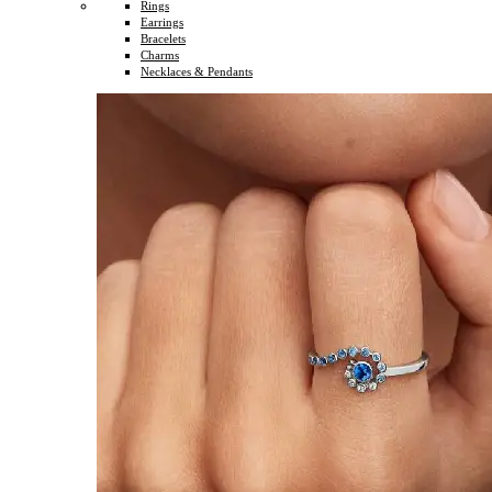
Rings
Earrings
Bracelets
Charms
Necklaces & Pendants