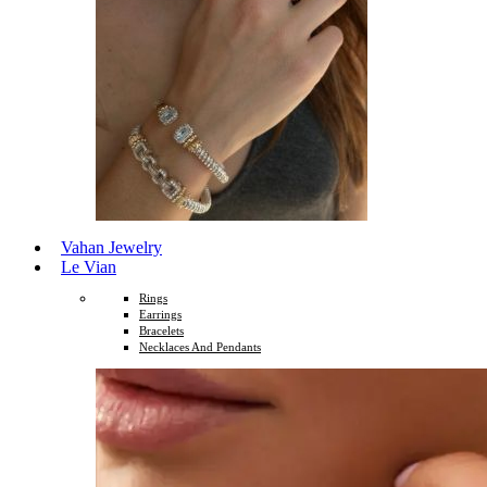
Vahan Jewelry
Le Vian
Rings
Earrings
Bracelets
Necklaces And Pendants