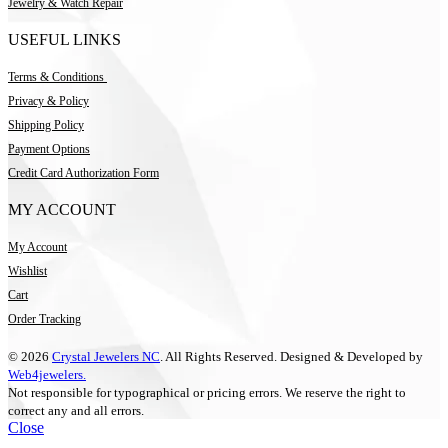
Jewelry & Watch Repair
USEFUL LINKS
Terms & Conditions
Privacy & Policy
Shipping Policy
Payment Options
Credit Card Authorization Form
MY ACCOUNT
My Account
Wishlist
Cart
Order Tracking
© 2026
Crystal Jewelers NC
. All Rights Reserved. Designed & Developed by
Web4jewelers.
Not responsible for typographical or pricing errors. We reserve the right to
correct any and all errors.
Close