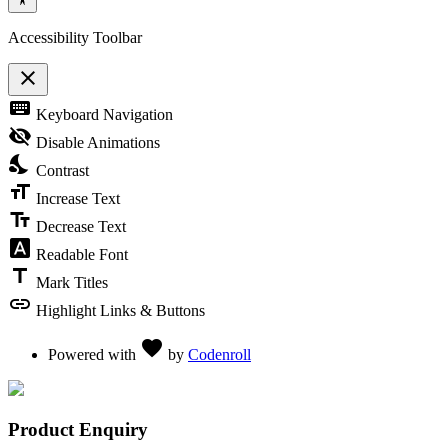
Accessibility Toolbar
close
Toggle the visibility of the Accessibility Toolbar
keyboard
Keyboard Navigation
visibility_off
Disable Animations
nights_stay
Contrast
format_size
Increase Text
text_fields
Decrease Text
font_download
Readable Font
title
Mark Titles
link
Highlight Links & Buttons
Love
favorite
Powered with
by
Codenroll
Product Enquiry