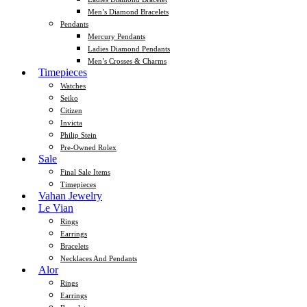
Men’s Diamond Bracelets
Pendants
Mercury Pendants
Ladies Diamond Pendants
Men’s Crosses & Charms
Timepieces
Watches
Seiko
Citizen
Invicta
Philip Stein
Pre-Owned Rolex
Sale
Final Sale Items
Timepieces
Vahan Jewelry
Le Vian
Rings
Earrings
Bracelets
Necklaces And Pendants
Alor
Rings
Earrings