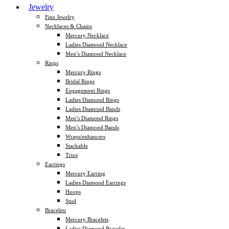
Jewelry
Fine Jewelry
Necklaces & Chains
Mercury Necklace
Ladies Diamond Necklace
Men’s Diamond Necklace
Rings
Mercury Rings
Bridal Rings
Engagement Rings
Ladies Diamond Rings
Ladies Diamond Bands
Men’s Diamond Rings
Men’s Diamond Bands
Wraps/enhancers
Stackable
Trios
Earrings
Mercury Earring
Ladies Diamond Earrings
Hoops
Stud
Bracelets
Mercury Bracelets
Ladies Diamond Bracelet