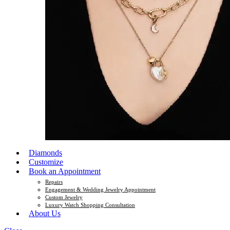
Diamonds
Customize
Book an Appointment
Repairs
Engagement & Wedding Jewelry Appointment
Custom Jewelry
Luxury Watch Shopping Consultation
About Us