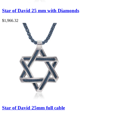
Star of David 25 mm with Diamonds
$
1,966.32
Star of David 25mm full cable