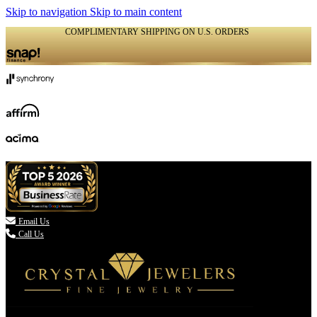
Skip to navigation
Skip to main content
COMPLIMENTARY SHIPPING ON U.S. ORDERS
(336) 907-7944

Email Us
Call Us