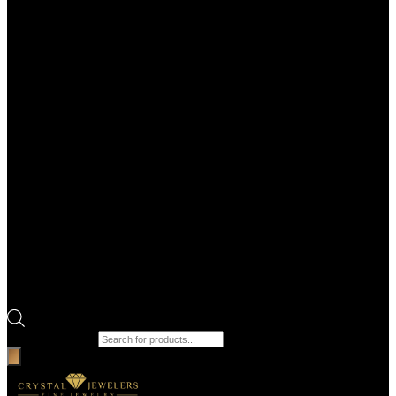
Products search