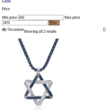
Close
Price
Min price
Max price
Filter
/
Occasions
Showing all 2 results