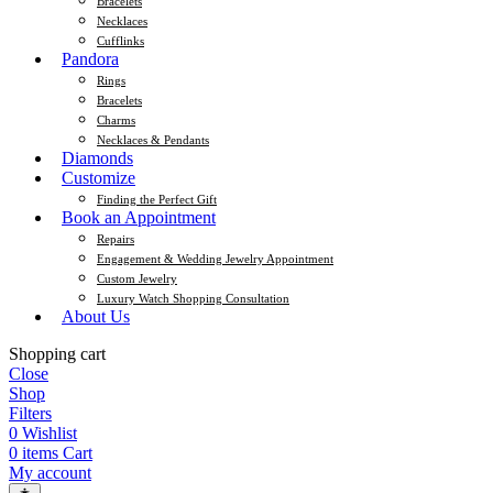
Bracelets
Necklaces
Cufflinks
Pandora
Rings
Bracelets
Charms
Necklaces & Pendants
Diamonds
Customize
Finding the Perfect Gift
Book an Appointment
Repairs
Engagement & Wedding Jewelry Appointment
Custom Jewelry
Luxury Watch Shopping Consultation
About Us
Shopping cart
Close
Shop
Filters
0
Wishlist
0
items
Cart
My account