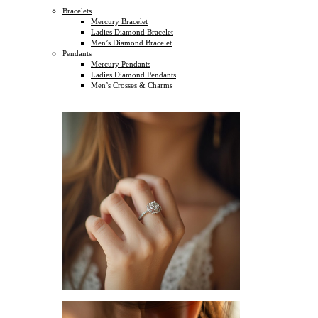
Bracelets
Mercury Bracelet
Ladies Diamond Bracelet
Men’s Diamond Bracelet
Pendants
Mercury Pendants
Ladies Diamond Pendants
Men’s Crosses & Charms