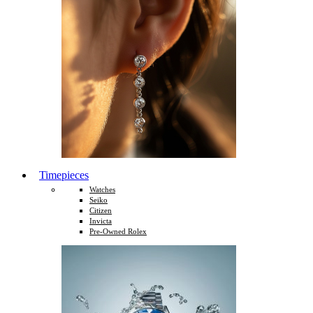
Timepieces
Watches
Seiko
Citizen
Invicta
Pre-Owned Rolex