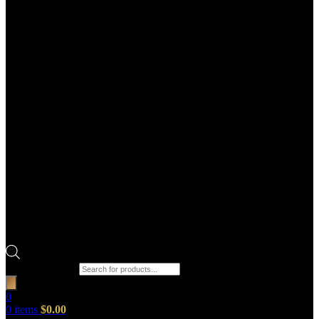
Products search
0
0
items
$
0.00