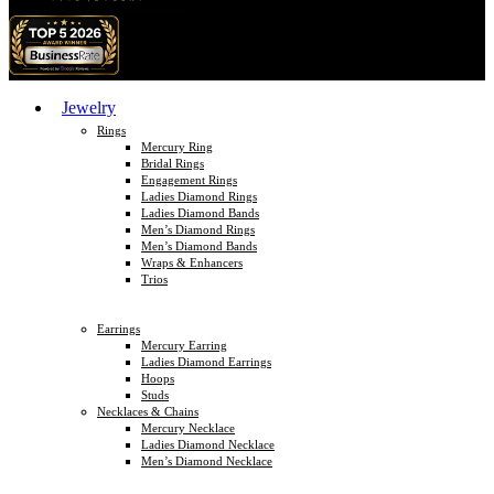
Jewelry
Rings
Mercury Ring
Bridal Rings
Engagement Rings
Ladies Diamond Rings
Ladies Diamond Bands
Men’s Diamond Rings
Men’s Diamond Bands
Wraps & Enhancers
Trios
Earrings
Mercury Earring
Ladies Diamond Earrings
Hoops
Studs
Necklaces & Chains
Mercury Necklace
Ladies Diamond Necklace
Men’s Diamond Necklace