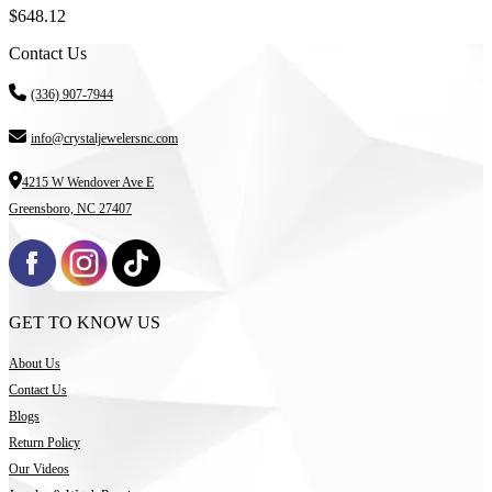
$
648.12
Contact Us
(336) 907-7944
info@crystaljewelersnc.com
4215 W Wendover Ave E
Greensboro, NC 27407
GET TO KNOW US
About Us
Contact Us
Blogs
Return Policy
Our Videos