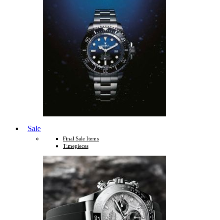
Sale
Final Sale Items
Timepieces