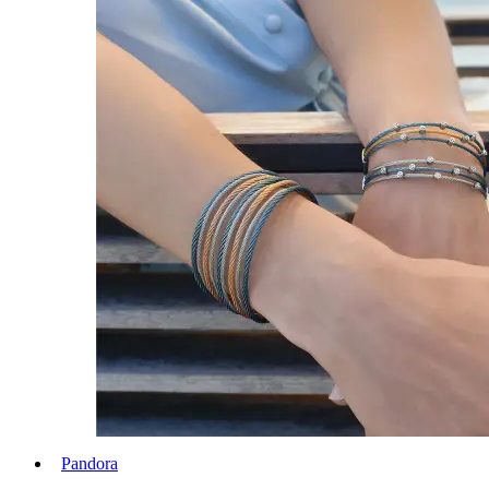
Pandora