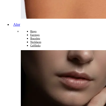
Alor
Rings
Earrings
Bracelets
Necklaces
Cufflinks