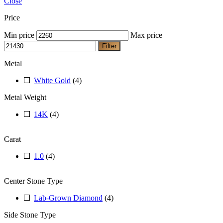
Close
Price
Min price
Max price
Filter
Metal
White Gold
(4)
Metal Weight
14K
(4)
Carat
1.0
(4)
Center Stone Type
Lab-Grown Diamond
(4)
Side Stone Type