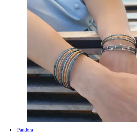
Pandora