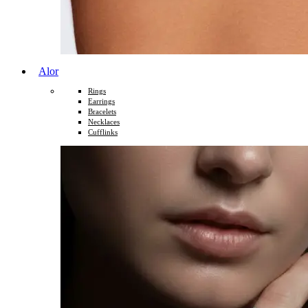
Alor
Rings
Earrings
Bracelets
Necklaces
Cufflinks