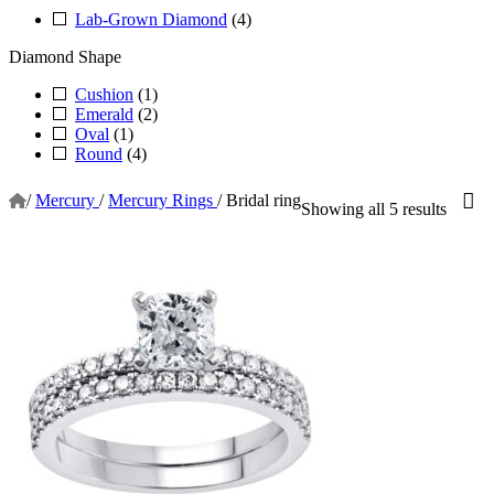
Lab-Grown Diamond
(4)
Diamond Shape
Cushion
(1)
Emerald
(2)
Oval
(1)
Round
(4)
/
Mercury
/
Mercury Rings
/
Bridal ring
Showing all 5 results