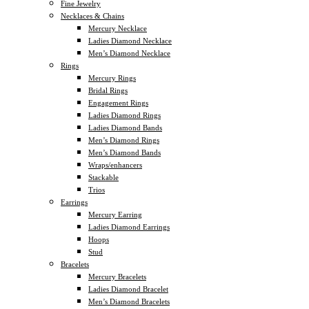
Fine Jewelry
Necklaces & Chains
Mercury Necklace
Ladies Diamond Necklace
Men’s Diamond Necklace
Rings
Mercury Rings
Bridal Rings
Engagement Rings
Ladies Diamond Rings
Ladies Diamond Bands
Men’s Diamond Rings
Men’s Diamond Bands
Wraps/enhancers
Stackable
Trios
Earrings
Mercury Earring
Ladies Diamond Earrings
Hoops
Stud
Bracelets
Mercury Bracelets
Ladies Diamond Bracelet
Men’s Diamond Bracelets