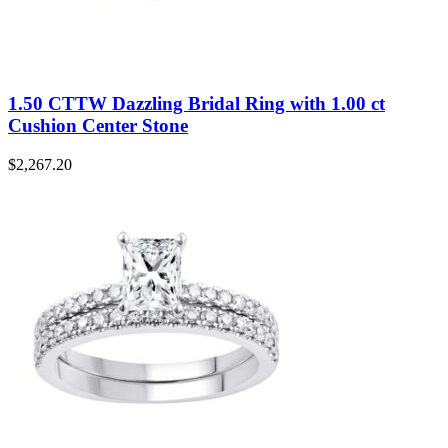
1.50 CTTW Dazzling Bridal Ring with 1.00 ct
Cushion Center Stone
$
2,267.20