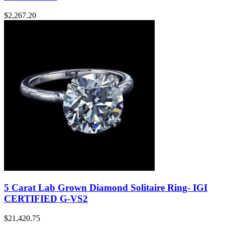
$
2,267.20
5 Carat Lab Grown Diamond Solitaire Ring- IGI
CERTIFIED G-VS2
$
21,420.75