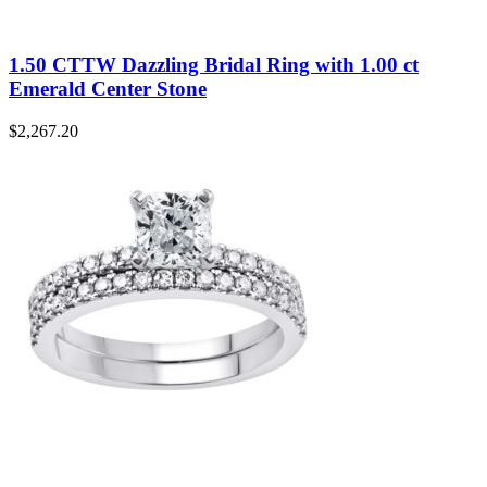
1.50 CTTW Dazzling Bridal Ring with 1.00 ct
Emerald Center Stone
$
2,267.20