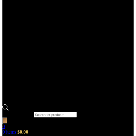
Products search
0
0
items
$
0.00