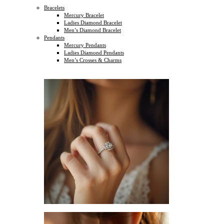
Bracelets
Mercury Bracelet
Ladies Diamond Bracelet
Men’s Diamond Bracelet
Pendants
Mercury Pendants
Ladies Diamond Pendants
Men’s Crosses & Charms