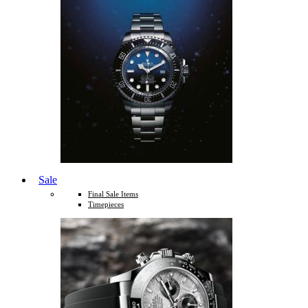
Sale
Final Sale Items
Timepieces