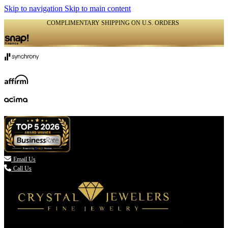
Skip to navigation
Skip to main content
COMPLIMENTARY SHIPPING ON U.S. ORDERS
(336) 907-7944

Email Us
Call Us