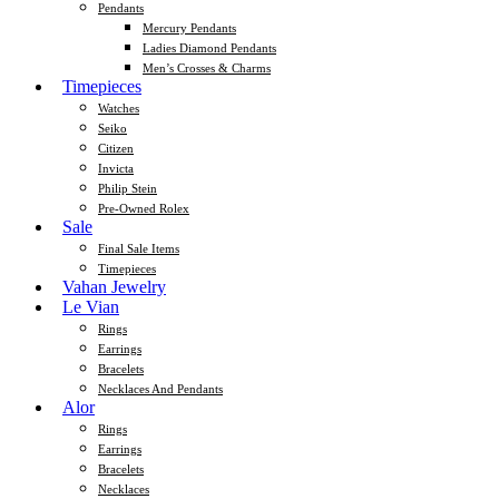
Pendants
Mercury Pendants
Ladies Diamond Pendants
Men’s Crosses & Charms
Timepieces
Watches
Seiko
Citizen
Invicta
Philip Stein
Pre-Owned Rolex
Sale
Final Sale Items
Timepieces
Vahan Jewelry
Le Vian
Rings
Earrings
Bracelets
Necklaces And Pendants
Alor
Rings
Earrings
Bracelets
Necklaces