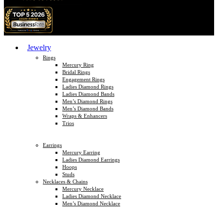
Jewelry
Rings
Mercury Ring
Bridal Rings
Engagement Rings
Ladies Diamond Rings
Ladies Diamond Bands
Men’s Diamond Rings
Men’s Diamond Bands
Wraps & Enhancers
Trios
Earrings
Mercury Earring
Ladies Diamond Earrings
Hoops
Studs
Necklaces & Chains
Mercury Necklace
Ladies Diamond Necklace
Men’s Diamond Necklace