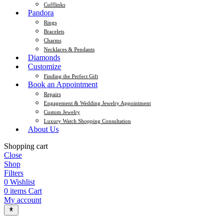
Cufflinks
Pandora
Rings
Bracelets
Charms
Necklaces & Pendants
Diamonds
Customize
Finding the Perfect Gift
Book an Appointment
Repairs
Engagement & Wedding Jewelry Appointment
Custom Jewelry
Luxury Watch Shopping Consultation
About Us
Shopping cart
Close
Shop
Filters
0
Wishlist
0
items
Cart
My account