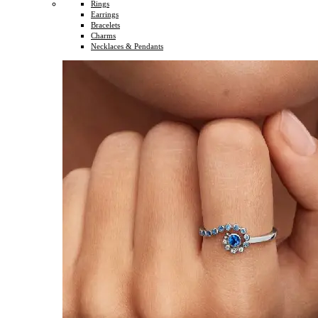
Rings
Earrings
Bracelets
Charms
Necklaces & Pendants