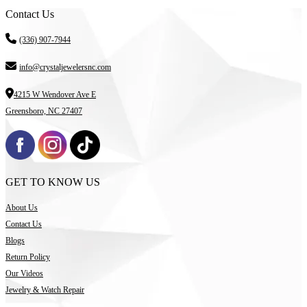
Contact Us
(336) 907-7944
info@crystaljewelersnc.com
4215 W Wendover Ave E
Greensboro, NC 27407
GET TO KNOW US
About Us
Contact Us
Blogs
Return Policy
Our Videos
Jewelry & Watch Repair