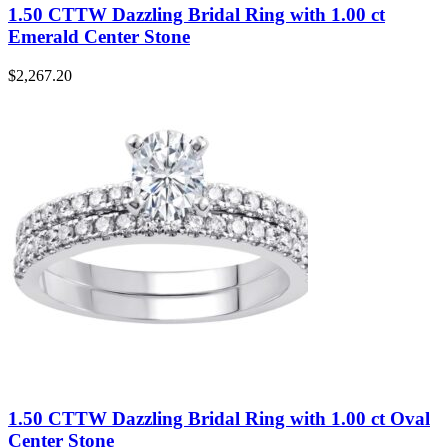
1.50 CTTW Dazzling Bridal Ring with 1.00 ct
Emerald Center Stone
$
2,267.20
1.50 CTTW Dazzling Bridal Ring with 1.00 ct Oval
Center Stone