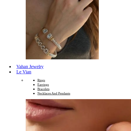
Vahan Jewelry
Le Vian
Rings
Earrings
Bracelets
Necklaces And Pendants