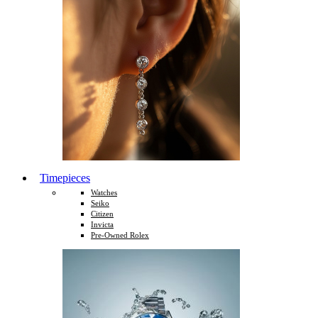
Timepieces
Watches
Seiko
Citizen
Invicta
Pre-Owned Rolex