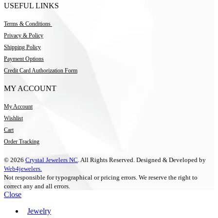
USEFUL LINKS
Terms & Conditions
Privacy & Policy
Shipping Policy
Payment Options
Credit Card Authorization Form
MY ACCOUNT
My Account
Wishlist
Cart
Order Tracking
© 2026
Crystal Jewelers NC
. All Rights Reserved. Designed & Developed by
Web4jewelers.
Not responsible for typographical or pricing errors. We reserve the right to
correct any and all errors.
Close
Jewelry