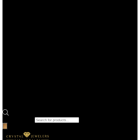
Products search