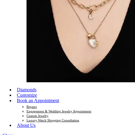
Diamonds
Customize
Book an Appointment
Repairs
Engagement & Wedding Jewelry Appointment
Custom Jewelry
Luxury Watch Shopping Consultation
About Us