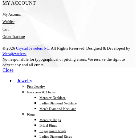
MY ACCOUNT
My Account
Wishlist
Cart
Order Tracking
© 2026
Crystal Jewelers NC
. All Rights Reserved. Designed & Developed by
Web4jewelers.
Not responsible for typographical or pricing errors. We reserve the right to
correct any and all errors.
Close
Jewelry
Fine Jewelry
Necklaces & Chains
Mercury Necklace
Ladies Diamond Necklace
Men’s Diamond Necklace
Rings
Mercury Rings
Bridal Rings
Engagement Rings
Ladies Diamond Rings