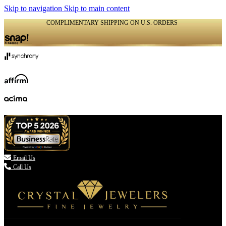
Skip to navigation
Skip to main content
COMPLIMENTARY SHIPPING ON U.S. ORDERS
(336) 907-7944

Email Us
Call Us