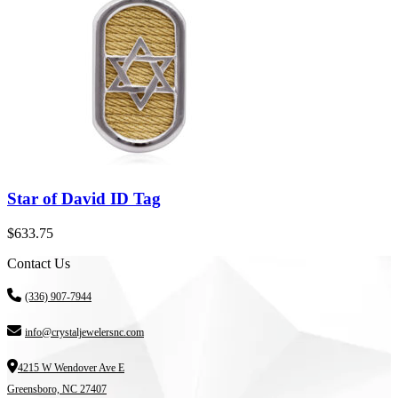
Star of David ID Tag
$
633.75
Contact Us
(336) 907-7944
info@crystaljewelersnc.com
4215 W Wendover Ave E
Greensboro, NC 27407