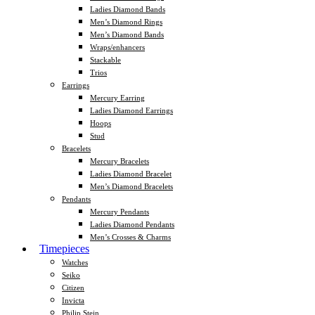
Ladies Diamond Bands
Men’s Diamond Rings
Men’s Diamond Bands
Wraps/enhancers
Stackable
Trios
Earrings
Mercury Earring
Ladies Diamond Earrings
Hoops
Stud
Bracelets
Mercury Bracelets
Ladies Diamond Bracelet
Men’s Diamond Bracelets
Pendants
Mercury Pendants
Ladies Diamond Pendants
Men’s Crosses & Charms
Timepieces
Watches
Seiko
Citizen
Invicta
Philip Stein