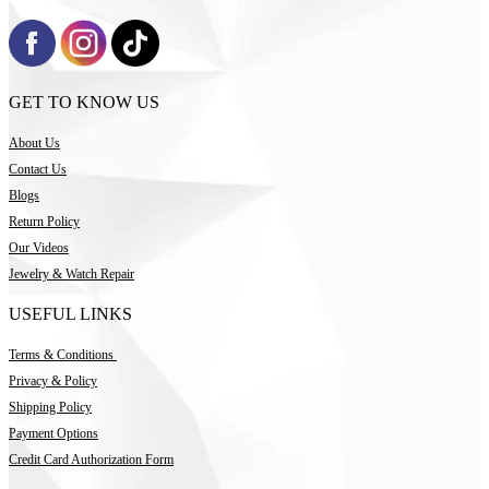
GET TO KNOW US
About Us
Contact Us
Blogs
Return Policy
Our Videos
Jewelry & Watch Repair
USEFUL LINKS
Terms & Conditions
Privacy & Policy
Shipping Policy
Payment Options
Credit Card Authorization Form