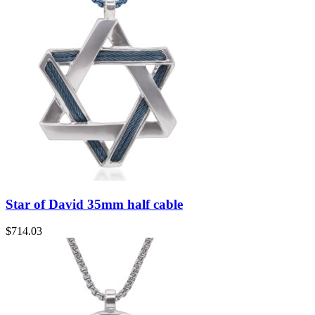
Star of David 35mm half cable
$
714.03