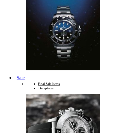
Sale
Final Sale Items
Timepieces