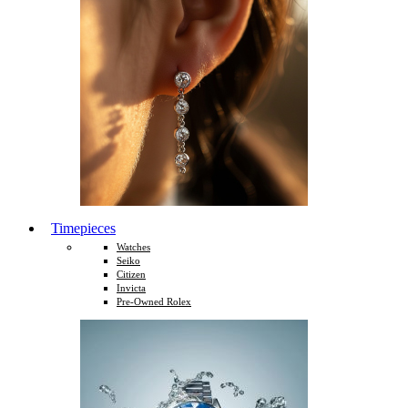
Timepieces
Watches
Seiko
Citizen
Invicta
Pre-Owned Rolex