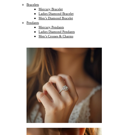
Bracelets
Mercury Bracelet
Ladies Diamond Bracelet
Men’s Diamond Bracelet
Pendants
Mercury Pendants
Ladies Diamond Pendants
Men’s Crosses & Charms