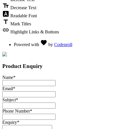
text_fields
Decrease Text
font_download
Readable Font
title
Mark Titles
link
Highlight Links & Buttons
Love
favorite
Powered with
by
Codenroll
Product Enquiry
Name
*
Email
*
Subject
*
Phone Number
*
Enquiry
*