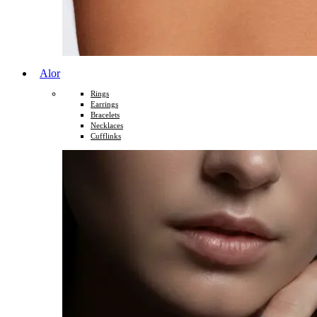
Alor
Rings
Earrings
Bracelets
Necklaces
Cufflinks