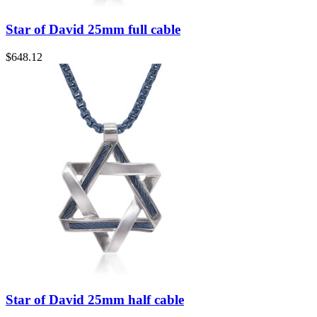
Star of David 25mm full cable
$
648.12
Star of David 25mm half cable