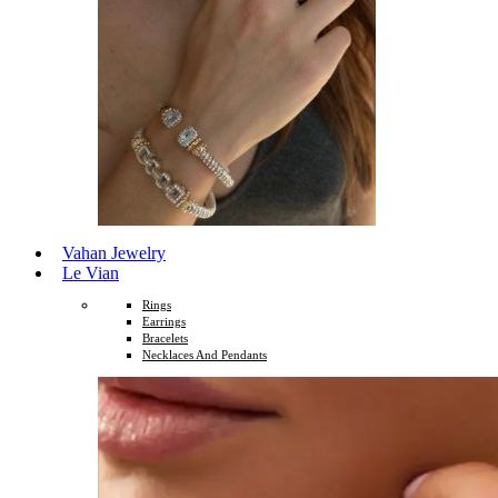
Vahan Jewelry
Le Vian
Rings
Earrings
Bracelets
Necklaces And Pendants