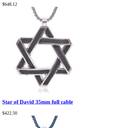
$
648.12
Star of David 35mm full cable
$
422.50