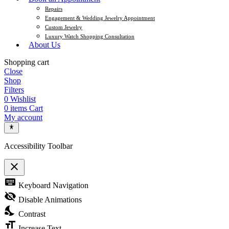
Repairs
Engagement & Wedding Jewelry Appointment
Custom Jewelry
Luxury Watch Shopping Consultation
About Us
Shopping cart
Close
Shop
Filters
0
Wishlist
0
items
Cart
My account
Accessibility Toolbar
close
Toggle the visibility of the Accessibility Toolbar
keyboard
Keyboard Navigation
visibility_off
Disable Animations
nights_stay
Contrast
format_size
Increase Text