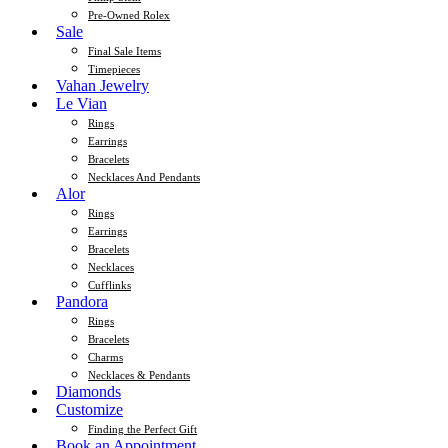
Pre-Owned Rolex
Sale
Final Sale Items
Timepieces
Vahan Jewelry
Le Vian
Rings
Earrings
Bracelets
Necklaces And Pendants
Alor
Rings
Earrings
Bracelets
Necklaces
Cufflinks
Pandora
Rings
Bracelets
Charms
Necklaces & Pendants
Diamonds
Customize
Finding the Perfect Gift
Book an Appointment