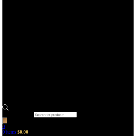
Products search
0
0
items
$
0.00