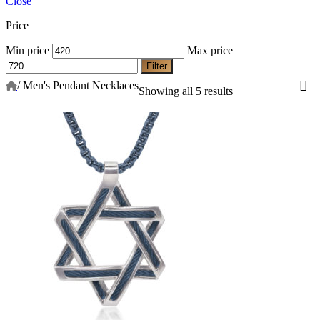
Close
Price
Min price
Max price
Filter
/
Men's Pendant Necklaces
Showing all 5 results