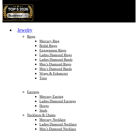
Jewelry
Rings
Mercury Ring
Bridal Rings
Engagement Rings
Ladies Diamond Rings
Ladies Diamond Bands
Men’s Diamond Rings
Men’s Diamond Bands
Wraps & Enhancers
Trios
Earrings
Mercury Earring
Ladies Diamond Earrings
Hoops
Studs
Necklaces & Chains
Mercury Necklace
Ladies Diamond Necklace
Men’s Diamond Necklace