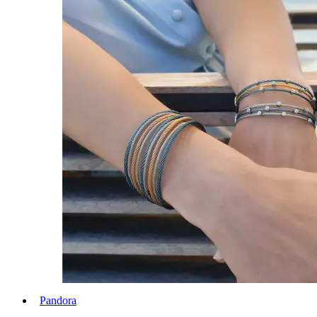
Pandora