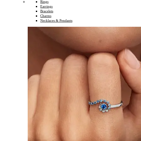
Rings
Earrings
Bracelets
Charms
Necklaces & Pendants