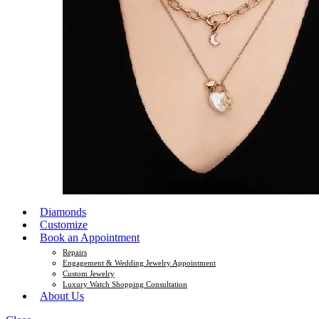
Diamonds
Customize
Book an Appointment
Repairs
Engagement & Wedding Jewelry Appointment
Custom Jewelry
Luxury Watch Shopping Consultation
About Us