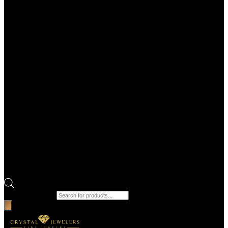
Products search