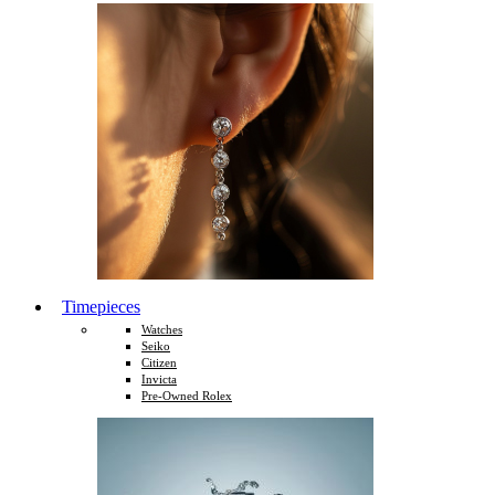
Timepieces
Watches
Seiko
Citizen
Invicta
Pre-Owned Rolex