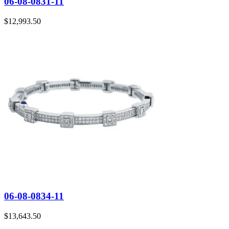
06-08-0831-11
$
12,993.50
06-08-0834-11
$
13,643.50