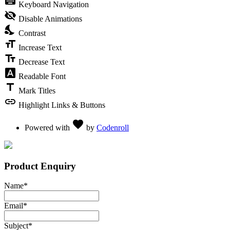
keyboard
Keyboard Navigation
visibility_off
Disable Animations
nights_stay
Contrast
format_size
Increase Text
text_fields
Decrease Text
font_download
Readable Font
title
Mark Titles
link
Highlight Links & Buttons
Love
favorite
Powered with
by
Codenroll
Product Enquiry
Name
*
Email
*
Subject
*