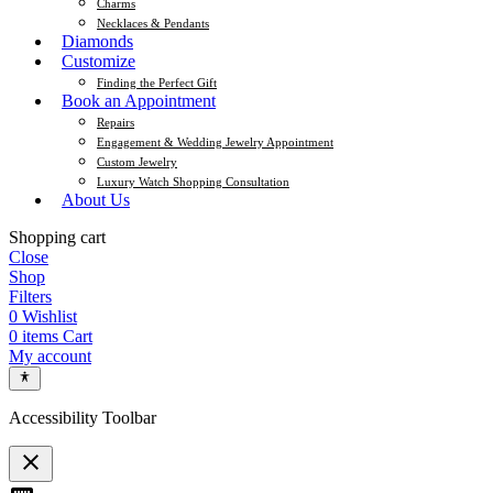
Charms
Necklaces & Pendants
Diamonds
Customize
Finding the Perfect Gift
Book an Appointment
Repairs
Engagement & Wedding Jewelry Appointment
Custom Jewelry
Luxury Watch Shopping Consultation
About Us
Shopping cart
Close
Shop
Filters
0
Wishlist
0
items
Cart
My account
Accessibility Toolbar
close
Toggle the visibility of the Accessibility Toolbar