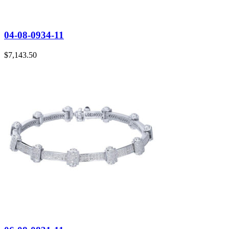
04-08-0934-11
$
7,143.50