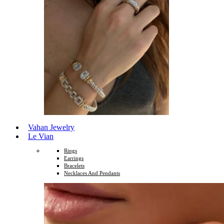
Vahan Jewelry
Le Vian
Rings
Earrings
Bracelets
Necklaces And Pendants