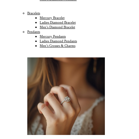
Bracelets
Mercury Bracelet
Ladies Diamond Bracelet
Men’s Diamond Bracelet
Pendants
Mercury Pendants
Ladies Diamond Pendants
Men’s Crosses & Charms