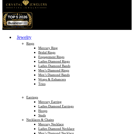
Jewelry
Rings
Mercury Ring
Bridal Rings
Engagement Rings
Ladies Diamond Rings
Ladies Diamond Bands
Men’s Diamond Rings
Men’s Diamond Bands
Wraps & Enhancers
Trios
Earrings
Mercury Earring
Ladies Diamond Earrings
Hoops
Studs
Necklaces & Chains
Mercury Necklace
Ladies Diamond Necklace
Men’s Diamond Necklace