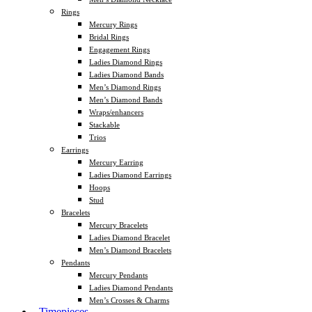
Rings
Mercury Rings
Bridal Rings
Engagement Rings
Ladies Diamond Rings
Ladies Diamond Bands
Men’s Diamond Rings
Men’s Diamond Bands
Wraps/enhancers
Stackable
Trios
Earrings
Mercury Earring
Ladies Diamond Earrings
Hoops
Stud
Bracelets
Mercury Bracelets
Ladies Diamond Bracelet
Men’s Diamond Bracelets
Pendants
Mercury Pendants
Ladies Diamond Pendants
Men’s Crosses & Charms
Timepieces