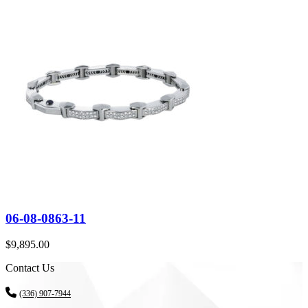
06-08-0863-11
$
9,895.00
Contact Us
(336) 907-7944