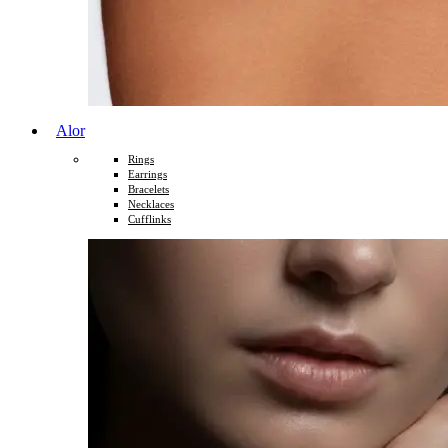
Alor
Rings
Earrings
Bracelets
Necklaces
Cufflinks