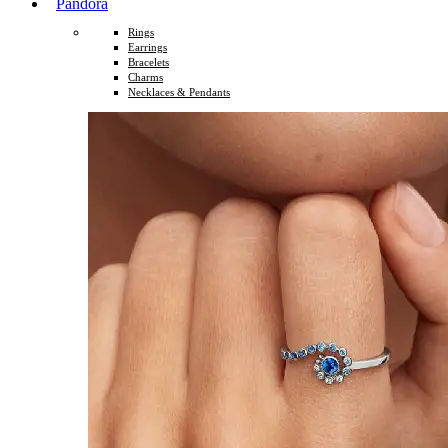
Pandora
Rings
Earrings
Bracelets
Charms
Necklaces & Pendants