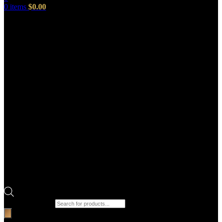
0
items
$
0.00
Products search