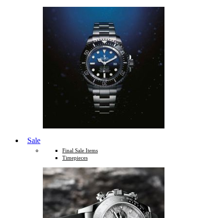
Sale
Final Sale Items
Timepieces