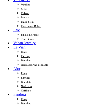
Watches
Seiko
Citizen
Invicta
Philip Stein
Pre-Owned Rolex
Sale
Final Sale Items
Timepieces
Vahan Jewelry
Le Vian
Rings
Earrings
Bracelets
Necklaces And Pendants
Alor
Rings
Earrings
Bracelets
Necklaces
Cufflinks
Pandora
Rings
Bracelets