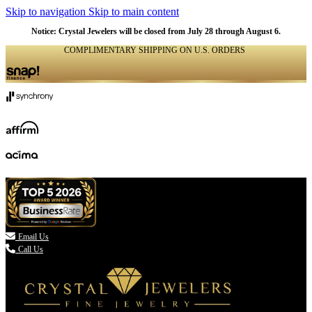
Skip to navigation
Skip to main content
Notice: Crystal Jewelers will be closed from July 28 through August 6.
COMPLIMENTARY SHIPPING ON U.S. ORDERS
(336) 907-7944

Email Us
Call Us