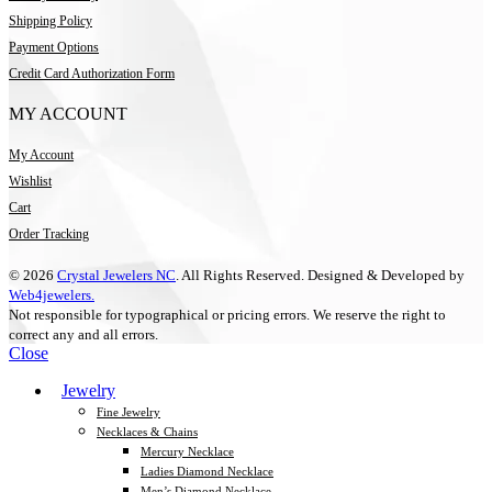
Shipping Policy
Payment Options
Credit Card Authorization Form
MY ACCOUNT
My Account
Wishlist
Cart
Order Tracking
© 2026
Crystal Jewelers NC
. All Rights Reserved. Designed & Developed by
Web4jewelers.
Not responsible for typographical or pricing errors. We reserve the right to
correct any and all errors.
Close
Jewelry
Fine Jewelry
Necklaces & Chains
Mercury Necklace
Ladies Diamond Necklace
Men’s Diamond Necklace