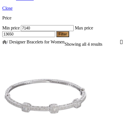
Close
Price
Min price
Max price
Filter
/
Designer Bracelets for Women
Showing all 4 results