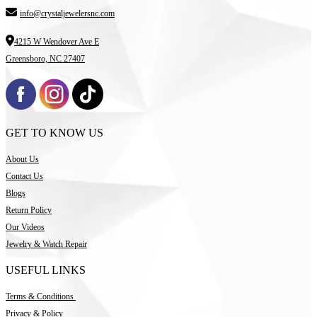
info@crystaljewelersnc.com
4215 W Wendover Ave E
Greensboro, NC 27407
GET TO KNOW US
About Us
Contact Us
Blogs
Return Policy
Our Videos
Jewelry & Watch Repair
USEFUL LINKS
Terms & Conditions
Privacy & Policy