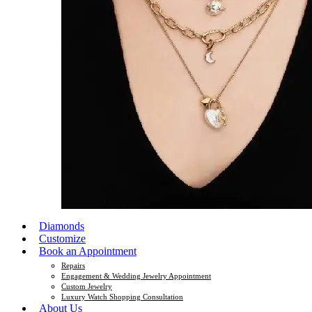
Diamonds
Customize
Book an Appointment
Repairs
Engagement & Wedding Jewelry Appointment
Custom Jewelry
Luxury Watch Shopping Consultation
About Us