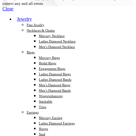
correct any and all errors.
Close
Jewelry
Fine Jewelry
Necklaces & Chains
Mercury Necklace
Ladies Diamond Necklace
Men’s Diamond Necklace
Rings
Mercury Rings
Bridal Rings
Engagement Rings
Ladies Diamond Rings
Ladies Diamond Bands
Men’s Diamond Rings
Men’s Diamond Bands
Wraps/enhancers
Stackable
Trios
Earrings
Mercury Earring
Ladies Diamond Earrings
Hoops
Stud