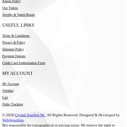
Return Policy
Our Videos
Jewelry & Watch Repair
USEFUL LINKS
Terms & Conditions
Privacy & Policy
Shipping Policy
Payment Options
Credit Card Authorization Form
MY ACCOUNT
My Account
Wishlist
Cart
Order Tracking
© 2026
Crystal Jewelers NC
. All Rights Reserved. Designed & Developed by
Web4jewelers.
Not responsible for typographical or pricing errors. We reserve the right to