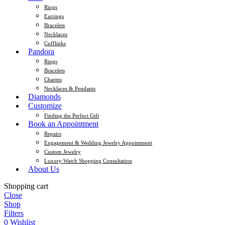
Rings
Earrings
Bracelets
Necklaces
Cufflinks
Pandora
Rings
Bracelets
Charms
Necklaces & Pendants
Diamonds
Customize
Finding the Perfect Gift
Book an Appointment
Repairs
Engagement & Wedding Jewelry Appointment
Custom Jewelry
Luxury Watch Shopping Consultation
About Us
Shopping cart
Close
Shop
Filters
0
Wishlist