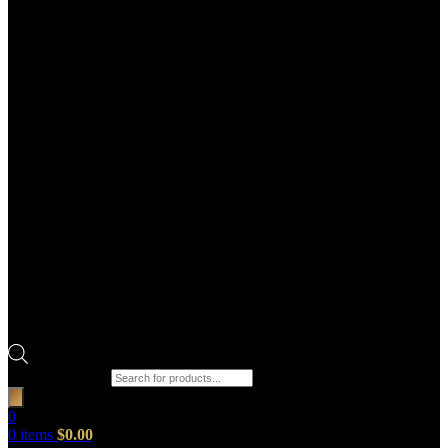
Products search
0
0
items
$
0.00