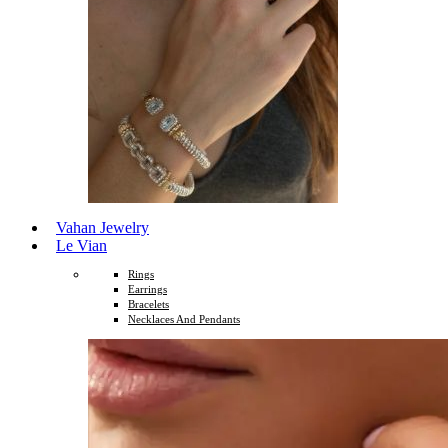
Vahan Jewelry
Le Vian
Rings
Earrings
Bracelets
Necklaces And Pendants