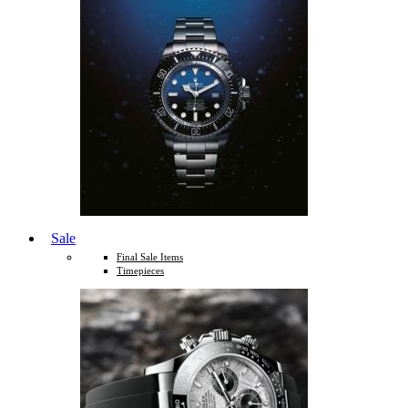
Sale
Final Sale Items
Timepieces