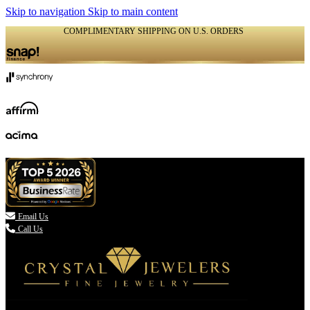
Skip to navigation
Skip to main content
COMPLIMENTARY SHIPPING ON U.S. ORDERS
(336) 907-7944

Email Us
Call Us