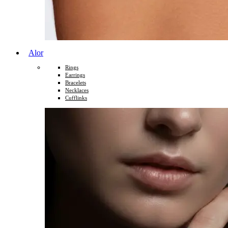
Alor
Rings
Earrings
Bracelets
Necklaces
Cufflinks