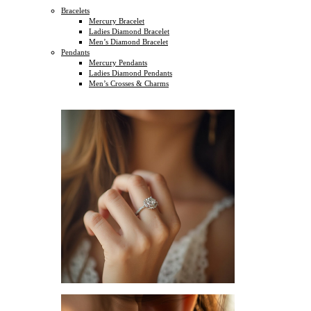
Bracelets
Mercury Bracelet
Ladies Diamond Bracelet
Men’s Diamond Bracelet
Pendants
Mercury Pendants
Ladies Diamond Pendants
Men’s Crosses & Charms