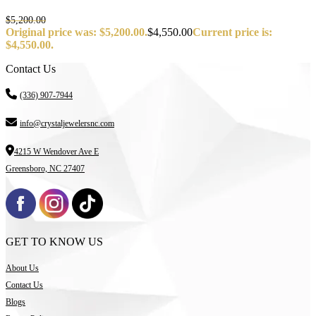
$
5,200.00
Original price was: $5,200.00.
$
4,550.00
Current price is:
$4,550.00.
Contact Us
(336) 907-7944
info@crystaljewelersnc.com
4215 W Wendover Ave E
Greensboro, NC 27407
GET TO KNOW US
About Us
Contact Us
Blogs