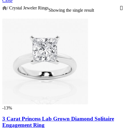
Close
/
Crystal Jeweler Rings
Showing the single result
-13%
3 Carat Princess Lab Grown Diamond Solitaire
Engagement Ring