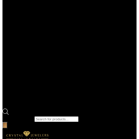
Products search