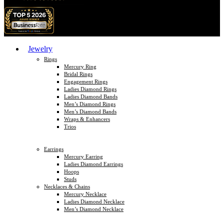
Jewelry
Rings
Mercury Ring
Bridal Rings
Engagement Rings
Ladies Diamond Rings
Ladies Diamond Bands
Men’s Diamond Rings
Men’s Diamond Bands
Wraps & Enhancers
Trios
Earrings
Mercury Earring
Ladies Diamond Earrings
Hoops
Studs
Necklaces & Chains
Mercury Necklace
Ladies Diamond Necklace
Men’s Diamond Necklace