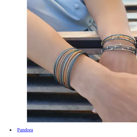
Pandora