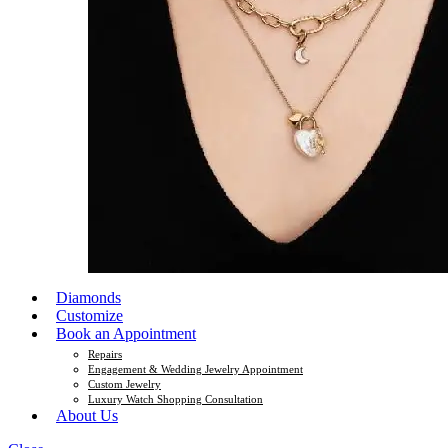
Diamonds
Customize
Book an Appointment
Repairs
Engagement & Wedding Jewelry Appointment
Custom Jewelry
Luxury Watch Shopping Consultation
About Us