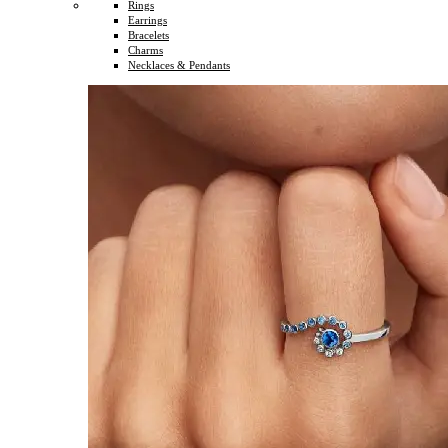
Rings
Earrings
Bracelets
Charms
Necklaces & Pendants