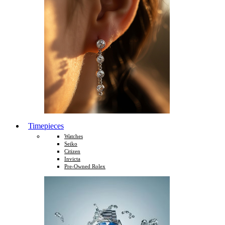
Timepieces
Watches
Seiko
Citizen
Invicta
Pre-Owned Rolex