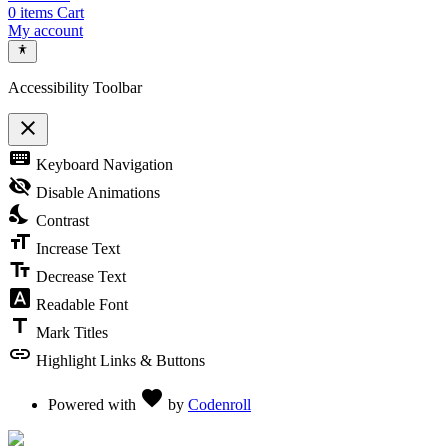
0
items
Cart
My account
Accessibility Toolbar
close
Toggle the visibility of the Accessibility Toolbar
keyboard
Keyboard Navigation
visibility_off
Disable Animations
nights_stay
Contrast
format_size
Increase Text
text_fields
Decrease Text
font_download
Readable Font
title
Mark Titles
link
Highlight Links & Buttons
Love
favorite
Powered with
by
Codenroll