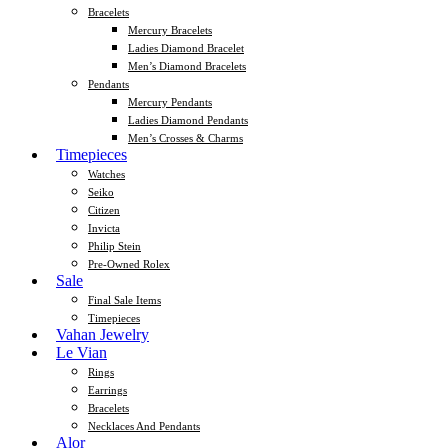
Bracelets
Mercury Bracelets
Ladies Diamond Bracelet
Men’s Diamond Bracelets
Pendants
Mercury Pendants
Ladies Diamond Pendants
Men’s Crosses & Charms
Timepieces
Watches
Seiko
Citizen
Invicta
Philip Stein
Pre-Owned Rolex
Sale
Final Sale Items
Timepieces
Vahan Jewelry
Le Vian
Rings
Earrings
Bracelets
Necklaces And Pendants
Alor