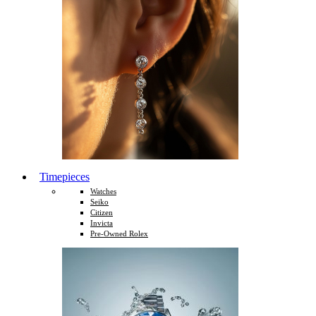
Timepieces
Watches
Seiko
Citizen
Invicta
Pre-Owned Rolex