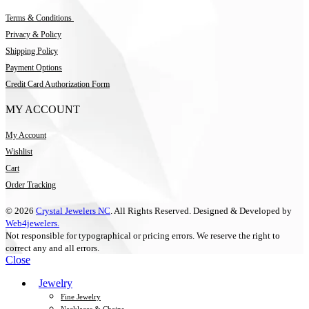
Terms & Conditions
Privacy & Policy
Shipping Policy
Payment Options
Credit Card Authorization Form
MY ACCOUNT
My Account
Wishlist
Cart
Order Tracking
© 2026
Crystal Jewelers NC
. All Rights Reserved. Designed & Developed by
Web4jewelers.
Not responsible for typographical or pricing errors. We reserve the right to
correct any and all errors.
Close
Jewelry
Fine Jewelry
Necklaces & Chains