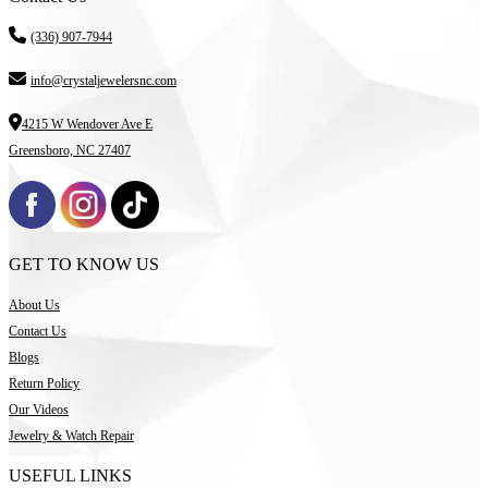
(336) 907-7944
info@crystaljewelersnc.com
4215 W Wendover Ave E
Greensboro, NC 27407
GET TO KNOW US
About Us
Contact Us
Blogs
Return Policy
Our Videos
Jewelry & Watch Repair
USEFUL LINKS