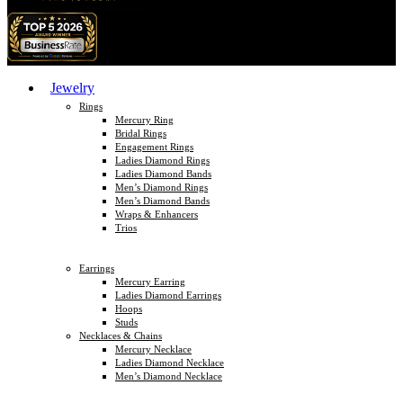
Jewelry
Rings
Mercury Ring
Bridal Rings
Engagement Rings
Ladies Diamond Rings
Ladies Diamond Bands
Men’s Diamond Rings
Men’s Diamond Bands
Wraps & Enhancers
Trios
Earrings
Mercury Earring
Ladies Diamond Earrings
Hoops
Studs
Necklaces & Chains
Mercury Necklace
Ladies Diamond Necklace
Men’s Diamond Necklace