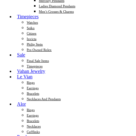
Mercury Pendants
Ladies Diamond Pendants
Men’s Crosses & Charms
Timepieces
Watches
Seiko
Citizen
Invicta
Philip Stein
Pre-Owned Rolex
Sale
Final Sale Items
Timepieces
Vahan Jewelry
Le Vian
Rings
Earrings
Bracelets
Necklaces And Pendants
Alor
Rings
Earrings
Bracelets
Necklaces
Cufflinks