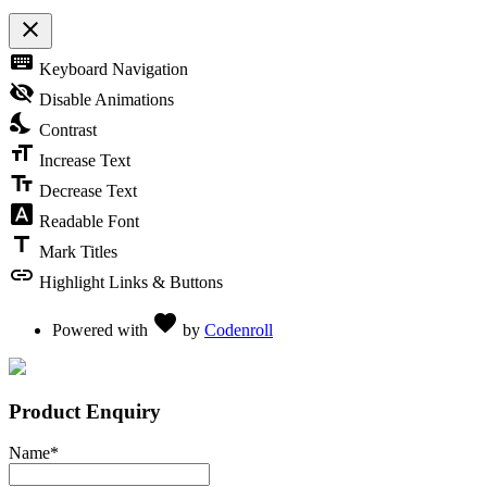
close
Toggle the visibility of the Accessibility Toolbar
keyboard
Keyboard Navigation
visibility_off
Disable Animations
nights_stay
Contrast
format_size
Increase Text
text_fields
Decrease Text
font_download
Readable Font
title
Mark Titles
link
Highlight Links & Buttons
Love
favorite
Powered with
by
Codenroll
Product Enquiry
Name
*