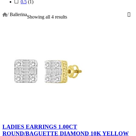
0.5
(1)
/
Ballerina
Showing all 4 results
LADIES EARRINGS 1.00CT
ROUND/BAGUETTE DIAMOND 10K YELLOW