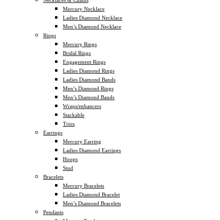
Mercury Necklace
Ladies Diamond Necklace
Men’s Diamond Necklace
Rings
Mercury Rings
Bridal Rings
Engagement Rings
Ladies Diamond Rings
Ladies Diamond Bands
Men’s Diamond Rings
Men’s Diamond Bands
Wraps/enhancers
Stackable
Trios
Earrings
Mercury Earring
Ladies Diamond Earrings
Hoops
Stud
Bracelets
Mercury Bracelets
Ladies Diamond Bracelet
Men’s Diamond Bracelets
Pendants