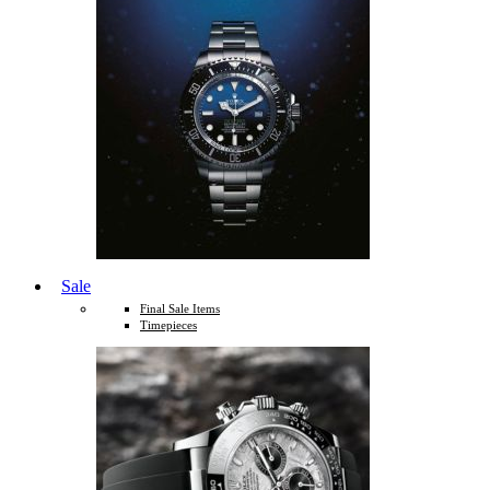
Sale
Final Sale Items
Timepieces