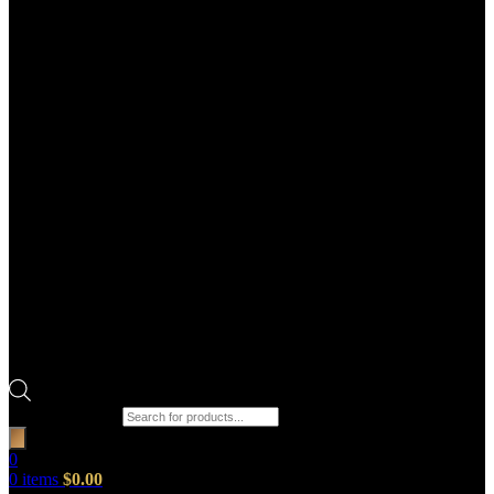
Products search
0
0
items
$
0.00