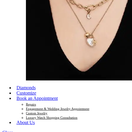
Diamonds
Customize
Book an Appointment
Repairs
Engagement & Wedding Jewelry Appointment
Custom Jewelry
Luxury Watch Shopping Consultation
About Us