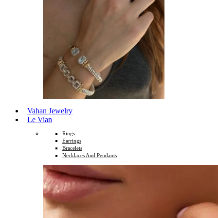
Vahan Jewelry
Le Vian
Rings
Earrings
Bracelets
Necklaces And Pendants