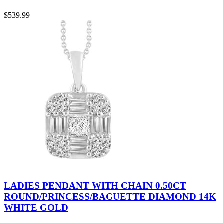
$
539.99
LADIES PENDANT WITH CHAIN 0.50CT
ROUND/PRINCESS/BAGUETTE DIAMOND 14K
WHITE GOLD