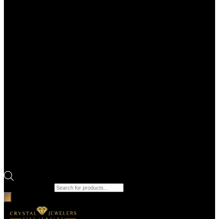
Products search