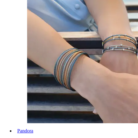
Pandora