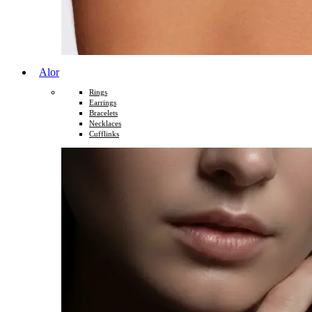
Alor
Rings
Earrings
Bracelets
Necklaces
Cufflinks