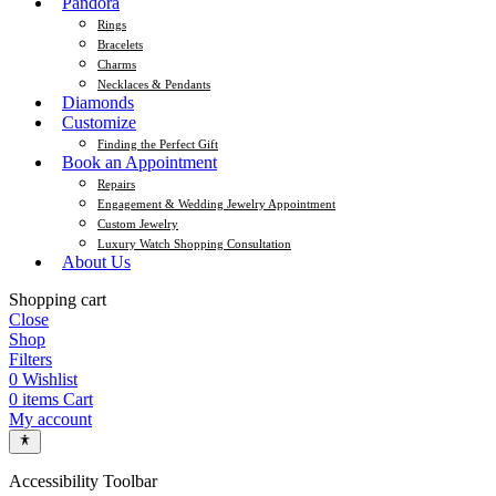
Pandora
Rings
Bracelets
Charms
Necklaces & Pendants
Diamonds
Customize
Finding the Perfect Gift
Book an Appointment
Repairs
Engagement & Wedding Jewelry Appointment
Custom Jewelry
Luxury Watch Shopping Consultation
About Us
Shopping cart
Close
Shop
Filters
0
Wishlist
0
items
Cart
My account
Accessibility Toolbar