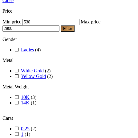
Close
Price
Min price
Max price
Filter
Gender
Ladies
(4)
Metal
White Gold
(2)
Yellow Gold
(2)
Metal Weight
10K
(3)
14K
(1)
Carat
0.25
(2)
1
(1)