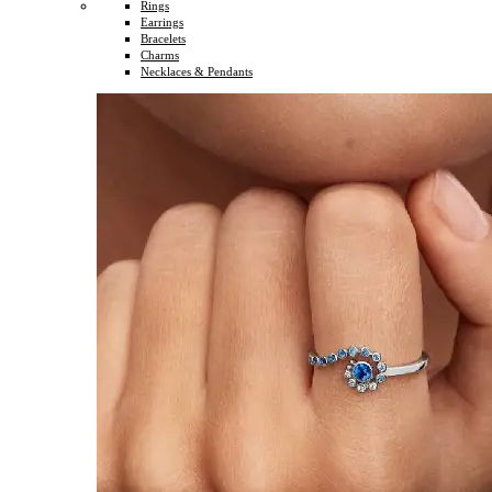
Rings
Earrings
Bracelets
Charms
Necklaces & Pendants