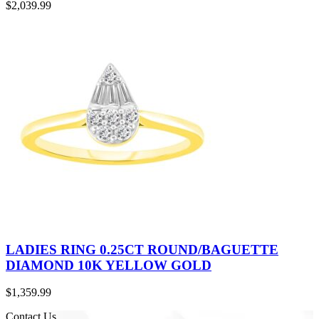
$
2,039.99
LADIES RING 0.25CT ROUND/BAGUETTE
DIAMOND 10K YELLOW GOLD
$
1,359.99
Contact Us