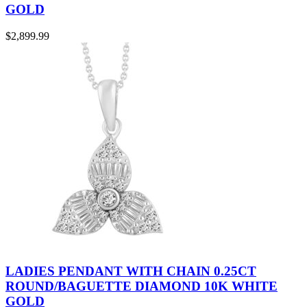
GOLD
$
2,899.99
LADIES PENDANT WITH CHAIN 0.25CT
ROUND/BAGUETTE DIAMOND 10K WHITE
GOLD