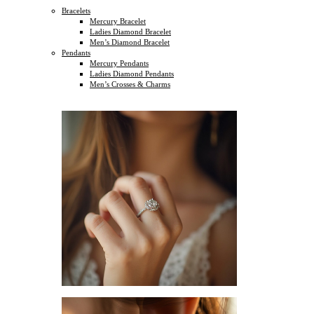
Bracelets
Mercury Bracelet
Ladies Diamond Bracelet
Men’s Diamond Bracelet
Pendants
Mercury Pendants
Ladies Diamond Pendants
Men’s Crosses & Charms