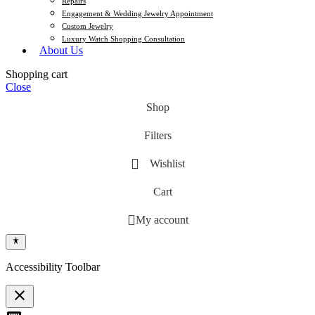
Repairs
Engagement & Wedding Jewelry Appointment
Custom Jewelry
Luxury Watch Shopping Consultation
About Us
Shopping cart
Close
Shop
Filters
Wishlist
Cart
My account
Accessibility Toolbar
close
Toggle the visibility of the Accessibility Toolbar