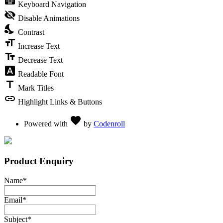
keyboard
Keyboard Navigation
visibility_off
Disable Animations
nights_stay
Contrast
format_size
Increase Text
text_fields
Decrease Text
font_download
Readable Font
title
Mark Titles
link
Highlight Links & Buttons
Love
favorite
Powered with
by
Codenroll
Product Enquiry
Name
*
Email
*
Subject
*