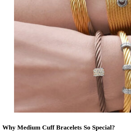
Why Medium Cuff Bracelets So Special?