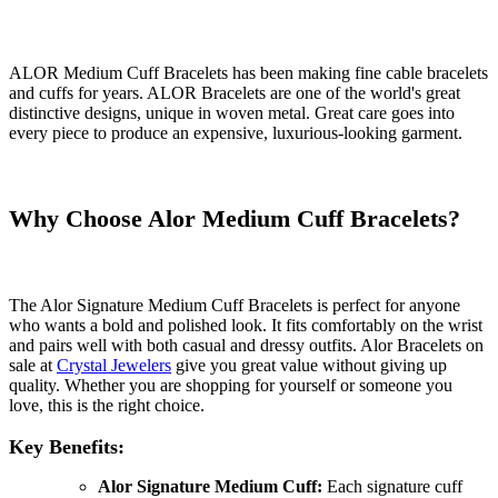
ALOR Medium Cuff Bracelets has been making fine cable bracelets
and cuffs for years. ALOR Bracelets are one of the world's great
distinctive designs, unique in woven metal. Great care goes into
every piece to produce an expensive, luxurious-looking garment.
Why Choose Alor Medium Cuff Bracelets?
The Alor Signature Medium Cuff Bracelets is perfect for anyone
who wants a bold and polished look. It fits comfortably on the wrist
and pairs well with both casual and dressy outfits. Alor Bracelets on
sale at
Crystal Jewelers
give you great value without giving up
quality. Whether you are shopping for yourself or someone you
love, this is the right choice.
Key Benefits:
Alor Signature Medium Cuff:
Each signature cuff