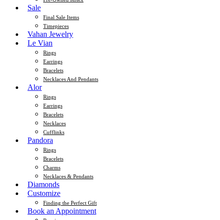
Sale
Final Sale Items
Timepieces
Vahan Jewelry
Le Vian
Rings
Earrings
Bracelets
Necklaces And Pendants
Alor
Rings
Earrings
Bracelets
Necklaces
Cufflinks
Pandora
Rings
Bracelets
Charms
Necklaces & Pendants
Diamonds
Customize
Finding the Perfect Gift
Book an Appointment