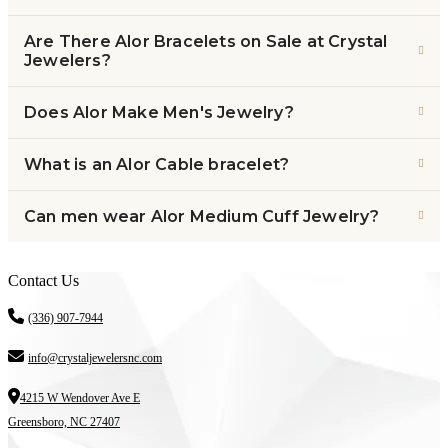
Are There Alor Bracelets on Sale at Crystal
Jewelers?
Does Alor Make Men's Jewelry?
What is an Alor Cable bracelet?
Can men wear Alor Medium Cuff Jewelry?
Contact Us
(336) 907-7944
info@crystaljewelersnc.com
4215 W Wendover Ave E
Greensboro, NC 27407