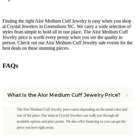
Finding the right Alor Medium Cuff Jewelry is easy when you shop
at Crystal Jewelers in Greensboro NC. We carry a wide selection of
styles from simple to bold all in one place. The Alor Medium Cuff
Jewelry price is worth every penny when you see the quality in
person. Check out our Alor Medium Cuff Jewelry sale events for the
best deals on these stunning pieces.
FAQs
What Is the Alor Medium Cuff Jewelry Price?
The Alor Medium Cuff Jewelry price varies depending on the metal color and
size of the piece. Our team at Crystal Jewelers can walk you through all
available options and price points. We also offer financing so you can get the
piece you love right away.