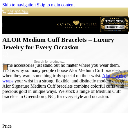
Skip to navigation
Skip to main content
(336) 907-7944
ALOR Medium Cuff Bracelets – Luxury
Jewelry for Every Occasion
Products search
Some accessories just stand out no matter where you wear them.
That is why so many people choose Alor Medium Cuff bracelets
when they want something truly special on their wrist.
Alor Jewelry
wraps
your wrist in a strong, flexible, and distinctly modern design.
Alor Signature Medium Cuff bracelets combine colorful cuffs with
precious gold in unique ways. We stock a range of Medium Cuff
bracelets in Greensboro, NC, for every style and occasion.
Price