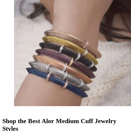
Shop the Best Alor Medium Cuff Jewelry
Styles