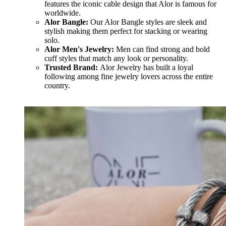
features the iconic cable design that Alor is famous for
worldwide.
Alor Bangle:
Our Alor Bangle styles are sleek and
stylish making them perfect for stacking or wearing
solo.
Alor Men's Jewelry:
Men can find strong and bold
cuff styles that match any look or personality.
Trusted Brand:
Alor Jewelry has built a loyal
following among fine jewelry lovers across the entire
country.