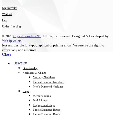
My Account
Wishlist
Cart
Order Tracking
© 2026
Crystal Jewelers NC
. All Rights Reserved. Designed & Developed by
Web4jewelers.
Not responsible for typographical or pricing errors. We reserve the right to
correct any and all errors.
Close
Jewelry
Fine Jewelry
Necklaces & Chains
Mercury Necklace
Ladies Diamond Necklace
Men’s Diamond Necklace
Rings
Mercury Rings
Bridal Rings
Engagement Rings
Ladies Diamond Rings
Ladies Diamond Bands