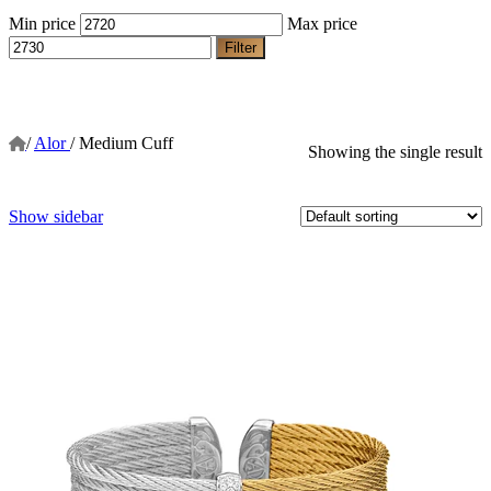
Min price
Max price
Filter
/
Alor
/
Medium Cuff
Showing the single result
Show sidebar