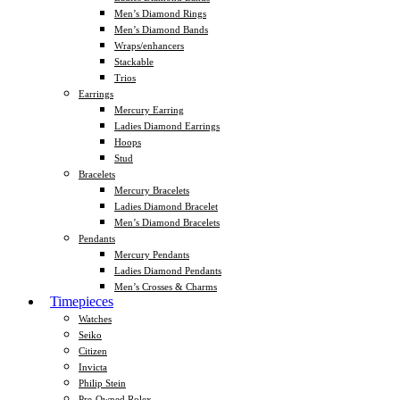
Men’s Diamond Rings
Men’s Diamond Bands
Wraps/enhancers
Stackable
Trios
Earrings
Mercury Earring
Ladies Diamond Earrings
Hoops
Stud
Bracelets
Mercury Bracelets
Ladies Diamond Bracelet
Men’s Diamond Bracelets
Pendants
Mercury Pendants
Ladies Diamond Pendants
Men’s Crosses & Charms
Timepieces
Watches
Seiko
Citizen
Invicta
Philip Stein
Pre-Owned Rolex