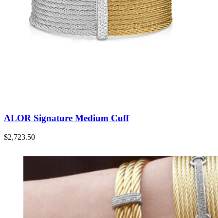
ALOR Signature Medium Cuff
$
2,723.50