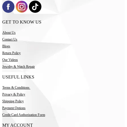
GET TO KNOW US
About Us
Contact Us
Blogs
Return Policy
Our Videos
Jewelry & Watch Repair
USEFUL LINKS
Terms & Conditions
Privacy & Policy
Shipping Policy
Payment Options
Credit Card Authorization Form
MY ACCOUNT