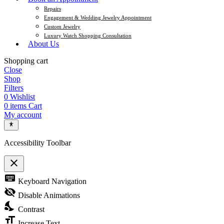
Repairs
Engagement & Wedding Jewelry Appointment
Custom Jewelry
Luxury Watch Shopping Consultation
About Us
Shopping cart
Close
Shop
Filters
0
Wishlist
0
items
Cart
My account
Accessibility Toolbar
close
Toggle the visibility of the Accessibility Toolbar
keyboard
Keyboard Navigation
visibility_off
Disable Animations
nights_stay
Contrast
format_size
Increase Text