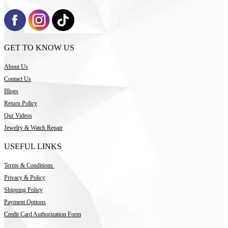
GET TO KNOW US
About Us
Contact Us
Blogs
Return Policy
Our Videos
Jewelry & Watch Repair
USEFUL LINKS
Terms & Conditions
Privacy & Policy
Shipping Policy
Payment Options
Credit Card Authorization Form