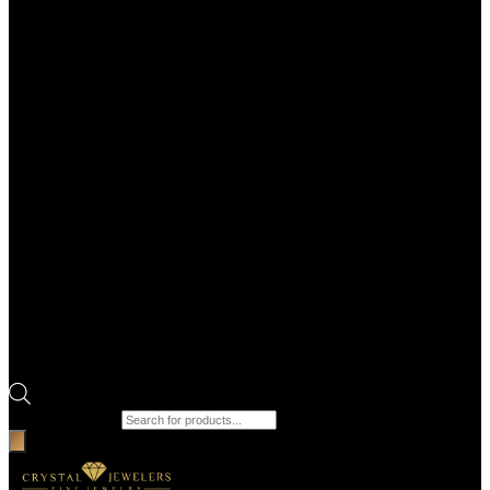
Products search