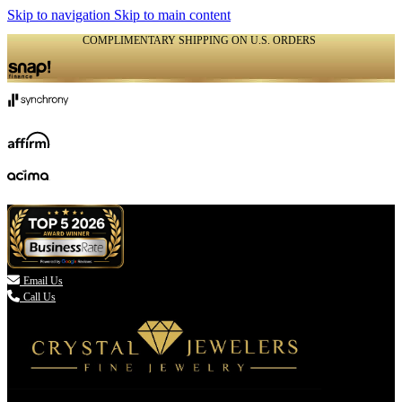
Skip to navigation
Skip to main content
COMPLIMENTARY SHIPPING ON U.S. ORDERS
(336) 907-7944

Email Us
Call Us