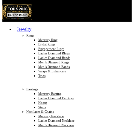
Jewelry
Rings
Mercury Ring
Bridal Rings
Engagement Rings
Ladies Diamond Rings
Ladies Diamond Bands
Men’s Diamond Rings
Men’s Diamond Bands
Wraps & Enhancers
Trios
Earrings
Mercury Earring
Ladies Diamond Earrings
Hoops
Studs
Necklaces & Chains
Mercury Necklace
Ladies Diamond Necklace
Men’s Diamond Necklace