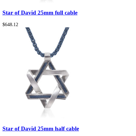
Star of David 25mm full cable
$
648.12
Star of David 25mm half cable