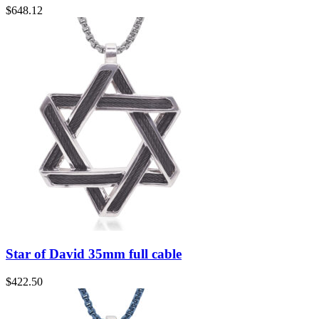
$
648.12
Star of David 35mm full cable
$
422.50