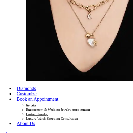
Diamonds
Customize
Book an Appointment
Repairs
Engagement & Wedding Jewelry Appointment
Custom Jewelry
Luxury Watch Shopping Consultation
About Us