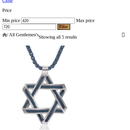
Close
Price
Min price
Max price
Filter
/
All Gentlemen's
Showing all 5 results