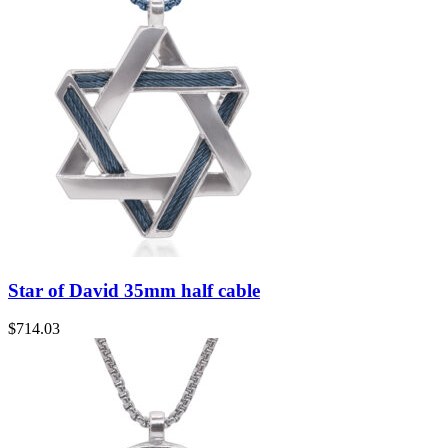
Star of David 35mm half cable
$
714.03