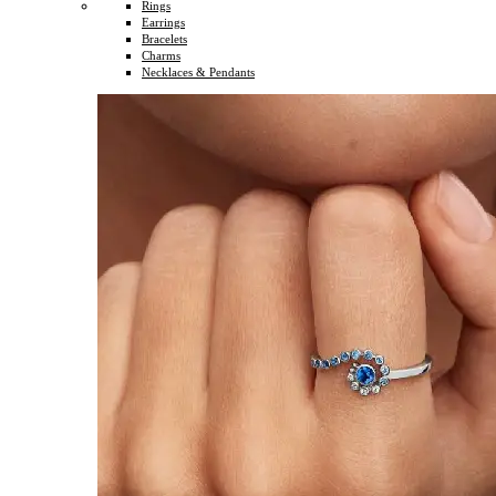
Rings
Earrings
Bracelets
Charms
Necklaces & Pendants