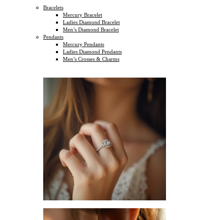
Bracelets
Mercury Bracelet
Ladies Diamond Bracelet
Men’s Diamond Bracelet
Pendants
Mercury Pendants
Ladies Diamond Pendants
Men’s Crosses & Charms