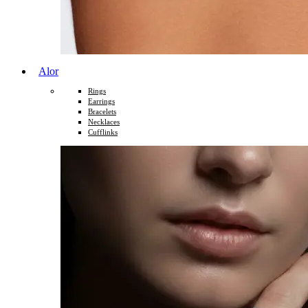
Alor
Rings
Earrings
Bracelets
Necklaces
Cufflinks