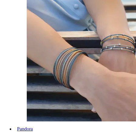
Pandora