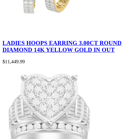
LADIES HOOPS EARRING 3.00CT ROUND
DIAMOND 14K YELLOW GOLD IN OUT
$
11,449.99