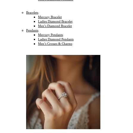
Bracelets
Mercury Bracelet
Ladies Diamond Bracelet
Men’s Diamond Bracelet
Pendants
Mercury Pendants
Ladies Diamond Pendants
Men’s Crosses & Charms