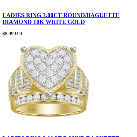
LADIES RING 3.00CT ROUND/BAGUETTE
DIAMOND 10K WHITE GOLD
$
8,099.99