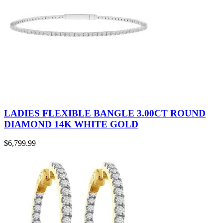
LADIES FLEXIBLE BANGLE 3.00CT ROUND
DIAMOND 14K WHITE GOLD
$
6,799.99