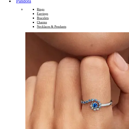
Pandora
Rings
Earrings
Bracelets
Charms
Necklaces & Pendants