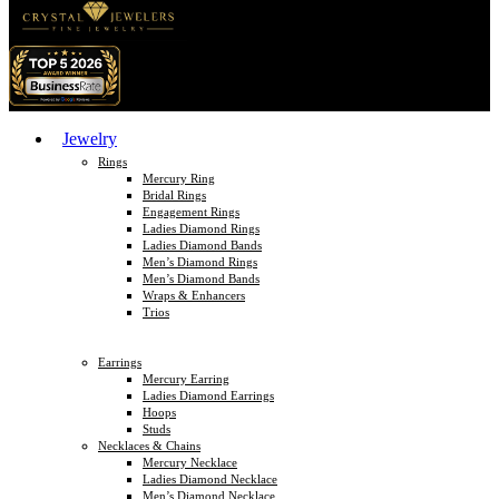
Jewelry
Rings
Mercury Ring
Bridal Rings
Engagement Rings
Ladies Diamond Rings
Ladies Diamond Bands
Men’s Diamond Rings
Men’s Diamond Bands
Wraps & Enhancers
Trios
Earrings
Mercury Earring
Ladies Diamond Earrings
Hoops
Studs
Necklaces & Chains
Mercury Necklace
Ladies Diamond Necklace
Men’s Diamond Necklace