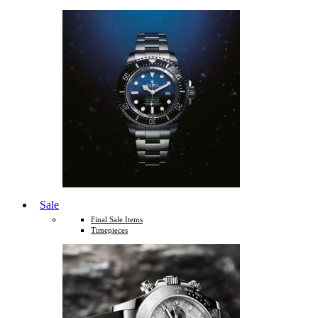
Sale
Final Sale Items
Timepieces