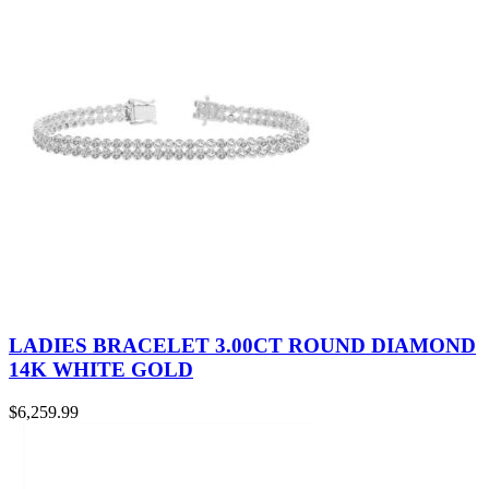
LADIES BRACELET 3.00CT ROUND DIAMOND
14K WHITE GOLD
$
6,259.99