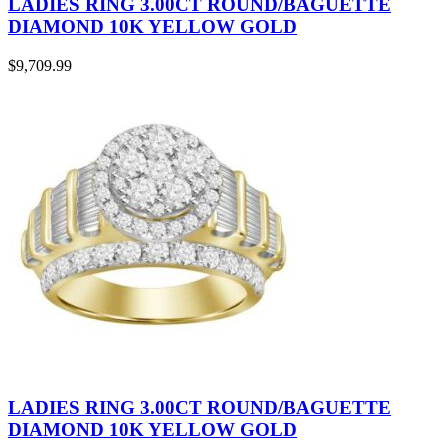
LADIES RING 3.00CT ROUND/BAGUETTE
DIAMOND 10K YELLOW GOLD
$
9,709.99
LADIES RING 3.00CT ROUND/BAGUETTE
DIAMOND 10K YELLOW GOLD