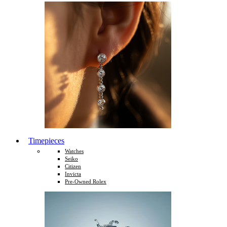
Timepieces
Watches
Seiko
Citizen
Invicta
Pre-Owned Rolex