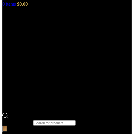
0
items
$
0.00
Products search