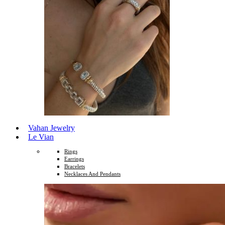
Vahan Jewelry
Le Vian
Rings
Earrings
Bracelets
Necklaces And Pendants