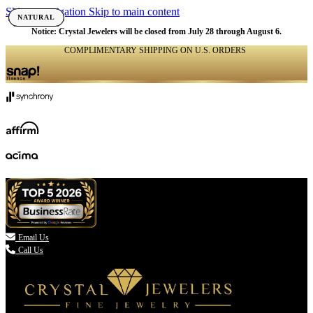
Skip to navigation
Skip to main content
NATURAL
NATURAL
NATURAL
NATURAL
NATURAL
NATURAL
NATURAL
NATURAL
NATURAL
NATURAL
NATURAL
NATURAL
NATURAL
NATURAL
NATURAL
Notice: Crystal Jewelers will be closed from July 28 through August 6.
COMPLIMENTARY SHIPPING ON U.S. ORDERS
(336) 907-7944

Email Us
Call Us