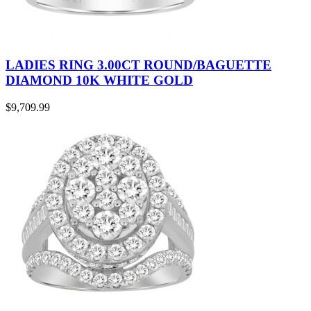
LADIES RING 3.00CT ROUND/BAGUETTE
DIAMOND 10K WHITE GOLD
$
9,709.99