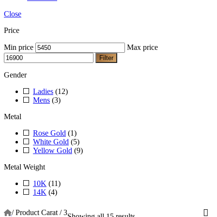
Close
Price
Min price
Max price
Filter
Gender
Ladies
(12)
Mens
(3)
Metal
Rose Gold
(1)
White Gold
(5)
Yellow Gold
(9)
Metal Weight
10K
(11)
14K
(4)
/
Product Carat
/
3
Showing all 15 results