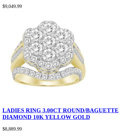
$
9,049.99
LADIES RING 3.00CT ROUND/BAGUETTE
DIAMOND 10K YELLOW GOLD
$
8,889.99