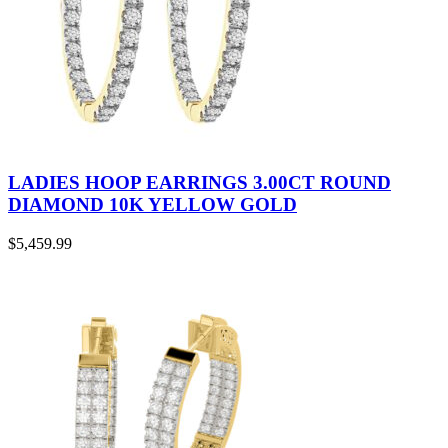
LADIES HOOP EARRINGS 3.00CT ROUND
DIAMOND 10K YELLOW GOLD
$
5,459.99