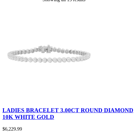
LADIES BRACELET 3.00CT ROUND DIAMOND
10K WHITE GOLD
$
6,229.99