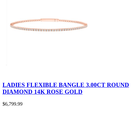
LADIES FLEXIBLE BANGLE 3.00CT ROUND
DIAMOND 14K ROSE GOLD
$
6,799.99