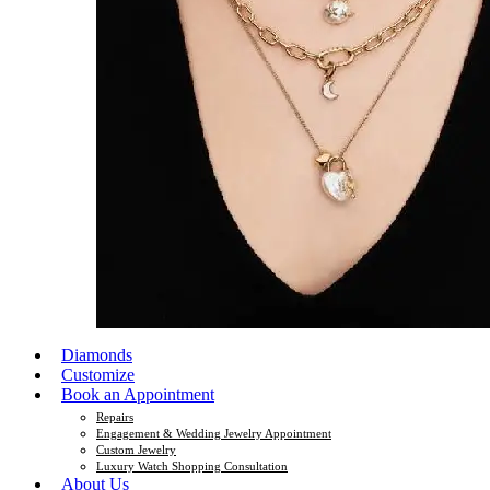
Diamonds
Customize
Book an Appointment
Repairs
Engagement & Wedding Jewelry Appointment
Custom Jewelry
Luxury Watch Shopping Consultation
About Us