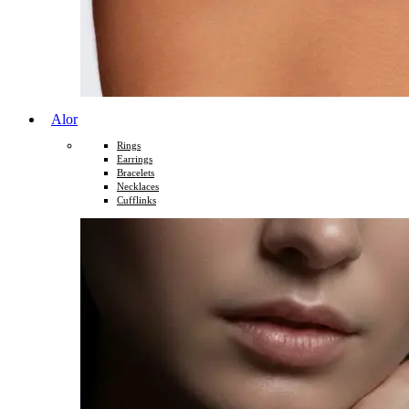
Alor
Rings
Earrings
Bracelets
Necklaces
Cufflinks