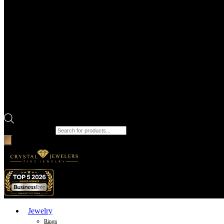
Products search
Jewelry
Rings