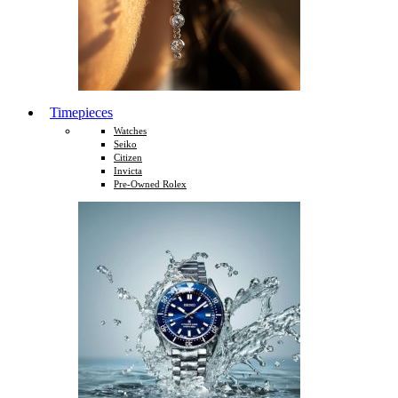
Timepieces
Watches
Seiko
Citizen
Invicta
Pre-Owned Rolex