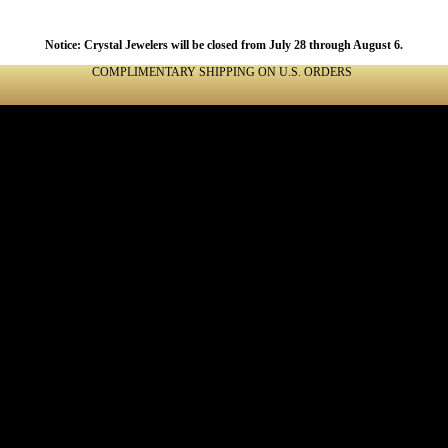
Notice: Crystal Jewelers will be closed from July 28 through August 6.
COMPLIMENTARY SHIPPING ON U.S. ORDERS