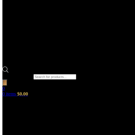
Products search
0
0
items
$
0.00