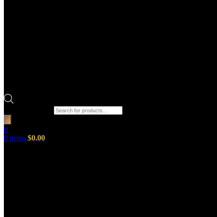
Products search
0
0
items
$
0.00