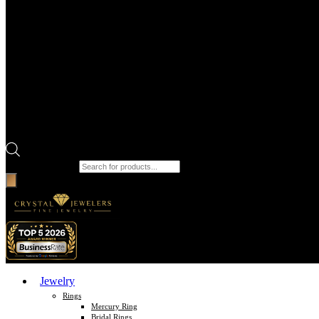
Products search
Jewelry
Rings
Mercury Ring
Bridal Rings