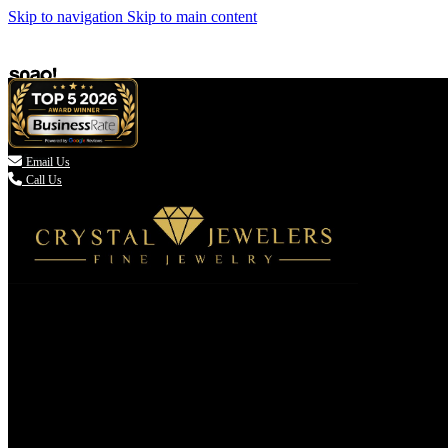
Skip to navigation
Skip to main content

Email Us
Call Us
(336) 907-7944