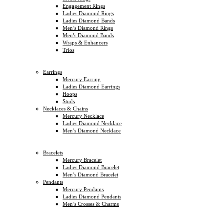
Engagement Rings
Ladies Diamond Rings
Ladies Diamond Bands
Men’s Diamond Rings
Men’s Diamond Bands
Wraps & Enhancers
Trios
Earrings
Mercury Earring
Ladies Diamond Earrings
Hoops
Studs
Necklaces & Chains
Mercury Necklace
Ladies Diamond Necklace
Men’s Diamond Necklace
Bracelets
Mercury Bracelet
Ladies Diamond Bracelet
Men’s Diamond Bracelet
Pendants
Mercury Pendants
Ladies Diamond Pendants
Men’s Crosses & Charms