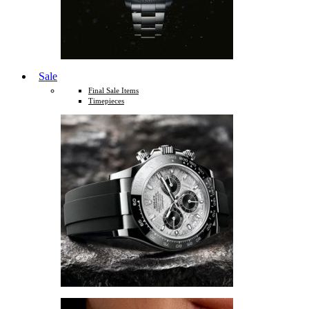
Sale
Final Sale Items
Timepieces