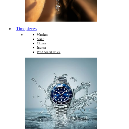
Timepieces
Watches
Seiko
Citizen
Invicta
Pre-Owned Rolex