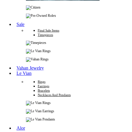
Sale
Final Sale Items
Timepieces
Vahan Jewelry
Le Vian
Rings
Earrings
Bracelets
Necklaces And Pendants
Alor