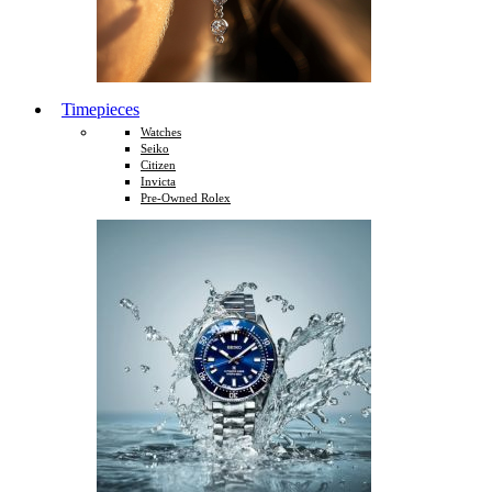
Timepieces
Watches
Seiko
Citizen
Invicta
Pre-Owned Rolex