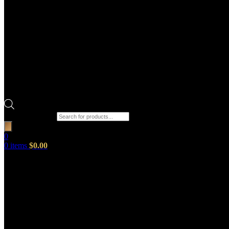
Products search
0
0
items
$
0.00