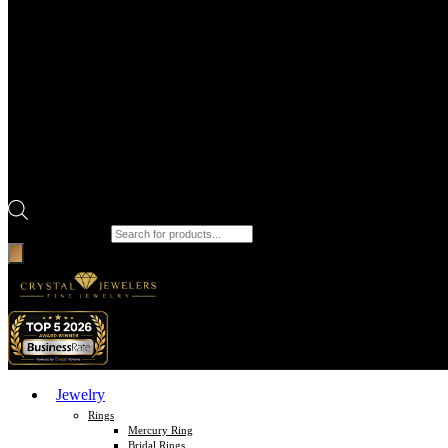
Products search
Jewelry
Rings
Mercury Ring
Bridal Rings