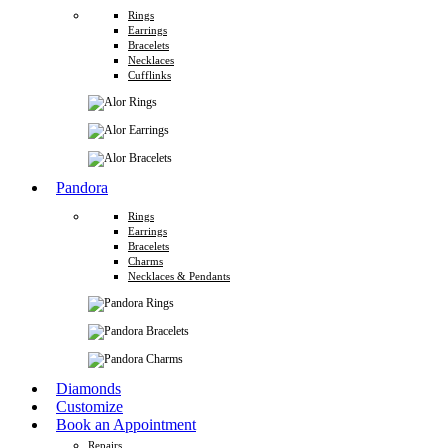
Rings
Earrings
Bracelets
Necklaces
Cufflinks
Pandora
Rings
Earrings
Bracelets
Charms
Necklaces & Pendants
Diamonds
Customize
Book an Appointment
Repairs