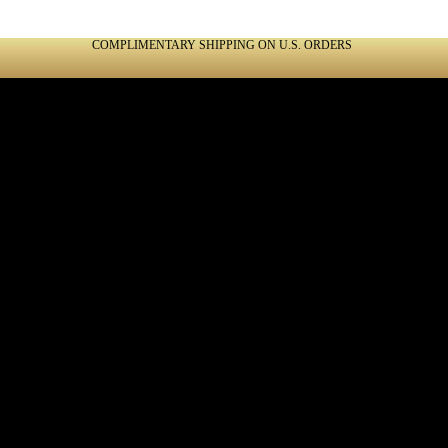
COMPLIMENTARY SHIPPING ON U.S. ORDERS