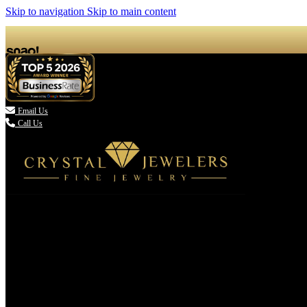
Skip to navigation
Skip to main content

Email Us
Call Us
(336) 907-7944