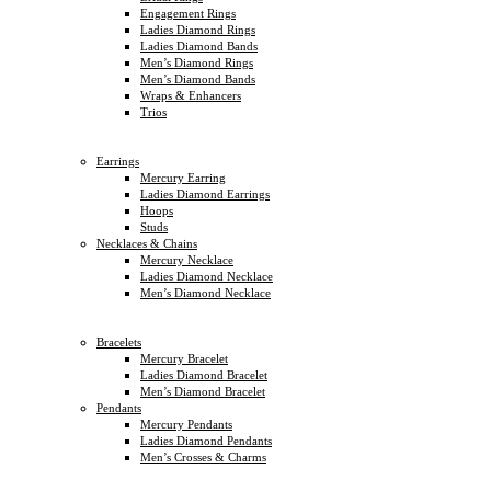
Engagement Rings
Ladies Diamond Rings
Ladies Diamond Bands
Men’s Diamond Rings
Men’s Diamond Bands
Wraps & Enhancers
Trios
Earrings
Mercury Earring
Ladies Diamond Earrings
Hoops
Studs
Necklaces & Chains
Mercury Necklace
Ladies Diamond Necklace
Men’s Diamond Necklace
Bracelets
Mercury Bracelet
Ladies Diamond Bracelet
Men’s Diamond Bracelet
Pendants
Mercury Pendants
Ladies Diamond Pendants
Men’s Crosses & Charms