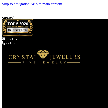
Skip to navigation
Skip to main content

Email Us
Call Us
(336) 907-7944