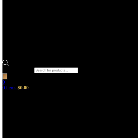
Products search
0
0
items
$
0.00