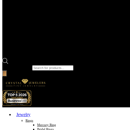
Products search
Jewelry
Rings
Mercury Ring
Bridal Rings