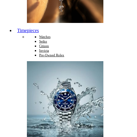
Timepieces
Watches
Seiko
Citizen
Invicta
Pre-Owned Rolex