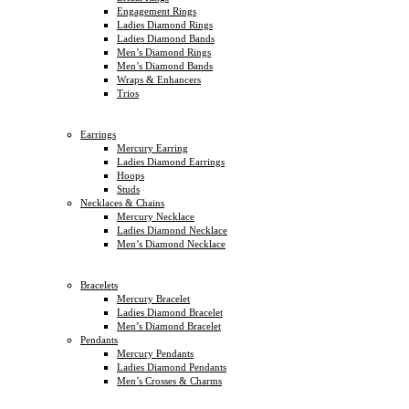
Engagement Rings
Ladies Diamond Rings
Ladies Diamond Bands
Men’s Diamond Rings
Men’s Diamond Bands
Wraps & Enhancers
Trios
Earrings
Mercury Earring
Ladies Diamond Earrings
Hoops
Studs
Necklaces & Chains
Mercury Necklace
Ladies Diamond Necklace
Men’s Diamond Necklace
Bracelets
Mercury Bracelet
Ladies Diamond Bracelet
Men’s Diamond Bracelet
Pendants
Mercury Pendants
Ladies Diamond Pendants
Men’s Crosses & Charms