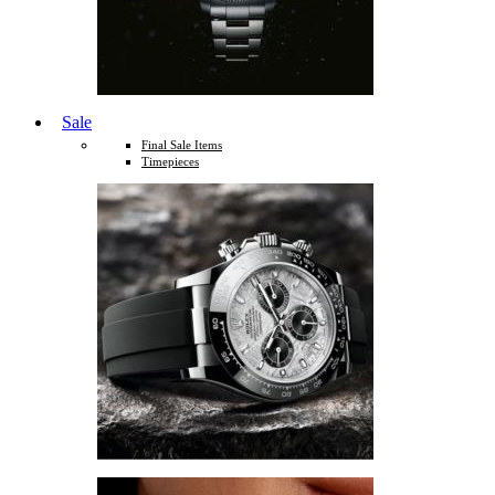
Sale
Final Sale Items
Timepieces