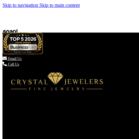
Skip to navigation
Skip to main content

Email Us
Call Us
(336) 907-7944