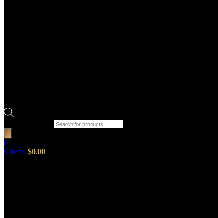
Products search
0
0
items
$
0.00