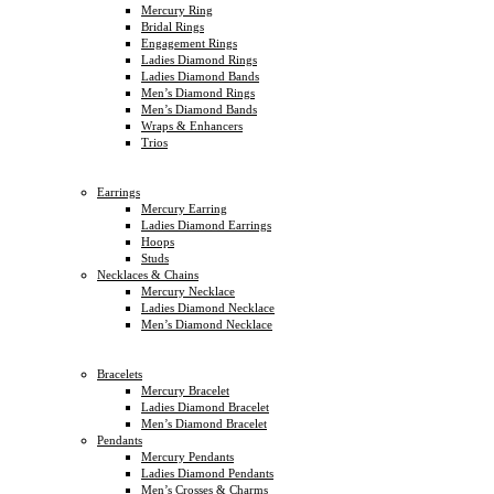
Mercury Ring
Bridal Rings
Engagement Rings
Ladies Diamond Rings
Ladies Diamond Bands
Men’s Diamond Rings
Men’s Diamond Bands
Wraps & Enhancers
Trios
Earrings
Mercury Earring
Ladies Diamond Earrings
Hoops
Studs
Necklaces & Chains
Mercury Necklace
Ladies Diamond Necklace
Men’s Diamond Necklace
Bracelets
Mercury Bracelet
Ladies Diamond Bracelet
Men’s Diamond Bracelet
Pendants
Mercury Pendants
Ladies Diamond Pendants
Men’s Crosses & Charms