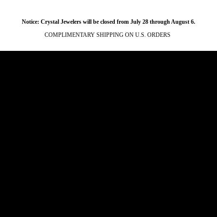
Notice: Crystal Jewelers will be closed from July 28 through August 6.
COMPLIMENTARY SHIPPING ON U.S. ORDERS