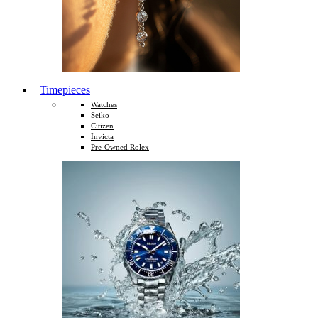
Timepieces
Watches
Seiko
Citizen
Invicta
Pre-Owned Rolex