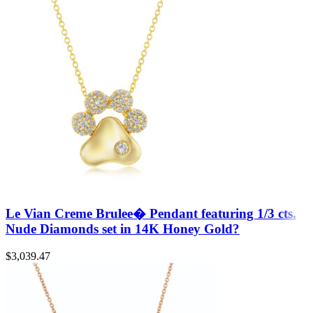
Le Vian Creme Brulee� Pendant featuring 1/3 cts.
Nude Diamonds set in 14K Honey Gold?
$
3,039.47