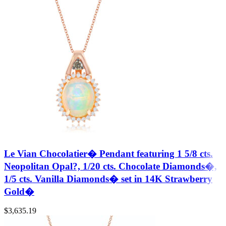
Le Vian Chocolatier� Pendant featuring 1 5/8 cts.
Neopolitan Opal?, 1/20 cts. Chocolate Diamonds�,
1/5 cts. Vanilla Diamonds� set in 14K Strawberry
Gold�
$
3,635.19