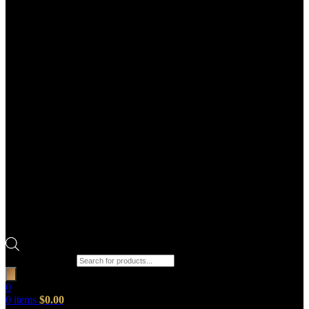
Products search
0
0
items
$
0.00