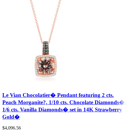
Le Vian Chocolatier� Pendant featuring 2 cts.
Peach Morganite?, 1/10 cts. Chocolate Diamonds�,
1/6 cts. Vanilla Diamonds� set in 14K Strawberry
Gold�
$
4,096.56