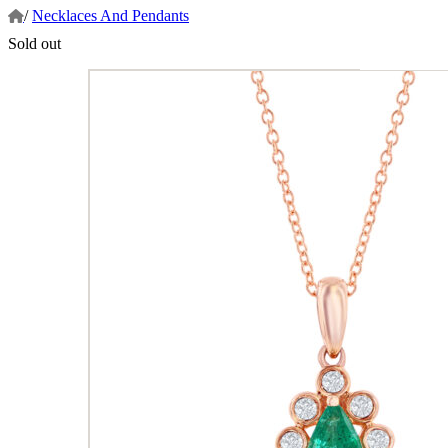
/
Necklaces And Pendants
Sold out