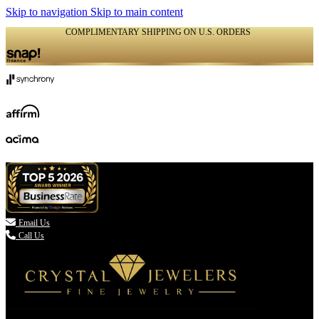
Skip to navigation
Skip to main content
COMPLIMENTARY SHIPPING ON U.S. ORDERS
(336) 907-7944

Email Us
Call Us