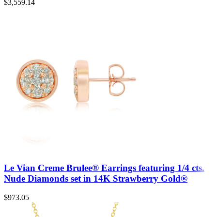
$
3,559.14
Le Vian Creme Brulee® Earrings featuring 1/4 cts.
Nude Diamonds set in 14K Strawberry Gold®
$
973.05