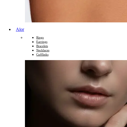
Alor
Rings
Earrings
Bracelets
Necklaces
Cufflinks