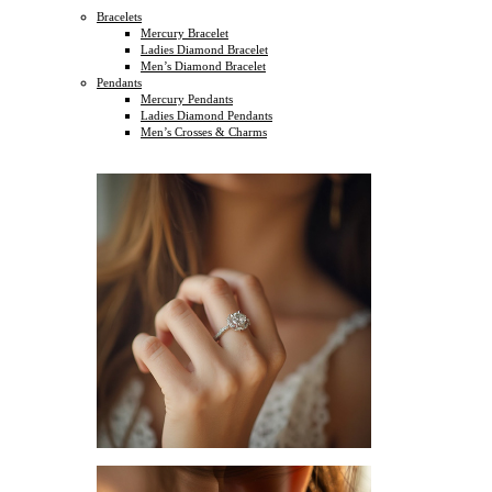
Bracelets
Mercury Bracelet
Ladies Diamond Bracelet
Men’s Diamond Bracelet
Pendants
Mercury Pendants
Ladies Diamond Pendants
Men’s Crosses & Charms