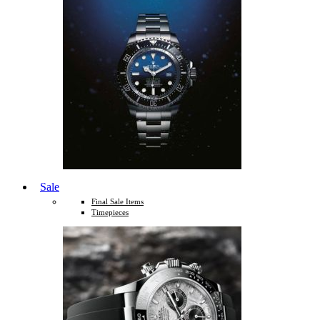
Sale
Final Sale Items
Timepieces