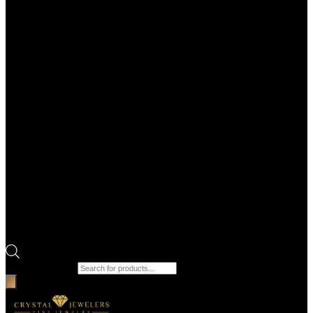
Products search