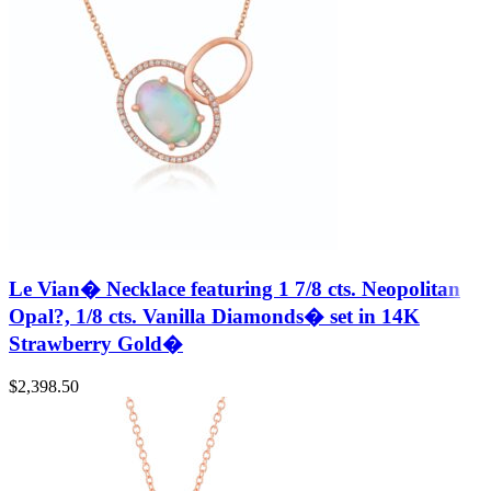
Le Vian� Necklace featuring 1 7/8 cts. Neopolitan
Opal?, 1/8 cts. Vanilla Diamonds� set in 14K
Strawberry Gold�
$
2,398.50