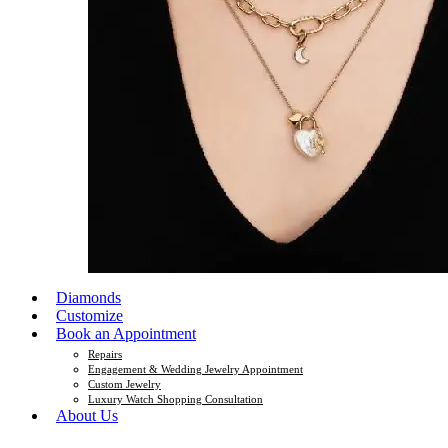
Diamonds
Customize
Book an Appointment
Repairs
Engagement & Wedding Jewelry Appointment
Custom Jewelry
Luxury Watch Shopping Consultation
About Us