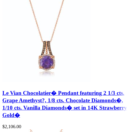
Le Vian Chocolatier� Pendant featuring 2 1/3 cts.
Grape Amethyst?, 1/8 cts. Chocolate Diamonds�,
1/10 cts. Vanilla Diamonds� set in 14K Strawberry
Gold�
$
2,106.00