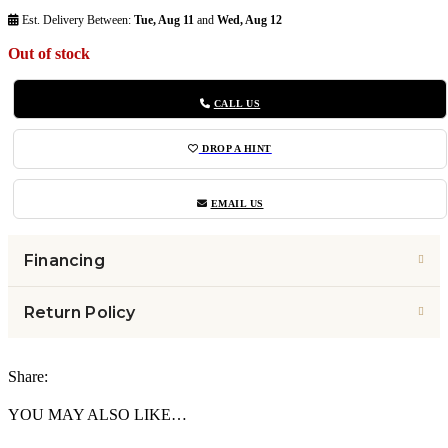
Est. Delivery Between:
Tue, Aug 11
and
Wed, Aug 12
Out of stock
CALL US
DROP A HINT
EMAIL US
Financing
Return Policy
Share:
YOU MAY ALSO LIKE…