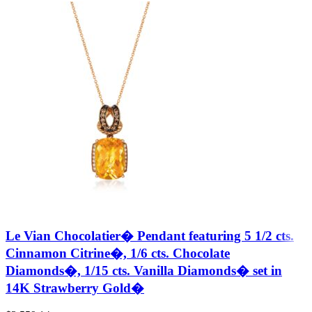
Le Vian Chocolatier� Pendant featuring 5 1/2 cts.
Cinnamon Citrine�, 1/6 cts. Chocolate
Diamonds�, 1/15 cts. Vanilla Diamonds� set in
14K Strawberry Gold�