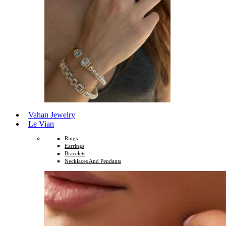
Vahan Jewelry
Le Vian
Rings
Earrings
Bracelets
Necklaces And Pendants