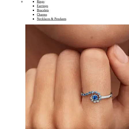
Rings
Earrings
Bracelets
Charms
Necklaces & Pendants