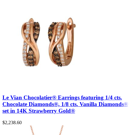
Le Vian Chocolatier® Earrings featuring 1/4 cts.
Chocolate Diamonds®, 1/8 cts. Vanilla Diamonds®
set in 14K Strawberry Gold®
$
2,238.60