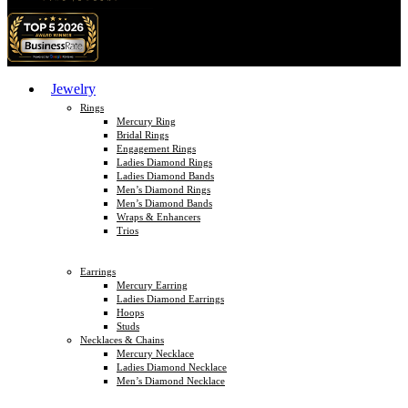
Jewelry
Rings
Mercury Ring
Bridal Rings
Engagement Rings
Ladies Diamond Rings
Ladies Diamond Bands
Men’s Diamond Rings
Men’s Diamond Bands
Wraps & Enhancers
Trios
Earrings
Mercury Earring
Ladies Diamond Earrings
Hoops
Studs
Necklaces & Chains
Mercury Necklace
Ladies Diamond Necklace
Men’s Diamond Necklace