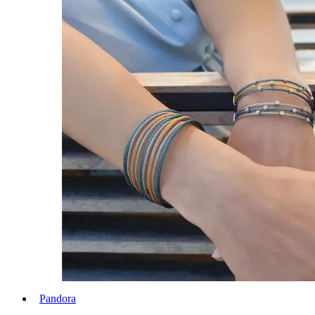
Pandora