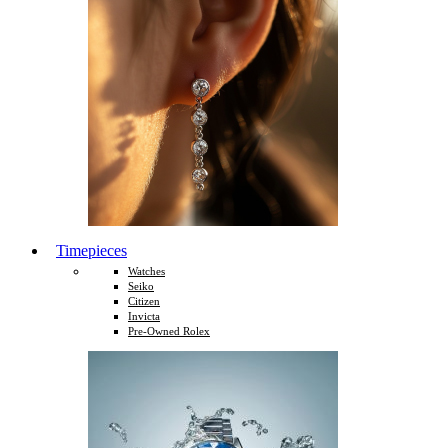
Timepieces
Watches
Seiko
Citizen
Invicta
Pre-Owned Rolex