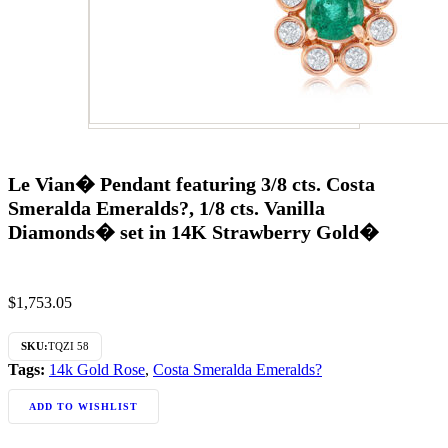
Le Vian� Pendant featuring 3/8 cts. Costa
Smeralda Emeralds?, 1/8 cts. Vanilla
Diamonds� set in 14K Strawberry Gold�
$
1,753.05
SKU:
TQZI 58
Tags:
14k Gold Rose
,
Costa Smeralda Emeralds?
ADD TO WISHLIST