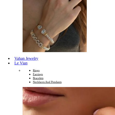
Vahan Jewelry
Le Vian
Rings
Earrings
Bracelets
Necklaces And Pendants