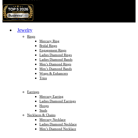
Jewelry
Rings
Mercury Ring
Bridal Rings
Engagement Rings
Ladies Diamond Rings
Ladies Diamond Bands
Men’s Diamond Rings
Men’s Diamond Bands
Wraps & Enhancers
Trios
Earrings
Mercury Earring
Ladies Diamond Earrings
Hoops
Studs
Necklaces & Chains
Mercury Necklace
Ladies Diamond Necklace
Men’s Diamond Necklace