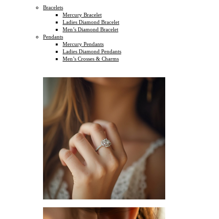
Bracelets
Mercury Bracelet
Ladies Diamond Bracelet
Men’s Diamond Bracelet
Pendants
Mercury Pendants
Ladies Diamond Pendants
Men’s Crosses & Charms