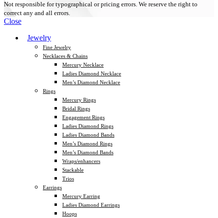
Not responsible for typographical or pricing errors. We reserve the right to
correct any and all errors.
Close
Jewelry
Fine Jewelry
Necklaces & Chains
Mercury Necklace
Ladies Diamond Necklace
Men’s Diamond Necklace
Rings
Mercury Rings
Bridal Rings
Engagement Rings
Ladies Diamond Rings
Ladies Diamond Bands
Men’s Diamond Rings
Men’s Diamond Bands
Wraps/enhancers
Stackable
Trios
Earrings
Mercury Earring
Ladies Diamond Earrings
Hoops