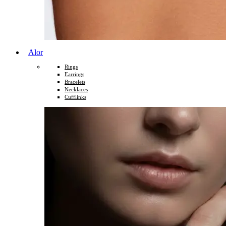
Alor
Rings
Earrings
Bracelets
Necklaces
Cufflinks