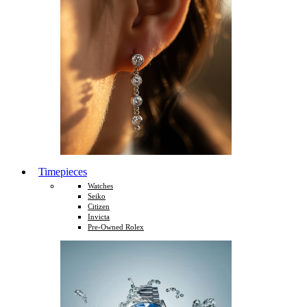
Timepieces
Watches
Seiko
Citizen
Invicta
Pre-Owned Rolex