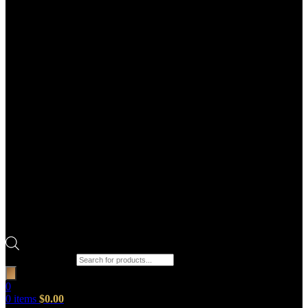
Products search
0
0
items
$
0.00