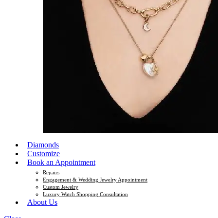
Diamonds
Customize
Book an Appointment
Repairs
Engagement & Wedding Jewelry Appointment
Custom Jewelry
Luxury Watch Shopping Consultation
About Us