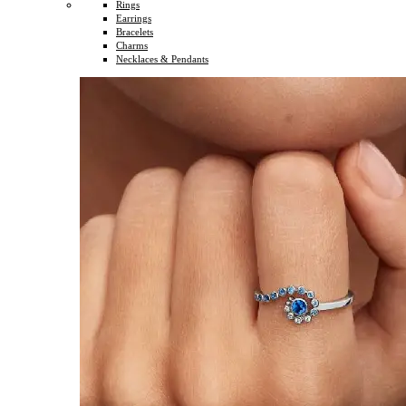
Rings
Earrings
Bracelets
Charms
Necklaces & Pendants