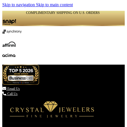
Skip to navigation
Skip to main content
COMPLIMENTARY SHIPPING ON U.S. ORDERS
(336) 907-7944

Email Us
Call Us