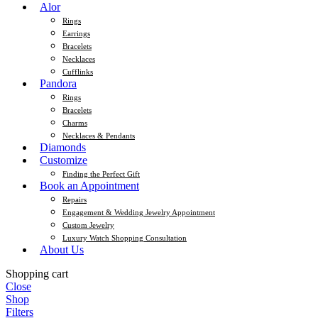
Alor
Rings
Earrings
Bracelets
Necklaces
Cufflinks
Pandora
Rings
Bracelets
Charms
Necklaces & Pendants
Diamonds
Customize
Finding the Perfect Gift
Book an Appointment
Repairs
Engagement & Wedding Jewelry Appointment
Custom Jewelry
Luxury Watch Shopping Consultation
About Us
Shopping cart
Close
Shop
Filters