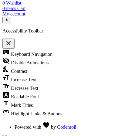
0
Wishlist
0
items
Cart
My account
Accessibility Toolbar
close
Toggle the visibility of the Accessibility Toolbar
keyboard
Keyboard Navigation
visibility_off
Disable Animations
nights_stay
Contrast
format_size
Increase Text
text_fields
Decrease Text
font_download
Readable Font
title
Mark Titles
link
Highlight Links & Buttons
Love
favorite
Powered with
by
Codenroll