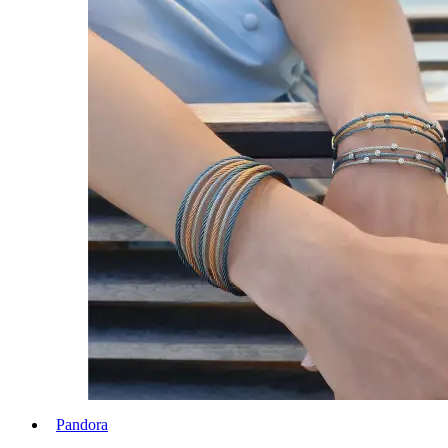
Pandora