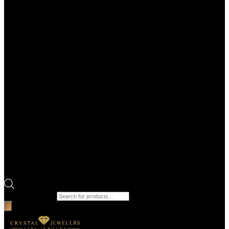
Products search