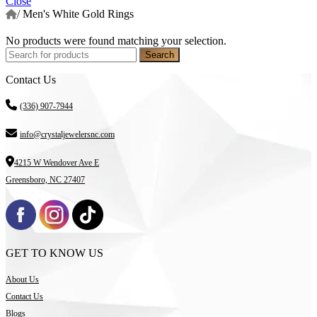
Close
/
Men's White Gold Rings
No products were found matching your selection.
Search
Contact Us
(336) 907-7944
info@crystaljewelersnc.com
4215 W Wendover Ave E
Greensboro, NC 27407
GET TO KNOW US
About Us
Contact Us
Blogs