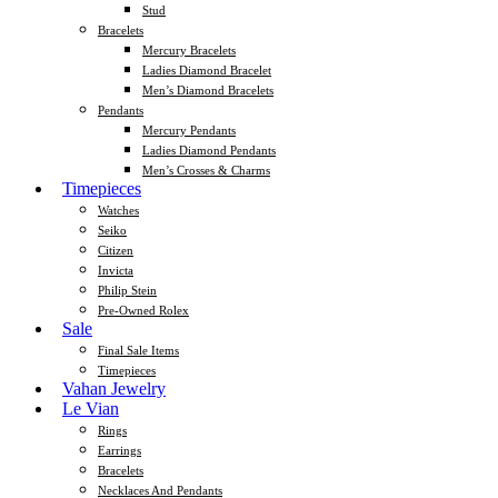
Stud
Bracelets
Mercury Bracelets
Ladies Diamond Bracelet
Men’s Diamond Bracelets
Pendants
Mercury Pendants
Ladies Diamond Pendants
Men’s Crosses & Charms
Timepieces
Watches
Seiko
Citizen
Invicta
Philip Stein
Pre-Owned Rolex
Sale
Final Sale Items
Timepieces
Vahan Jewelry
Le Vian
Rings
Earrings
Bracelets
Necklaces And Pendants