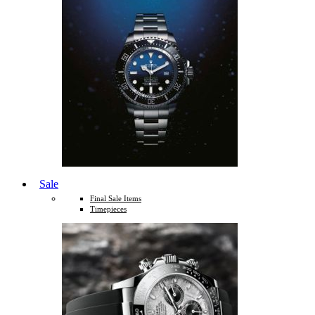
Sale
Final Sale Items
Timepieces