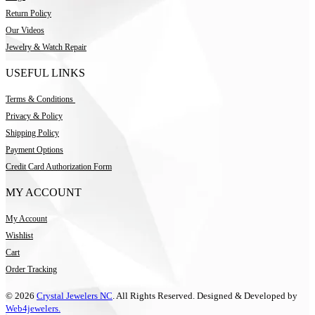
Return Policy
Our Videos
Jewelry & Watch Repair
USEFUL LINKS
Terms & Conditions
Privacy & Policy
Shipping Policy
Payment Options
Credit Card Authorization Form
MY ACCOUNT
My Account
Wishlist
Cart
Order Tracking
© 2026
Crystal Jewelers NC
. All Rights Reserved. Designed & Developed by
Web4jewelers.