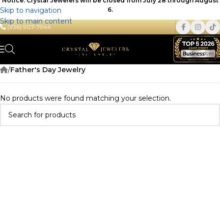
Notice: Crystal Jewelers will be closed from July 28 through August
Skip to navigation
6.
Skip to main content
(336) 907-7944
/
Father's Day Jewelry
No products were found matching your selection.