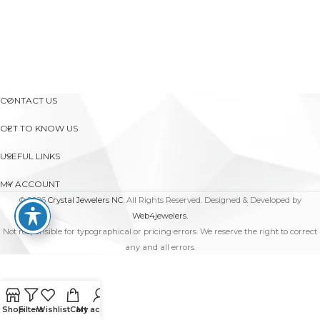
CONTACT US
GET TO KNOW US
USEFUL LINKS
MY ACCOUNT
© 2026
Crystal Jewelers NC
. All Rights Reserved. Designed & Developed by
Web4jewelers.
Not responsible for typographical or pricing errors. We reserve the right to correct
any and all errors.
Shop
Filters
Wishlist
Cart
My account