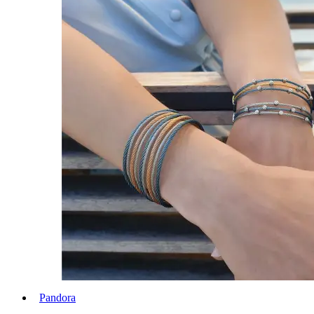
Pandora