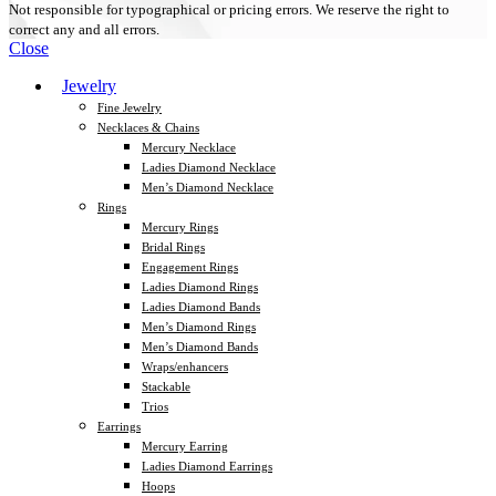
Not responsible for typographical or pricing errors. We reserve the right to
correct any and all errors.
Close
Jewelry
Fine Jewelry
Necklaces & Chains
Mercury Necklace
Ladies Diamond Necklace
Men’s Diamond Necklace
Rings
Mercury Rings
Bridal Rings
Engagement Rings
Ladies Diamond Rings
Ladies Diamond Bands
Men’s Diamond Rings
Men’s Diamond Bands
Wraps/enhancers
Stackable
Trios
Earrings
Mercury Earring
Ladies Diamond Earrings
Hoops