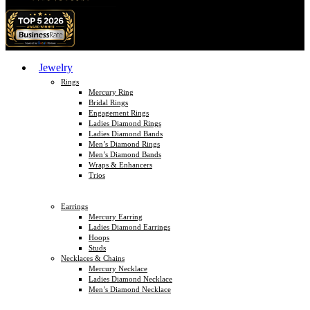
Jewelry
Rings
Mercury Ring
Bridal Rings
Engagement Rings
Ladies Diamond Rings
Ladies Diamond Bands
Men’s Diamond Rings
Men’s Diamond Bands
Wraps & Enhancers
Trios
Earrings
Mercury Earring
Ladies Diamond Earrings
Hoops
Studs
Necklaces & Chains
Mercury Necklace
Ladies Diamond Necklace
Men’s Diamond Necklace