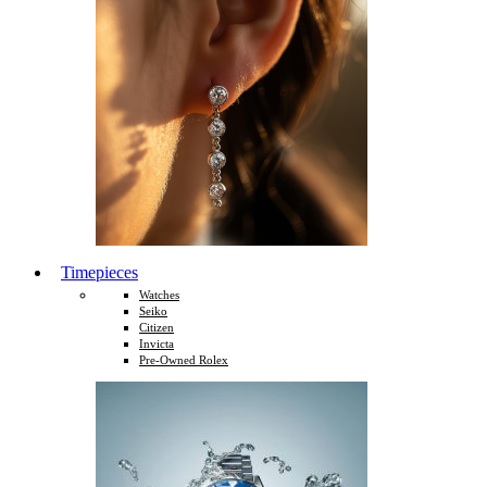
Timepieces
Watches
Seiko
Citizen
Invicta
Pre-Owned Rolex