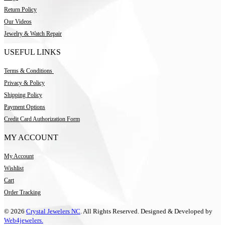
Return Policy
Our Videos
Jewelry & Watch Repair
USEFUL LINKS
Terms & Conditions
Privacy & Policy
Shipping Policy
Payment Options
Credit Card Authorization Form
MY ACCOUNT
My Account
Wishlist
Cart
Order Tracking
© 2026
Crystal Jewelers NC
. All Rights Reserved. Designed & Developed by
Web4jewelers.