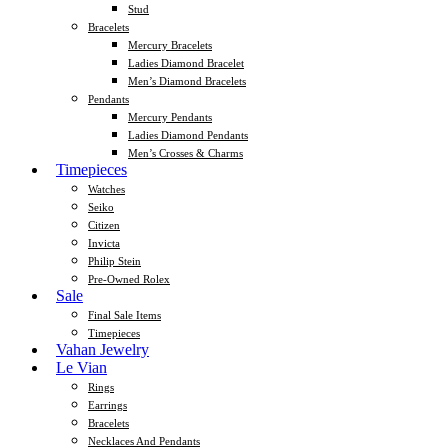
Stud
Bracelets
Mercury Bracelets
Ladies Diamond Bracelet
Men’s Diamond Bracelets
Pendants
Mercury Pendants
Ladies Diamond Pendants
Men’s Crosses & Charms
Timepieces
Watches
Seiko
Citizen
Invicta
Philip Stein
Pre-Owned Rolex
Sale
Final Sale Items
Timepieces
Vahan Jewelry
Le Vian
Rings
Earrings
Bracelets
Necklaces And Pendants