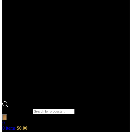
Products search
0
0
items
$
0.00