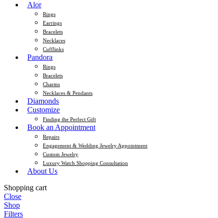
Alor
Rings
Earrings
Bracelets
Necklaces
Cufflinks
Pandora
Rings
Bracelets
Charms
Necklaces & Pendants
Diamonds
Customize
Finding the Perfect Gift
Book an Appointment
Repairs
Engagement & Wedding Jewelry Appointment
Custom Jewelry
Luxury Watch Shopping Consultation
About Us
Shopping cart
Close
Shop
Filters