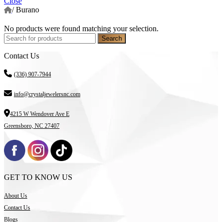
Close
/
Burano
No products were found matching your selection.
Search
Contact Us
(336) 907-7944
info@crystaljewelersnc.com
4215 W Wendover Ave E
Greensboro, NC 27407
GET TO KNOW US
About Us
Contact Us
Blogs