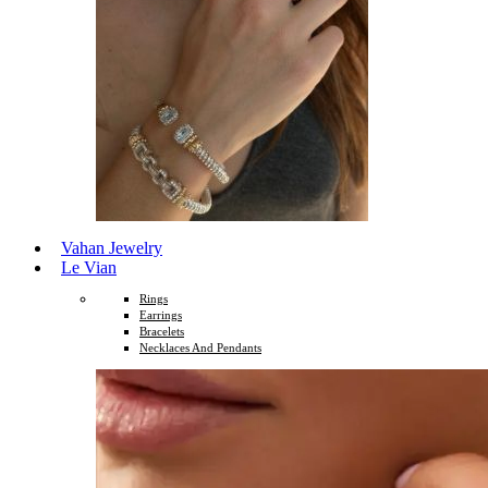
Vahan Jewelry
Le Vian
Rings
Earrings
Bracelets
Necklaces And Pendants