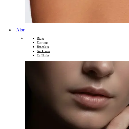
Alor
Rings
Earrings
Bracelets
Necklaces
Cufflinks