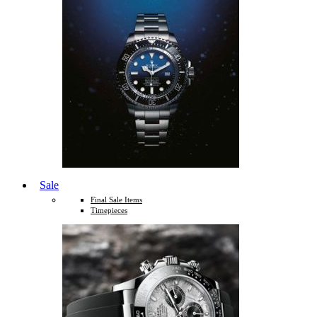
Sale
Final Sale Items
Timepieces