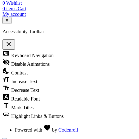
0
Wishlist
0
items
Cart
My account
Accessibility Toolbar
close
Toggle the visibility of the Accessibility Toolbar
keyboard
Keyboard Navigation
visibility_off
Disable Animations
nights_stay
Contrast
format_size
Increase Text
text_fields
Decrease Text
font_download
Readable Font
title
Mark Titles
link
Highlight Links & Buttons
Love
favorite
Powered with
by
Codenroll