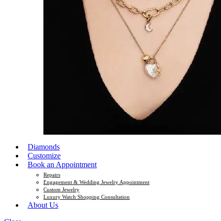
Diamonds
Customize
Book an Appointment
Repairs
Engagement & Wedding Jewelry Appointment
Custom Jewelry
Luxury Watch Shopping Consultation
About Us