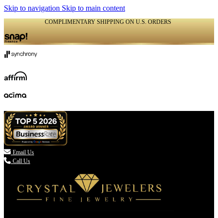
Skip to navigation
Skip to main content
COMPLIMENTARY SHIPPING ON U.S. ORDERS
(336) 907-7944

Email Us
Call Us