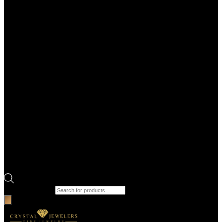
Products search