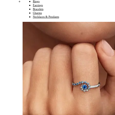
Rings
Earrings
Bracelets
Charms
Necklaces & Pendants