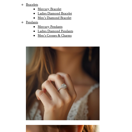
Bracelets
Mercury Bracelet
Ladies Diamond Bracelet
Men’s Diamond Bracelet
Pendants
Mercury Pendants
Ladies Diamond Pendants
Men’s Crosses & Charms